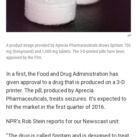
AP
A product image provided by Aprecia Pharmaceuticals shows Spritam 750
mg (foreground) and 1,000 mg tablets. The 3-D-printed pills have been
approved by the FDA.
In a first, the Food and Drug Administration has
given approval to a drug that is produced on a 3-D
printer. The pill, produced by Aprecia
Pharmaceuticals, treats seizures. It's expected to
hit the market in the first quarter of 2016.
NPR's Rob Stein reports for our Newscast unit:
"The drug is called Spritam and is designed to treat