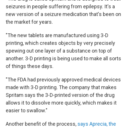
seizures in people suffering from epilepsy. It's a
new version of a seizure medication that's been on
the market for years.
"The new tablets are manufactured using 3-D
printing, which creates objects by very precisely
spewing out one layer of a substance on top of
another. 3-D printing is being used to make all sorts
of things these days.
"The FDA had previously approved medical devices
made with 3-D printing. The company that makes
Spritam says the 3-D-printed version of the drug
allows it to dissolve more quickly, which makes it
easier to swallow."
Another benefit of the process,
says Aprecia, the