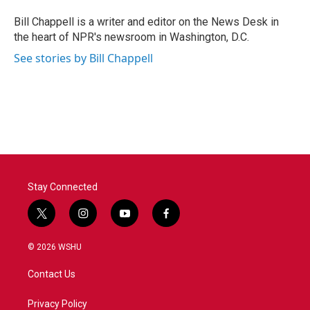
o
e
d
o
r
I
Bill Chappell is a writer and editor on the News Desk in
k
n
the heart of NPR's newsroom in Washington, D.C.
See stories by Bill Chappell
Stay Connected
t
i
y
f
w
n
o
a
i
s
u
c
© 2026 WSHU
t
t
t
e
t
a
u
b
Contact Us
e
g
b
o
r
r
e
o
a
k
Privacy Policy