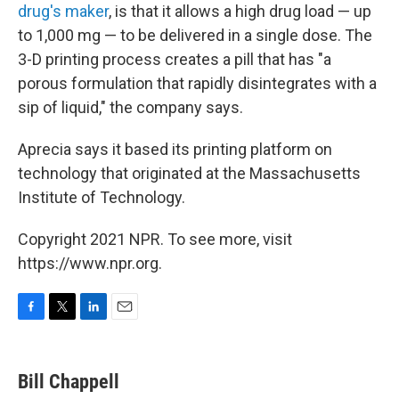
drug's maker
, is that it allows a high drug load — up
to 1,000 mg — to be delivered in a single dose. The
3-D printing process creates a pill that has "a
porous formulation that rapidly disintegrates with a
sip of liquid," the company says.
Aprecia says it based its printing platform on
technology that originated at the Massachusetts
Institute of Technology.
Copyright 2021 NPR. To see more, visit
https://www.npr.org.
F
T
L
E
a
w
i
m
c
i
n
a
e
t
k
i
Bill Chappell
b
t
e
l