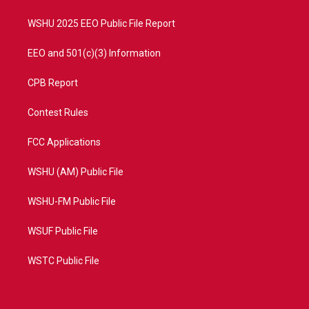
m
WSHU 2025 EEO Public File Report
EEO and 501(c)(3) Information
CPB Report
Contest Rules
FCC Applications
WSHU (AM) Public File
WSHU-FM Public File
WSUF Public File
WSTC Public File