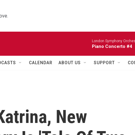
ove.
London Symphony Orches
Piano Concerto #4
DCASTS
CALENDAR
ABOUT US
SUPPORT
CO
Katrina, New