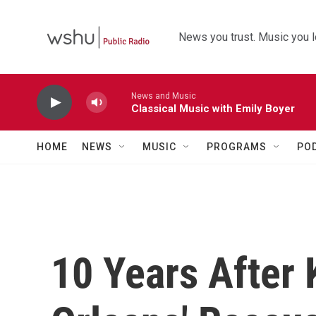
Skip to main content
News you trust. Music you l
News and Music
Classical Music with Emily Boyer
HOME
NEWS
MUSIC
PROGRAMS
PO
10 Years After 