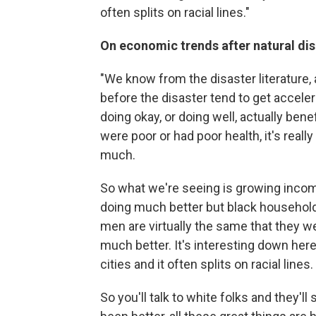
often splits on racial lines."
On economic trends after natural dis
"We know from the disaster literature,
before the disaster tend to get acceler
doing okay, or doing well, actually bene
were poor or had poor health, it's reall
much.
So what we're seeing is growing incom
doing much better but black househol
men are virtually the same that they w
much better. It's interesting down here, i
cities and it often splits on racial lines.
So you'll talk to white folks and they'l