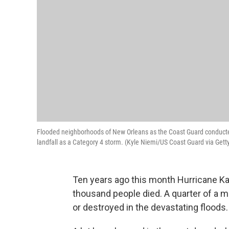
Flooded neighborhoods of New Orleans as the Coast Guard conducte
landfall as a Category 4 storm. (Kyle Niemi/US Coast Guard via Get
Ten years ago this month Hurricane Ka
thousand people died. A quarter of a 
or destroyed in the devastating floods.