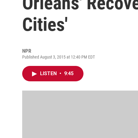
Orleans' Recove
Cities'
NPR
Published August 3, 2015 at 12:40 PM EDT
LISTEN
•
9:45