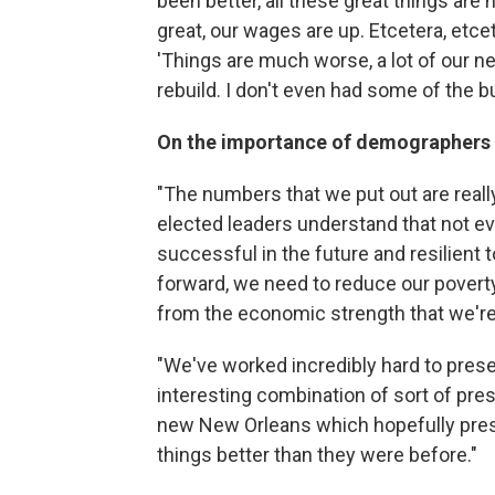
been better, all these great things ar
great, our wages are up. Etcetera, etceter
'Things are much worse, a lot of our ne
rebuild. I don't even had some of the b
On the importance of demographers fo
"The numbers that we put out are reall
elected leaders understand that not ev
successful in the future and resilient t
forward, we need to reduce our povert
from the economic strength that we're 
"We've worked incredibly hard to preserv
interesting combination of sort of pres
new New Orleans which hopefully pres
things better than they were before."