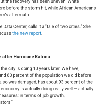
 but the recovery has been uneven. White
ere before the storm hit, while African Americans
orm's aftermath.
Data Center, calls it a "tale of two cities." She
iscuss
the new report
.
 after Hurricane Katrina
e city is doing 10 years later. We have,
nd 80 percent of the population we did before
also was damaged, has about 93 percent of the
 economy is actually doing really well — actually
measures: in terms of job growth,
ators."