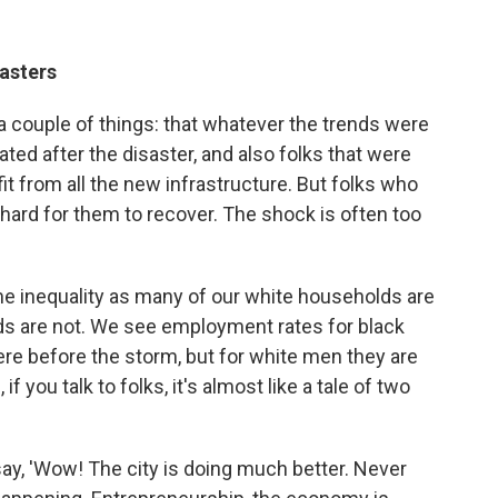
asters
 a couple of things: that whatever the trends were
ated after the disaster, and also folks that were
fit from all the new infrastructure. But folks who
y hard for them to recover. The shock is often too
e inequality as many of our white households are
ds are not. We see employment rates for black
ere before the storm, but for white men they are
f you talk to folks, it's almost like a tale of two
l say, 'Wow! The city is doing much better. Never