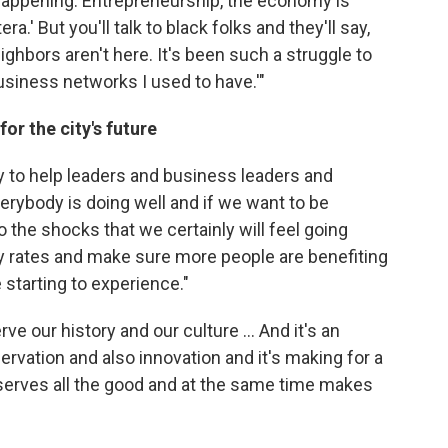
e happening. Entrepreneurship, the economy is
a.' But you'll talk to black folks and they'll say,
ighbors aren't here. It's been such a struggle to
usiness networks I used to have.'"
r the city's future
y to help leaders and business leaders and
erybody is doing well and if we want to be
o the shocks that we certainly will feel going
y rates and make sure more people are benefiting
starting to experience."
e our history and our culture ... And it's an
ervation and also innovation and it's making for a
erves all the good and at the same time makes