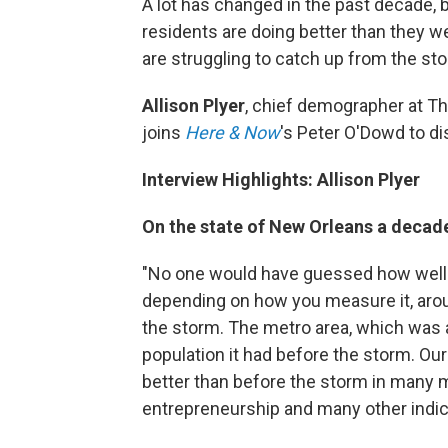
A lot has changed in the past decade,
residents are doing better than they w
are struggling to catch up from the st
Allison Plyer
, chief demographer at The 
joins
Here & Now
's Peter O'Dowd to d
Interview Highlights: Allison Plyer
On the state of New Orleans a decade
"No one would have guessed how well th
depending on how you measure it, arou
the storm. The metro area, which was 
population it had before the storm. Our
better than before the storm in many 
entrepreneurship and many other indic