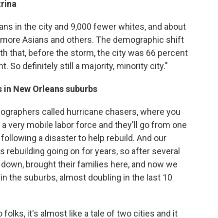
rina
ns in the city and 9,000 fewer whites, and about
 more Asians and others. The demographic shift
ith that, before the storm, the city was 66 percent
. So definitely still a majority, minority city."
s in New Orleans suburbs
ographers called hurricane chasers, where you
a very mobile labor force and they'll go from one
 following a disaster to help rebuild. And our
 rebuilding going on for years, so after several
d down, brought their families here, and now we
 in the suburbs, almost doubling in the last 10
 folks, it's almost like a tale of two cities and it