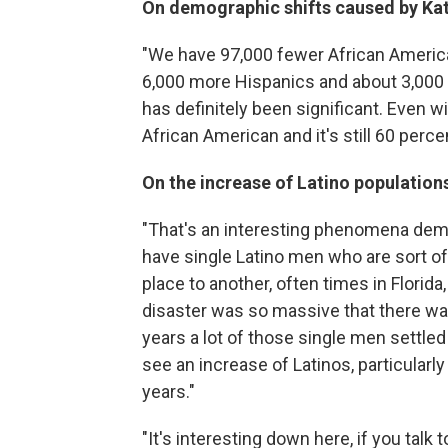
On demographic shifts caused by Kat
"We have 97,000 fewer African America
6,000 more Hispanics and about 3,000
has definitely been significant. Even w
African American and it's still 60 percent
On the increase of Latino population
"That's an interesting phenomena dem
have single Latino men who are sort of 
place to another, often times in Florida,
disaster was so massive that there was
years a lot of those single men settle
see an increase of Latinos, particularly
years."
"It's interesting down here, if you talk to