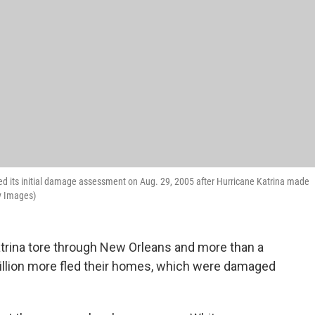
d its initial damage assessment on Aug. 29, 2005 after Hurricane Katrina made
ty Images)
trina tore through New Orleans and more than a
million more fled their homes, which were damaged