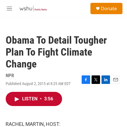
Skip to main content
S
Donate
e
M
a
e
r
n
c
u
h
Obama To Detail Tougher
u
e
Plan To Fight Climate
r
y
Change
NPR
Published August 2, 2015 at 8:25 AM EDT
F
T
L
E
a
w
i
m
c
i
n
a
LISTEN
•
3:56
e
t
k
i
b
t
e
l
o
e
d
o
r
I
k
n
RACHEL MARTIN, HOST: