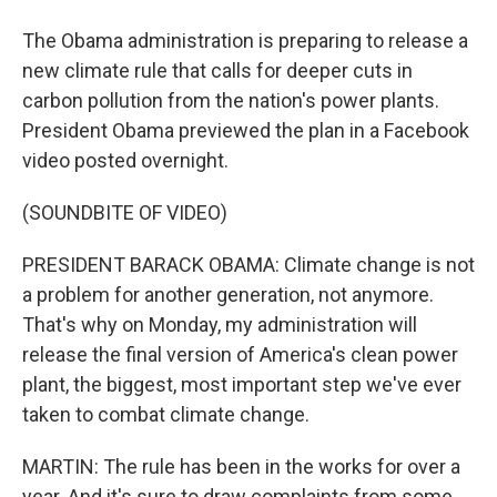
The Obama administration is preparing to release a
new climate rule that calls for deeper cuts in
carbon pollution from the nation's power plants.
President Obama previewed the plan in a Facebook
video posted overnight.
(SOUNDBITE OF VIDEO)
PRESIDENT BARACK OBAMA: Climate change is not
a problem for another generation, not anymore.
That's why on Monday, my administration will
release the final version of America's clean power
plant, the biggest, most important step we've ever
taken to combat climate change.
MARTIN: The rule has been in the works for over a
year. And it's sure to draw complaints from some