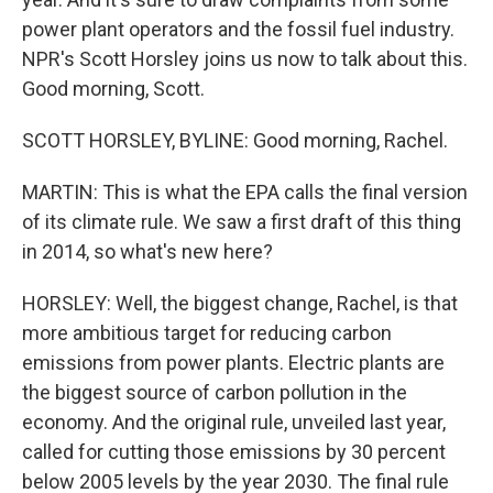
power plant operators and the fossil fuel industry.
NPR's Scott Horsley joins us now to talk about this.
Good morning, Scott.
SCOTT HORSLEY, BYLINE: Good morning, Rachel.
MARTIN: This is what the EPA calls the final version
of its climate rule. We saw a first draft of this thing
in 2014, so what's new here?
HORSLEY: Well, the biggest change, Rachel, is that
more ambitious target for reducing carbon
emissions from power plants. Electric plants are
the biggest source of carbon pollution in the
economy. And the original rule, unveiled last year,
called for cutting those emissions by 30 percent
below 2005 levels by the year 2030. The final rule