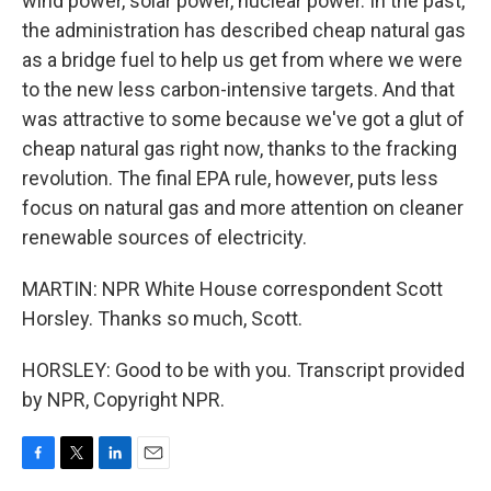
wind power, solar power, nuclear power. In the past,
the administration has described cheap natural gas
as a bridge fuel to help us get from where we were
to the new less carbon-intensive targets. And that
was attractive to some because we've got a glut of
cheap natural gas right now, thanks to the fracking
revolution. The final EPA rule, however, puts less
focus on natural gas and more attention on cleaner
renewable sources of electricity.
MARTIN: NPR White House correspondent Scott
Horsley. Thanks so much, Scott.
HORSLEY: Good to be with you. Transcript provided
by NPR, Copyright NPR.
F
T
L
E