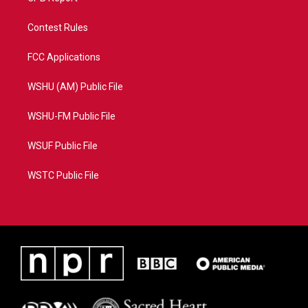
Contest Rules
FCC Applications
WSHU (AM) Public File
WSHU-FM Public File
WSUF Public File
WSTC Public File