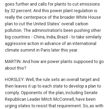
goes further and calls for plants to cut emissions
by 32 percent. And this power plant regulation is
really the centerpiece of the broader White House
plan to cut the United States' overall carbon
pollution. The administration's been pushing other
big countries - China, India, Brazil - to take similarly
aggressive action in advance of an international
climate summit in Paris later this year.
MARTIN: And how are power plants supposed to go
about this?
HORSLEY: Well, the rule sets an overall target and
then leaves it up to each state to develop a plan to
comply. Opponents of the plan, including Senate
Republican Leader Mitch McConnell, have been
urging states to resist that requirement. So, as with