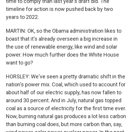
time to comply than last year's draft did. The
timeline for action is now pushed back by two
years to 2022.
MARTIN: OK, so the Obama administration likes to
boast that it's already overseen a big increase in
the use of renewable energy, like wind and solar
power. How much further does the White House
want to go?
HORSLEY: We've seen a pretty dramatic shift in the
nation's power mix. Coal, which used to account for
about half of our electric supply, has now fallen to
around 30 percent. And in July, natural gas topped
coal as a source of electricity for the first time ever.
Now, burning natural gas produces a lot less carbon
than burning coal does, but more carbon than, say,