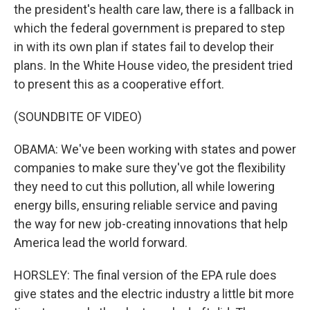
the president's health care law, there is a fallback in
which the federal government is prepared to step
in with its own plan if states fail to develop their
plans. In the White House video, the president tried
to present this as a cooperative effort.
(SOUNDBITE OF VIDEO)
OBAMA: We've been working with states and power
companies to make sure they've got the flexibility
they need to cut this pollution, all while lowering
energy bills, ensuring reliable service and paving
the way for new job-creating innovations that help
America lead the world forward.
HORSLEY: The final version of the EPA rule does
give states and the electric industry a little bit more