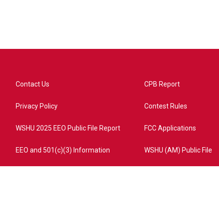
Contact Us
CPB Report
Privacy Policy
Contest Rules
WSHU 2025 EEO Public File Report
FCC Applications
EEO and 501(c)(3) Information
WSHU (AM) Public File