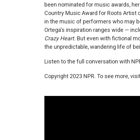
been nominated for music awards, he
Country Music Award for Roots Artist of
in the music of performers who may be 
Ortega's inspiration ranges wide — inc
Crazy Heart.
But even with fictional mo
the unpredictable, wandering life of be
Listen to the full conversation with NP
Copyright 2023 NPR. To see more, visit