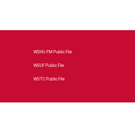
WSHU-FM Public File
WSUF Public File
WSTC Public File