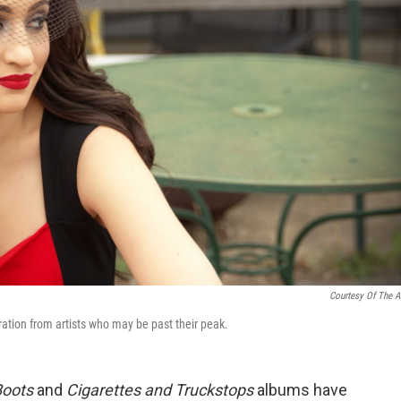
Courtesy Of The Ar
ration from artists who may be past their peak.
Boots
and
Cigarettes and Truckstops
albums have