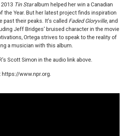
r 2013
Tin Star
album helped her win a Canadian
 the Year. But her latest project finds inspiration
past their peaks. It's called
Faded Gloryville
, and
luding Jeff Bridges' bruised character in the movie
tivations, Ortega strives to speak to the reality of
ing a musician with this album.
R's Scott Simon in the audio link above.
 https://www.npr.org.