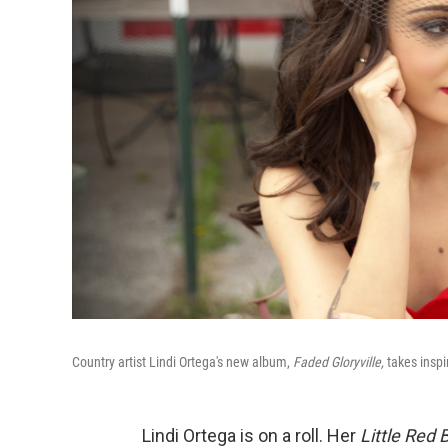
Country artist Lindi Ortega's new album,
Faded Gloryville,
takes inspi
Lindi Ortega is on a roll. Her
Little Red 