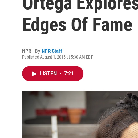
Ortega Explore
Edges Of Fame
NPR | By
NPR Staff
Published August 1, 2015 at 5:30 AM EDT
LISTEN
•
7:21