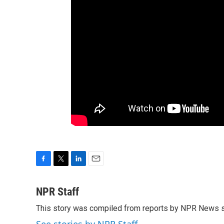
F
T
L
E
a
w
i
m
c
i
n
a
NPR Staff
e
t
k
i
This story was compiled from reports by NPR News s
b
t
e
l
o
e
d