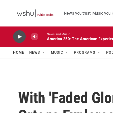
Skip to main content
News you trust. Music you l
News and Music
America 250: The American Experie
HOME
NEWS
MUSIC
PROGRAMS
PO
With 'Faded Glor