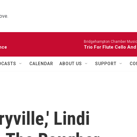
ove.
Bridgehampton Chamber Music 
nce
Trio For Flute Cello And
DCASTS
CALENDAR
ABOUT US
SUPPORT
CO
yville,' Lindi