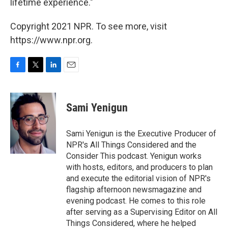
lifetime experience."
Copyright 2021 NPR. To see more, visit
https://www.npr.org.
F
T
L
E
a
w
i
m
c
i
n
a
e
t
k
i
Sami Yenigun
b
t
e
l
o
e
d
o
r
I
Sami Yenigun is the Executive Producer of
k
n
NPR's All Things Considered and the
Consider This podcast. Yenigun works
with hosts, editors, and producers to plan
and execute the editorial vision of NPR's
flagship afternoon newsmagazine and
evening podcast. He comes to this role
after serving as a Supervising Editor on All
Things Considered, where he helped