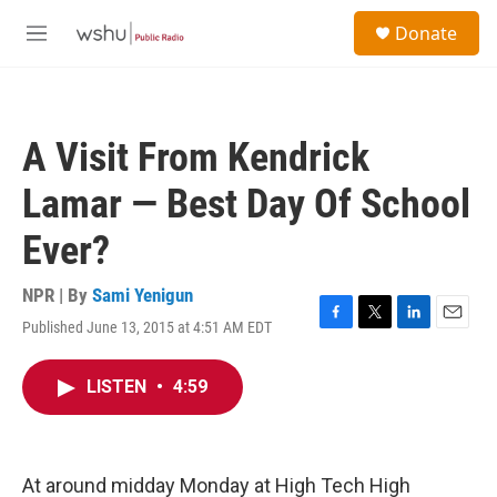
Skip to main content
S
Donate
e
M
a
e
r
n
c
u
h
A Visit From Kendrick
u
e
Lamar — Best Day Of School
r
y
Ever?
NPR | By
Sami Yenigun
Published June 13, 2015 at 4:51 AM EDT
F
T
L
E
a
w
i
m
c
i
n
a
LISTEN
•
4:59
e
t
k
i
b
t
e
l
o
e
d
o
r
I
k
n
At around midday Monday at High Tech High