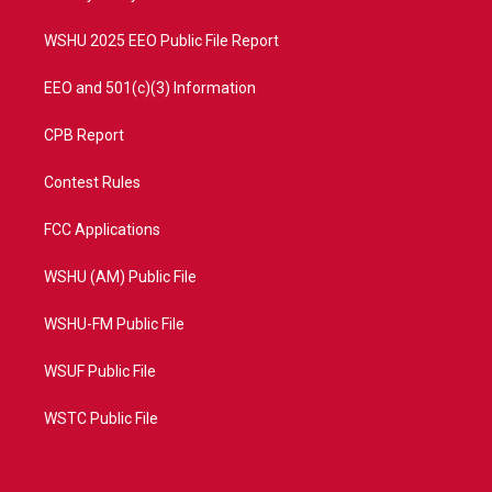
m
WSHU 2025 EEO Public File Report
EEO and 501(c)(3) Information
CPB Report
Contest Rules
FCC Applications
WSHU (AM) Public File
WSHU-FM Public File
WSUF Public File
WSTC Public File