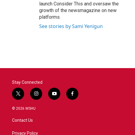
launch Consider This and oversaw the
growth of the newsmagazine on new
platforms.
See stories by Sami Yenigun
Stay Connected
t
i
y
f
w
n
o
a
i
s
u
c
© 2026 WSHU
t
t
t
e
t
a
u
b
Contact Us
e
g
b
o
r
r
e
o
a
k
Privacy Policy