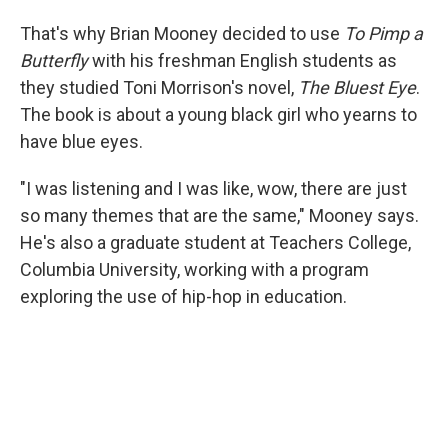
That's why Brian Mooney decided to use
To Pimp a
Butterfly
with his freshman English students as
they studied Toni Morrison's novel,
The Bluest Eye
.
The book is about a young black girl who yearns to
have blue eyes.
"I was listening and I was like, wow, there are just
so many themes that are the same," Mooney says.
He's also a graduate student at Teachers College,
Columbia University, working with a program
exploring the use of hip-hop in education.