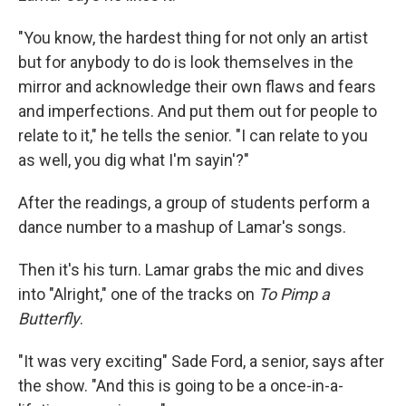
"You know, the hardest thing for not only an artist
but for anybody to do is look themselves in the
mirror and acknowledge their own flaws and fears
and imperfections. And put them out for people to
relate to it," he tells the senior. "I can relate to you
as well, you dig what I'm sayin'?"
After the readings, a group of students perform a
dance number to a mashup of Lamar's songs.
Then it's his turn. Lamar grabs the mic and dives
into "Alright," one of the tracks on
To Pimp a
Butterfly
.
"It was very exciting" Sade Ford, a senior, says after
the show. "And this is going to be a once-in-a-