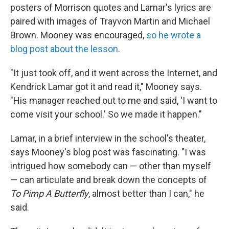
posters of Morrison quotes and Lamar's lyrics are
paired with images of Trayvon Martin and Michael
Brown. Mooney was encouraged,
so he wrote a
blog post about the lesson
.
"It just took off, and it went across the Internet, and
Kendrick Lamar got it and read it," Mooney says.
"His manager reached out to me and said, 'I want to
come visit your school.' So we made it happen."
Lamar, in a brief interview in the school's theater,
says Mooney's blog post was fascinating. "I was
intrigued how somebody can — other than myself
— can articulate and break down the concepts of
To Pimp A Butterfly
, almost better than I can," he
said.