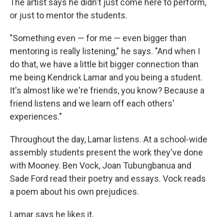
The artist says he didn't just come here to perform,
or just to mentor the students.
"Something even — for me — even bigger than
mentoring is really listening," he says. "And when I
do that, we have a little bit bigger connection than
me being Kendrick Lamar and you being a student.
It's almost like we're friends, you know? Because a
friend listens and we learn off each others'
experiences."
Throughout the day, Lamar listens. At a school-wide
assembly students present the work they've done
with Mooney. Ben Vock, Joan Tubungbanua and
Sade Ford read their poetry and essays. Vock reads
a poem about his own prejudices.
Lamar says he likes it.