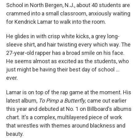
School in North Bergen, N.J., about 40 students are
crammed into a small classroom, anxiously waiting
for Kendrick Lamar to walk into the room.
He glides in with crisp white kicks, a grey long-
sleeve shirt, and hair twisting every which way. The
27-year-old rapper has a broad smile on his face.
He seems almost as excited as the students, who
just might be having their best day of school ...
ever.
Lamar is on top of the rap game at the moment. His
latest album,
To Pimp a Butterfly,
came out earlier
this year and debuted at No. 1 on Billboard's albums
chart. It's a complex, multilayered piece of work
that wrestles with themes around blackness and
beauty.