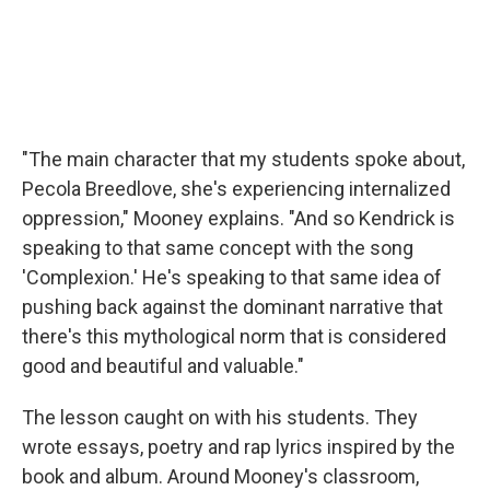
"The main character that my students spoke about,
Pecola Breedlove, she's experiencing internalized
oppression," Mooney explains. "And so Kendrick is
speaking to that same concept with the song
'Complexion.' He's speaking to that same idea of
pushing back against the dominant narrative that
there's this mythological norm that is considered
good and beautiful and valuable."
The lesson caught on with his students. They
wrote essays, poetry and rap lyrics inspired by the
book and album. Around Mooney's classroom,