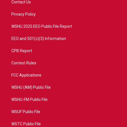
Contact Us
e
g
b
o
r
r
e
o
a
k
Privacy Policy
m
WSHU 2025 EEO Public File Report
EEO and 501(c)(3) Information
CPB Report
Contest Rules
FCC Applications
WSHU (AM) Public File
WSHU-FM Public File
WSUF Public File
WSTC Public File