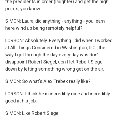
the presidents in order (laughter) and get the high
points, you know.
SIMON: Laura, did anything - anything - you learn
here wind up being remotely helpful?
LORSON: Absolutely. Everything I did when I worked
at All Things Considered in Washington, D.C., the
way I got through the day every day was don't
disappoint Robert Siegel, don't let Robert Siegel
down by letting something wrong get on the air.
SIMON: So what's Alex Trebek really like?
LORSON: I think he is incredibly nice and incredibly
good at his job.
SIMON: Like Robert Siegel.