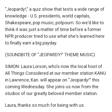
"Jeopardy!," a quiz show that tests a wide range of
knowledge - U.S. presidents, world capitals,
Shakespeare, pop music, potpourri. So we'd like to
think it was just a matter of time before a former
NPR producer tried to use what she's learned here
to finally earn a big payday.
(SOUNDBITE OF "JEOPARDY!" THEME MUSIC)
SIMON: Laura Lorson, who's now the local host of
All Things Considered at our member station KANU
in Lawrence, Kan. will appear on "Jeopardy!" this
coming Wednesday. She joins us now from the
studios of our greatly beloved member station.
Laura, thanks so much for being with us.