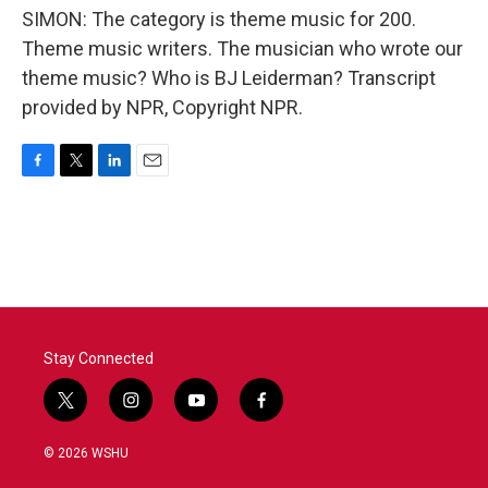
SIMON: The category is theme music for 200.
Theme music writers. The musician who wrote our
theme music? Who is BJ Leiderman? Transcript
provided by NPR, Copyright NPR.
F
T
L
E
a
w
i
m
c
i
n
a
e
t
k
i
b
t
e
l
o
e
d
o
r
I
k
n
Stay Connected
t
i
y
f
w
n
o
a
i
s
u
c
© 2026 WSHU
t
t
t
e
t
a
u
b