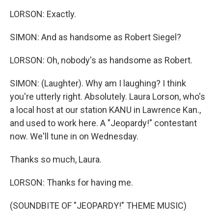
LORSON: Exactly.
SIMON: And as handsome as Robert Siegel?
LORSON: Oh, nobody's as handsome as Robert.
SIMON: (Laughter). Why am I laughing? I think
you're utterly right. Absolutely. Laura Lorson, who's
a local host at our station KANU in Lawrence Kan.,
and used to work here. A "Jeopardy!" contestant
now. We'll tune in on Wednesday.
Thanks so much, Laura.
LORSON: Thanks for having me.
(SOUNDBITE OF "JEOPARDY!" THEME MUSIC)