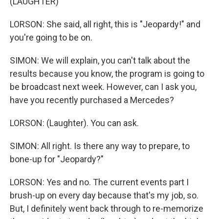
(LAUGHTER)
LORSON: She said, all right, this is "Jeopardy!" and
you're going to be on.
SIMON: We will explain, you can't talk about the
results because you know, the program is going to
be broadcast next week. However, can I ask you,
have you recently purchased a Mercedes?
LORSON: (Laughter). You can ask.
SIMON: All right. Is there any way to prepare, to
bone-up for "Jeopardy?"
LORSON: Yes and no. The current events part I
brush-up on every day because that's my job, so.
But, I definitely went back through to re-memorize