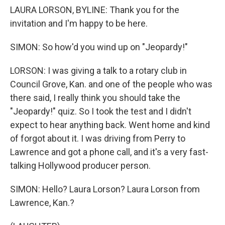
LAURA LORSON, BYLINE: Thank you for the
invitation and I'm happy to be here.
SIMON: So how'd you wind up on "Jeopardy!"
LORSON: I was giving a talk to a rotary club in
Council Grove, Kan. and one of the people who was
there said, I really think you should take the
"Jeopardy!" quiz. So I took the test and I didn't
expect to hear anything back. Went home and kind
of forgot about it. I was driving from Perry to
Lawrence and got a phone call, and it's a very fast-
talking Hollywood producer person.
SIMON: Hello? Laura Lorson? Laura Lorson from
Lawrence, Kan.?