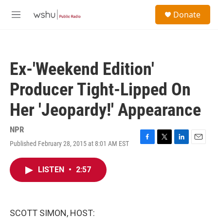
Skip to main content
S
Donate
e
M
a
e
r
n
c
u
h
Ex-'Weekend Edition'
u
e
Producer Tight-Lipped On
r
y
Her 'Jeopardy!' Appearance
NPR
Published February 28, 2015 at 8:01 AM EST
F
T
L
E
a
w
i
m
c
i
n
a
LISTEN
•
2:57
e
t
k
i
b
t
e
l
o
e
d
o
r
I
k
n
SCOTT SIMON, HOST: