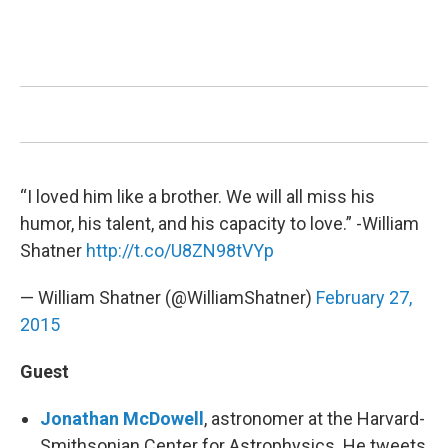
“I loved him like a brother. We will all miss his
humor, his talent, and his capacity to love.” -William
Shatner
http://t.co/U8ZN98tVYp
— William Shatner (@WilliamShatner)
February 27,
2015
Guest
Jonathan McDowell
, astronomer at the Harvard-
Smithsonian Center for Astrophysics. He tweets