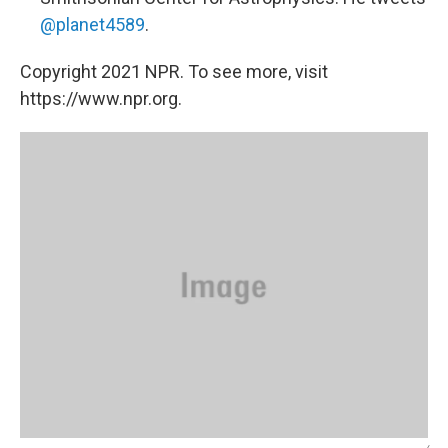
@planet4589
.
Copyright 2021 NPR. To see more, visit
https://www.npr.org.