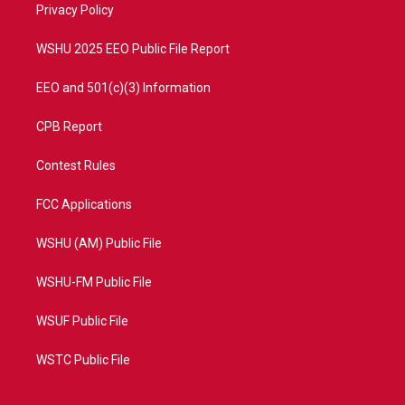
a
k
Privacy Policy
m
WSHU 2025 EEO Public File Report
EEO and 501(c)(3) Information
CPB Report
Contest Rules
FCC Applications
WSHU (AM) Public File
WSHU-FM Public File
WSUF Public File
WSTC Public File