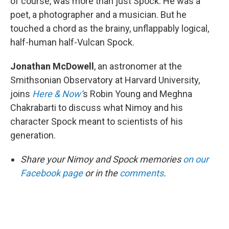
of course, was more than just Spock. He was a
poet, a photographer and a musician. But he
touched a chord as the brainy, unflappably logical,
half-human half-Vulcan Spock.
Jonathan McDowell
, an astronomer at the
Smithsonian Observatory at Harvard University,
joins
Here & Now’
s Robin Young and Meghna
Chakrabarti to discuss what Nimoy and his
character Spock meant to scientists of his
generation.
Share your Nimoy and Spock memories
on our
Facebook page
or in the
comments
.