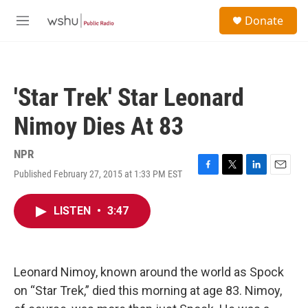
Skip to main content
S
Donate
e
M
a
e
r
n
c
u
h
'Star Trek' Star Leonard
u
e
Nimoy Dies At 83
r
y
NPR
Published February 27, 2015 at 1:33 PM EST
F
T
L
E
a
w
i
m
c
i
n
a
LISTEN
•
3:47
e
t
k
i
b
t
e
l
o
e
d
o
r
I
k
n
Leonard Nimoy, known around the world as Spock
on “Star Trek,” died this morning at age 83. Nimoy,