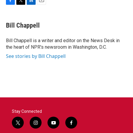
F
T
L
E
a
w
i
m
c
i
n
a
e
t
k
i
Bill Chappell
b
t
e
l
o
e
d
o
r
I
Bill Chappell is a writer and editor on the News Desk in
k
n
the heart of NPR's newsroom in Washington, D.C.
See stories by Bill Chappell
Stay Connected
t
i
y
f
w
n
o
a