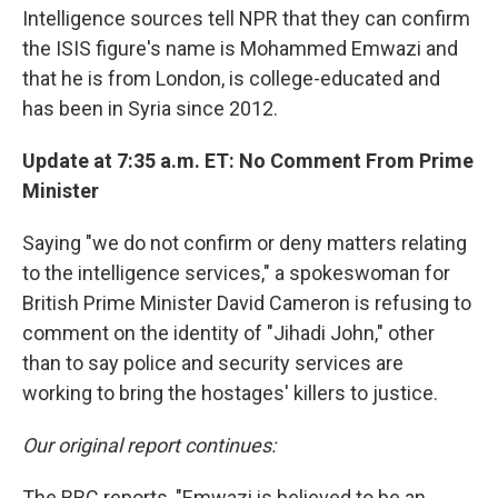
Intelligence sources tell NPR that they can confirm
the ISIS figure's name is Mohammed Emwazi and
that he is from London, is college-educated and
has been in Syria since 2012.
Update at 7:35 a.m. ET: No Comment From Prime
Minister
Saying "we do not confirm or deny matters relating
to the intelligence services," a spokeswoman for
British Prime Minister David Cameron is refusing to
comment on the identity of "Jihadi John," other
than to say police and security services are
working to bring the hostages' killers to justice.
Our original report continues:
The BBC reports, "Emwazi is believed to be an