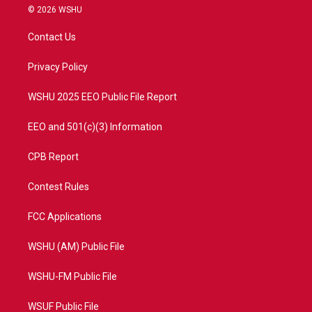
i
s
u
c
© 2026 WSHU
t
t
t
e
t
a
u
b
Contact Us
e
g
b
o
r
r
e
o
a
k
Privacy Policy
m
WSHU 2025 EEO Public File Report
EEO and 501(c)(3) Information
CPB Report
Contest Rules
FCC Applications
WSHU (AM) Public File
WSHU-FM Public File
WSUF Public File