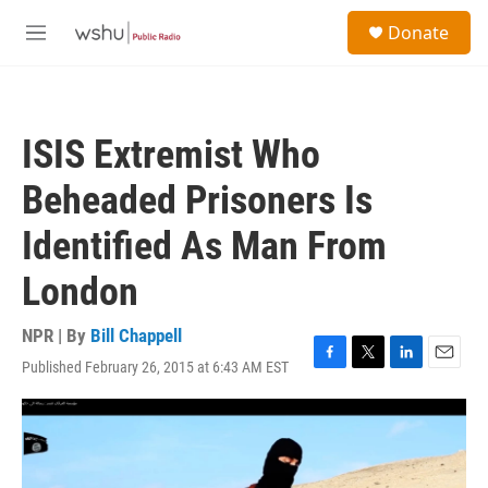
Skip to main content
S
Donate
e
M
a
e
r
n
c
u
h
ISIS Extremist Who
u
e
Beheaded Prisoners Is
r
y
Identified As Man From
London
NPR | By
Bill Chappell
Published February 26, 2015 at 6:43 AM EST
F
T
L
E
a
w
i
m
c
i
n
a
e
t
k
i
b
t
e
l
o
e
d