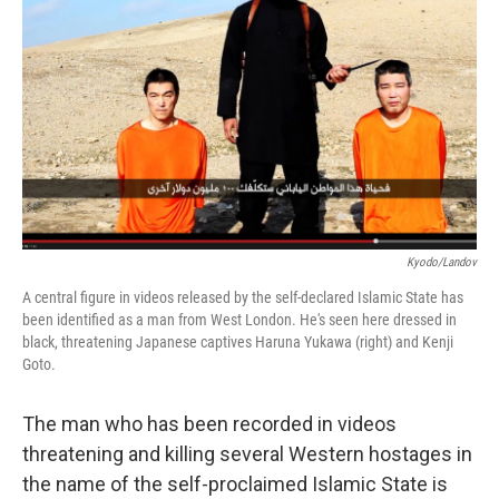
o
r
I
k
n
Kyodo/Landov
A central figure in videos released by the self-declared Islamic State has
been identified as a man from West London. He's seen here dressed in
black, threatening Japanese captives Haruna Yukawa (right) and Kenji
Goto.
The man who has been recorded in videos
threatening and killing several Western hostages in
the name of the self-proclaimed Islamic State is