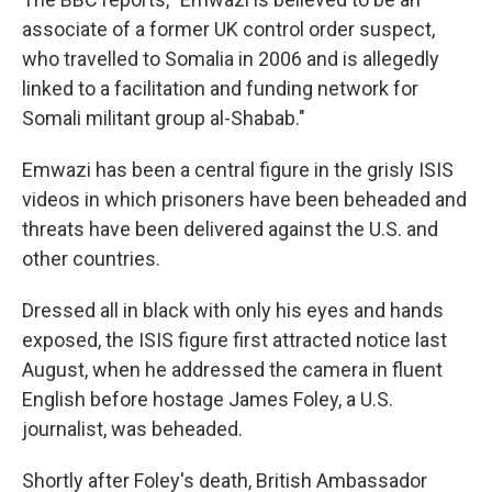
associate of a former UK control order suspect,
who travelled to Somalia in 2006 and is allegedly
linked to a facilitation and funding network for
Somali militant group al-Shabab."
Emwazi has been a central figure in the grisly ISIS
videos in which prisoners have been beheaded and
threats have been delivered against the U.S. and
other countries.
Dressed all in black with only his eyes and hands
exposed, the ISIS figure first attracted notice last
August, when he addressed the camera in fluent
English before hostage James Foley, a U.S.
journalist, was beheaded.
Shortly after Foley's death, British Ambassador