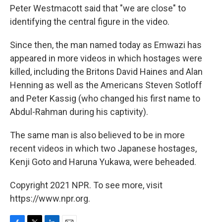
Peter Westmacott said that "we are close" to
identifying the central figure in the video.
Since then, the man named today as Emwazi has
appeared in more videos in which hostages were
killed, including the Britons David Haines and Alan
Henning as well as the Americans Steven Sotloff
and Peter Kassig (who changed his first name to
Abdul-Rahman during his captivity).
The same man is also believed to be in more
recent videos in which two Japanese hostages,
Kenji Goto and Haruna Yukawa, were beheaded.
Copyright 2021 NPR. To see more, visit
https://www.npr.org.