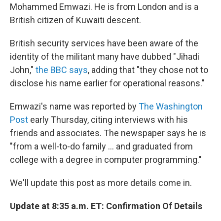
Mohammed Emwazi. He is from London and is a
British citizen of Kuwaiti descent.
British security services have been aware of the
identity of the militant many have dubbed "Jihadi
John,"
the BBC says
, adding that "they chose not to
disclose his name earlier for operational reasons."
Emwazi's name was reported by
The Washington
Post
early Thursday, citing interviews with his
friends and associates. The newspaper says he is
"from a well-to-do family ... and graduated from
college with a degree in computer programming."
We'll update this post as more details come in.
Update at 8:35 a.m. ET: Confirmation Of Details