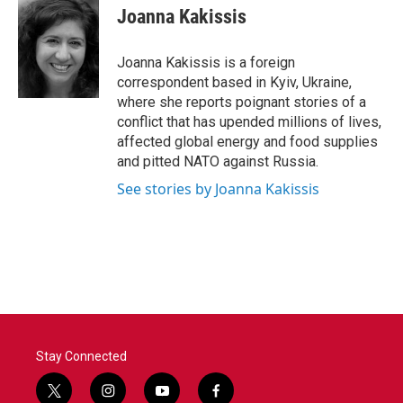
e
t
k
i
Joanna Kakissis
b
t
e
l
o
e
d
o
r
I
Joanna Kakissis is a foreign
k
n
correspondent based in Kyiv, Ukraine,
where she reports poignant stories of a
conflict that has upended millions of lives,
affected global energy and food supplies
and pitted NATO against Russia.
See stories by Joanna Kakissis
Stay Connected
t
i
y
f