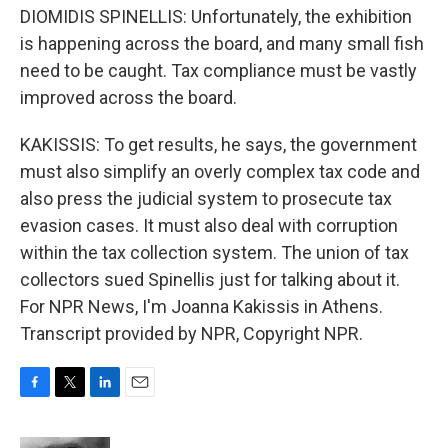
DIOMIDIS SPINELLIS: Unfortunately, the exhibition
is happening across the board, and many small fish
need to be caught. Tax compliance must be vastly
improved across the board.
KAKISSIS: To get results, he says, the government
must also simplify an overly complex tax code and
also press the judicial system to prosecute tax
evasion cases. It must also deal with corruption
within the tax collection system. The union of tax
collectors sued Spinellis just for talking about it.
For NPR News, I'm Joanna Kakissis in Athens.
Transcript provided by NPR, Copyright NPR.
F
T
L
E
a
w
i
m
c
i
n
a