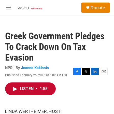
Skip to main content
S
Donate
e
M
a
e
r
n
c
u
h
Greek Government Pledges
u
e
To Crack Down On Tax
r
y
Evasion
NPR | By
Joanna Kakissis
Published February 25, 2015 at 5:02 AM EST
F
T
L
E
a
w
i
m
c
i
n
a
LISTEN
•
1:55
e
t
k
i
b
t
e
l
o
e
d
o
r
I
k
n
LINDA WERTHEIMER, HOST: