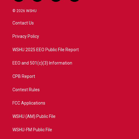
w
n
o
a
i
s
u
c
© 2026 WSHU
t
t
t
e
t
a
u
b
Contact Us
e
g
b
o
r
r
e
o
a
k
Privacy Policy
m
WSHU 2025 EEO Public File Report
EEO and 501(c)(3) Information
CPB Report
Contest Rules
FCC Applications
WSHU (AM) Public File
WSHU-FM Public File