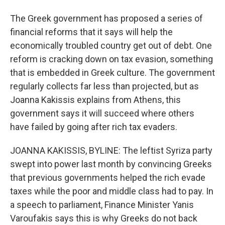
The Greek government has proposed a series of
financial reforms that it says will help the
economically troubled country get out of debt. One
reform is cracking down on tax evasion, something
that is embedded in Greek culture. The government
regularly collects far less than projected, but as
Joanna Kakissis explains from Athens, this
government says it will succeed where others
have failed by going after rich tax evaders.
JOANNA KAKISSIS, BYLINE: The leftist Syriza party
swept into power last month by convincing Greeks
that previous governments helped the rich evade
taxes while the poor and middle class had to pay. In
a speech to parliament, Finance Minister Yanis
Varoufakis says this is why Greeks do not back