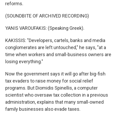
reforms.
(SOUNDBITE OF ARCHIVED RECORDING)
YANIS VAROUFAKIS: (Speaking Greek).
KAKISSIS: "Developers, cartels, banks and media
conglomerates are left untouched," he says, "at a
time when workers and small-business owners are
losing everything."
Now the government says it will go after big-fish
tax evaders to raise money for social relief
programs. But Diomidis Spinellis, a computer
scientist who oversaw tax collection in a previous
administration, explains that many small-owned
family businesses also evade taxes.