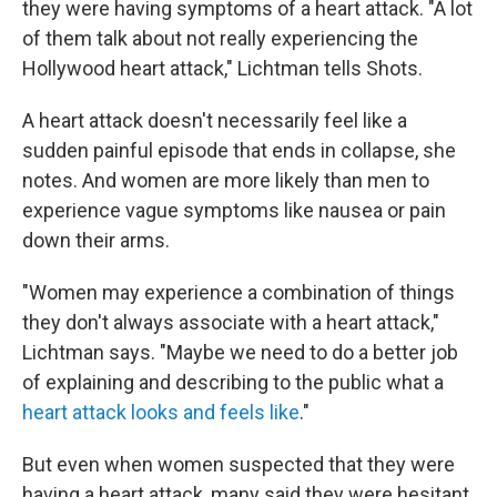
they were having symptoms of a heart attack. "A lot
of them talk about not really experiencing the
Hollywood heart attack," Lichtman tells Shots.
A heart attack doesn't necessarily feel like a
sudden painful episode that ends in collapse, she
notes. And women are more likely than men to
experience vague symptoms like nausea or pain
down their arms.
"Women may experience a combination of things
they don't always associate with a heart attack,"
Lichtman says. "Maybe we need to do a better job
of explaining and describing to the public what a
heart attack looks and feels like
."
But even when women suspected that they were
having a heart attack, many said they were hesitant