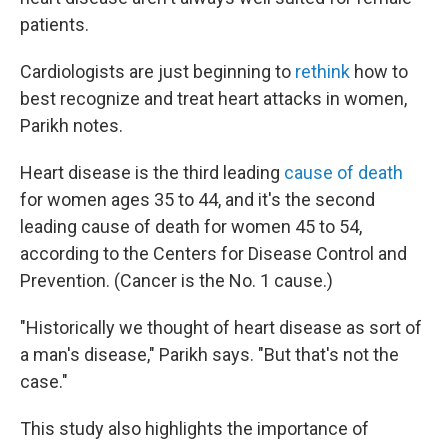
patients.
Cardiologists are just beginning to
rethink
how to
best recognize and treat heart attacks in women,
Parikh notes.
Heart disease is the third leading
cause of death
for women ages 35 to 44, and it's the second
leading cause of death for women 45 to 54,
according to the Centers for Disease Control and
Prevention. (Cancer is the No. 1 cause.)
"Historically we thought of heart disease as sort of
a man's disease," Parikh says. "But that's not the
case."
This study also highlights the importance of