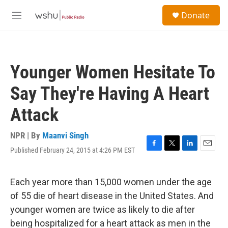
Skip to main content
S
Donate
e
M
a
e
r
n
c
u
h
Younger Women Hesitate To
u
e
Say They're Having A Heart
r
y
Attack
NPR | By
Maanvi Singh
Published February 24, 2015 at 4:26 PM EST
F
T
L
E
a
w
i
m
c
i
n
a
e
t
k
i
Each year more than 15,000 women under the age
b
t
e
l
of 55 die of heart disease in the United States. And
o
e
d
o
r
I
younger women are twice as likely to die after
k
n
being hospitalized for a heart attack as men in the