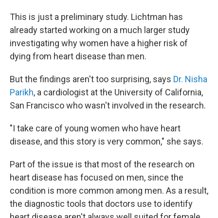
This is just a preliminary study. Lichtman has
already started working on a much larger study
investigating why women have a higher risk of
dying from heart disease than men.
But the findings aren't too surprising, says
Dr. Nisha
Parikh
, a cardiologist at the University of California,
San Francisco who wasn't involved in the research.
"I take care of young women who have heart
disease, and this story is very common," she says.
Part of the issue is that most of the research on
heart disease has focused on men, since the
condition is more common among men. As a result,
the diagnostic tools that doctors use to identify
heart disease aren't always well suited for female