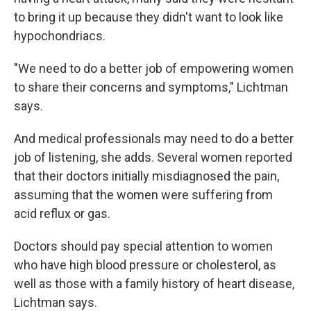
to bring it up because they didn't want to look like
hypochondriacs.
"We need to do a better job of empowering women
to share their concerns and symptoms," Lichtman
says.
And medical professionals may need to do a better
job of listening, she adds. Several women reported
that their doctors initially misdiagnosed the pain,
assuming that the women were suffering from
acid reflux or gas.
Doctors should pay special attention to women
who have high blood pressure or cholesterol, as
well as those with a family history of heart disease,
Lichtman says.