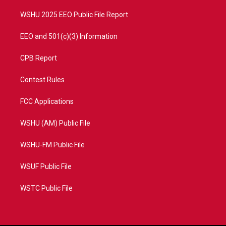
m
WSHU 2025 EEO Public File Report
EEO and 501(c)(3) Information
CPB Report
Contest Rules
FCC Applications
WSHU (AM) Public File
WSHU-FM Public File
WSUF Public File
WSTC Public File