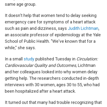
same age group.
It doesn't help that women tend to delay seeking
emergency care for symptoms of a heart attack
such as pain and dizziness, says
Judith Lichtman
,
an associate professor of epidemiology at the Yale
School of Public Health. "We've known that for a
while," she says.
In a small
study
published Tuesday in
Circulation:
Cardiovascular Quality and Outcomes,
Lichtman
and her colleagues looked into why women delay
getting help. The researchers conducted in-depth
interviews with 30 women, ages 30 to 55, who had
been hospitalized after a heart attack.
It turned out that many had trouble recognizing that