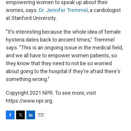
empowering women to speak up about their
worries, says.
Dr. Jennifer Tremmel
, a cardiologist
at Stanford University.
"It's interesting because the whole idea of female
hysteria dates back to ancient times," Tremmel
says. "This is an ongoing issue in the medical field,
and we all have to empower women patients, so
they know that they need to not be so worried
about going to the hospital if they're afraid there's
something wrong."
Copyright 2021 NPR. To see more, visit
https://www.npr.org.
F
T
L
E
a
w
i
m