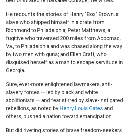
demonstrated remarkable courage," he writes.
He recounts the stories of Henry "Box" Brown, a
slave who shipped himself in a crate from
Richmond to Philadelphia; Peter Matthews, a
fugitive who traversed 200 miles from Accomac,
Va., to Philadelphia and was chased along the way
by two men with guns; and Ellen Craft, who
disguised herself as a man to escape servitude in
Georgia.
Sure, ever-more enlightened lawmakers, anti-
slavery forces — led by black and white
abolitionists — and fear stirred by slave-instigated
rebellions, as noted by
Henry Louis Gates
and
others, pushed a nation toward emancipation.
But did riveting stories of brave freedom-seekers