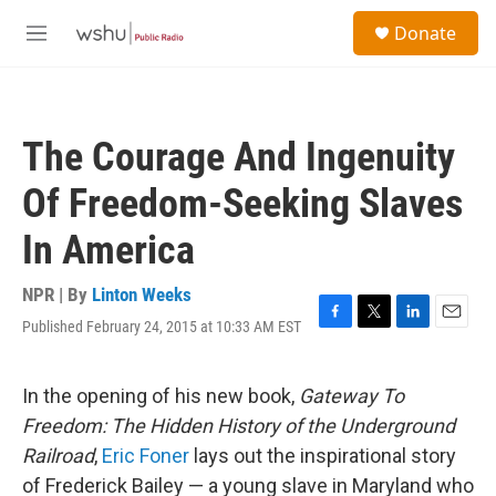
Skip to main content
S
Donate
e
M
a
e
r
n
c
u
h
The Courage And Ingenuity
u
e
Of Freedom-Seeking Slaves
r
y
In America
NPR | By
Linton Weeks
Published February 24, 2015 at 10:33 AM EST
F
T
L
E
a
w
i
m
c
i
n
a
e
t
k
i
In the opening of his new book,
Gateway To
b
t
e
l
Freedom: The Hidden History of the Underground
o
e
d
o
r
I
Railroad
,
Eric Foner
lays out the inspirational story
k
n
of Frederick Bailey — a young slave in Maryland who