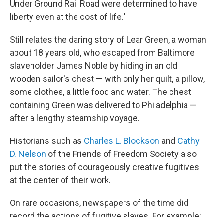
Under Ground Rail Road were determined to have
liberty even at the cost of life."
Still relates the daring story of Lear Green, a woman
about 18 years old, who escaped from Baltimore
slaveholder James Noble by hiding in an old
wooden sailor's chest — with only her quilt, a pillow,
some clothes, a little food and water. The chest
containing Green was delivered to Philadelphia —
after a lengthy steamship voyage.
Historians such as
Charles L. Blockson
and
Cathy
D. Nelson
of the Friends of Freedom Society also
put the stories of courageously creative fugitives
at the center of their work.
On rare occasions, newspapers of the time did
record the actions of fugitive slaves. For example: