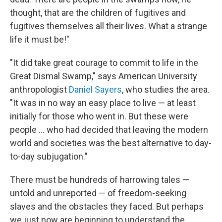
thought, that are the children of fugitives and
fugitives themselves all their lives. What a strange
life it must be!"
"It did take great courage to commit to life in the
Great Dismal Swamp," says American University
anthropologist
Daniel Sayers
, who studies the area.
"It was in no way an easy place to live — at least
initially for those who went in. But these were
people ... who had decided that leaving the modern
world and societies was the best alternative to day-
to-day subjugation."
There must be hundreds of harrowing tales —
untold and unreported — of freedom-seeking
slaves and the obstacles they faced. But perhaps
we just now are beginning to understand the