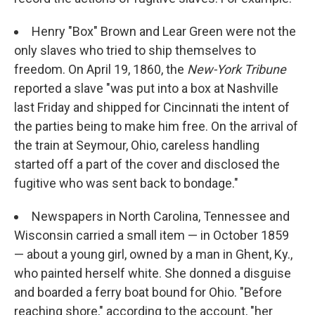
Henry "Box" Brown and Lear Green were not the
only slaves who tried to ship themselves to
freedom. On April 19, 1860, the
New-York Tribune
reported a slave "was put into a box at Nashville
last Friday and shipped for Cincinnati the intent of
the parties being to make him free. On the arrival of
the train at Seymour, Ohio, careless handling
started off a part of the cover and disclosed the
fugitive who was sent back to bondage."
Newspapers in North Carolina, Tennessee and
Wisconsin carried a small item — in October 1859
— about a young girl, owned by a man in Ghent, Ky.,
who painted herself white. She donned a disguise
and boarded a ferry boat bound for Ohio. "Before
reaching shore," according to the account, "her