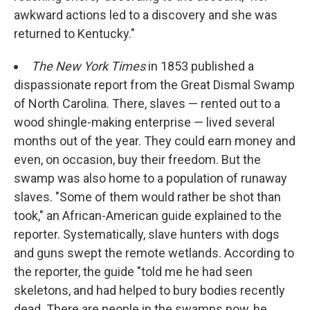
awkward actions led to a discovery and she was
returned to Kentucky."
The New York Times
in 1853 published a
dispassionate report from the Great Dismal Swamp
of North Carolina. There, slaves — rented out to a
wood shingle-making enterprise — lived several
months out of the year. They could earn money and
even, on occasion, buy their freedom. But the
swamp was also home to a population of runaway
slaves. "Some of them would rather be shot than
took," an African-American guide explained to the
reporter. Systematically, slave hunters with dogs
and guns swept the remote wetlands. According to
the reporter, the guide "told me he had seen
skeletons, and had helped to bury bodies recently
dead. There are people in the swamps now, he