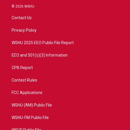
i
s
u
c
© 2026 WSHU
t
t
t
e
t
a
u
b
Contact Us
e
g
b
o
r
r
e
o
a
k
Privacy Policy
m
WSHU 2025 EEO Public File Report
EEO and 501(c)(3) Information
CPB Report
Contest Rules
FCC Applications
WSHU (AM) Public File
WSHU-FM Public File