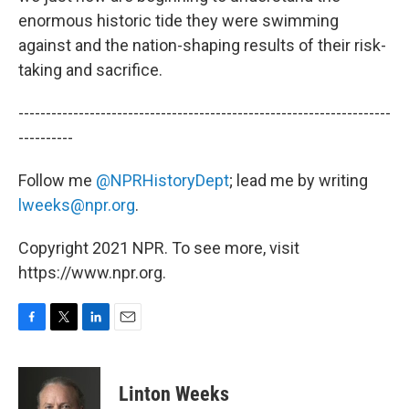
enormous historic tide they were swimming
against and the nation-shaping results of their risk-
taking and sacrifice.
--------------------------------------------------------------------
----------
Follow me
@NPRHistoryDept
; lead me by writing
lweeks@npr.org
.
Copyright 2021 NPR. To see more, visit
https://www.npr.org.
F
T
L
E
a
w
i
m
c
i
n
a
e
t
k
i
Linton Weeks
b
t
e
l