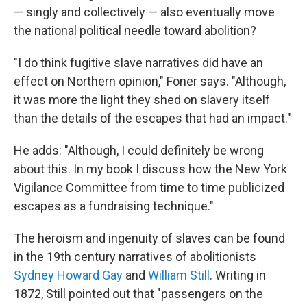
— singly and collectively — also eventually move
the national political needle toward abolition?
"I do think fugitive slave narratives did have an
effect on Northern opinion," Foner says. "Although,
it was more the light they shed on slavery itself
than the details of the escapes that had an impact."
He adds: "Although, I could definitely be wrong
about this. In my book I discuss how the New York
Vigilance Committee from time to time publicized
escapes as a fundraising technique."
The heroism and ingenuity of slaves can be found
in the 19th century narratives of abolitionists
Sydney Howard Gay
and
William Still
. Writing in
1872, Still pointed out that "passengers on the