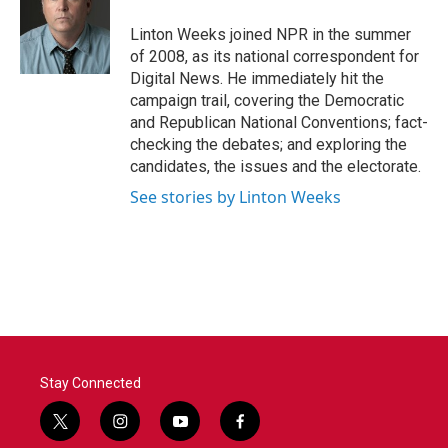
o
e
d
o
r
I
Linton Weeks joined NPR in the summer
k
n
of 2008, as its national correspondent for
Digital News. He immediately hit the
campaign trail, covering the Democratic
and Republican National Conventions; fact-
checking the debates; and exploring the
candidates, the issues and the electorate.
See stories by Linton Weeks
Stay Connected
t
i
y
f
w
n
o
a