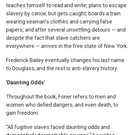
teaches himself to read and write; plans to escape
slavery by canoe, but gets caught; boards a train
wearing seaman's clothes and carrying false
papers; and after several unsettling detours — and
despite the fact that slave catchers are
everywhere — arrives in the free state of New York.
Frederick Bailey eventually changes his last name
to Douglass, and the rest is anti-slavery history.
'Daunting Odds'
Throughout the book, Foner refers to men and
women who defied dangers, and even death, to
gain freedom.
"All fugitive slaves faced daunting odds and