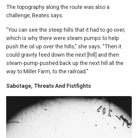
The topography along the route was also a
challenge, Beates says.
"You can see the steep hills that it had to go over,
which is why there were steam pumps to help
push the oil up over the hills," she says. "Then it
could gravity feed down the next [hill] and then
steam-pump-pushed back up the next hill all the
way to Miller Farm, to the railroad."
Sabotage, Threats And Fistfights