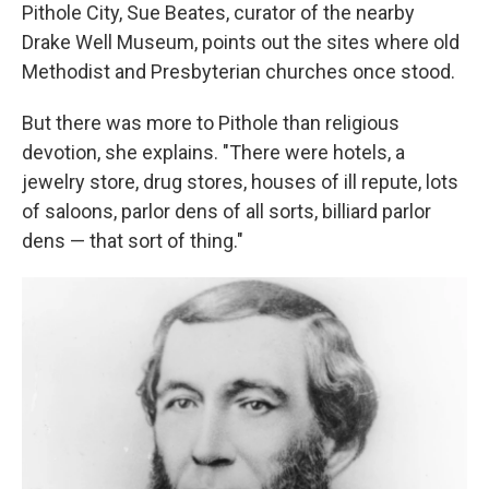
Pithole City, Sue Beates, curator of the nearby
Drake Well Museum, points out the sites where old
Methodist and Presbyterian churches once stood.
But there was more to Pithole than religious
devotion, she explains. "There were hotels, a
jewelry store, drug stores, houses of ill repute, lots
of saloons, parlor dens of all sorts, billiard parlor
dens — that sort of thing."