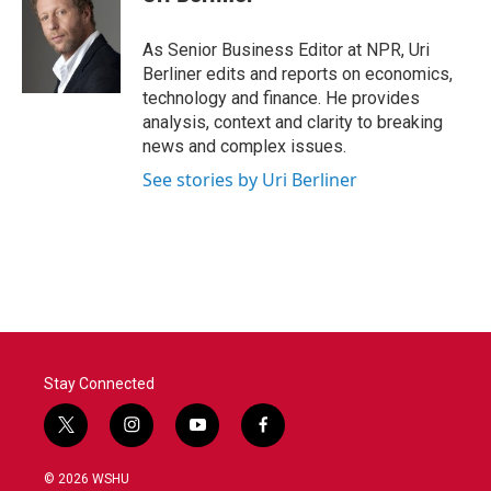
b
t
e
l
o
e
d
o
r
I
As Senior Business Editor at NPR, Uri
k
n
Berliner edits and reports on economics,
technology and finance. He provides
analysis, context and clarity to breaking
news and complex issues.
See stories by Uri Berliner
Stay Connected
t
i
y
f
w
n
o
a
i
s
u
c
© 2026 WSHU