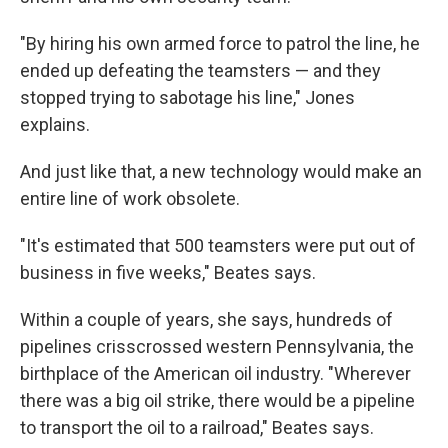
"By hiring his own armed force to patrol the line, he
ended up defeating the teamsters — and they
stopped trying to sabotage his line," Jones
explains.
And just like that, a new technology would make an
entire line of work obsolete.
"It's estimated that 500 teamsters were put out of
business in five weeks," Beates says.
Within a couple of years, she says, hundreds of
pipelines crisscrossed western Pennsylvania, the
birthplace of the American oil industry. "Wherever
there was a big oil strike, there would be a pipeline
to transport the oil to a railroad," Beates says.