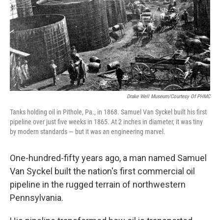
Drake Well Museum/Courtesy Of PHMC
Tanks holding oil in Pithole, Pa., in 1868. Samuel Van Syckel built his first
pipeline over just five weeks in 1865. At 2 inches in diameter, it was tiny
by modern standards — but it was an engineering marvel.
One-hundred-fifty years ago, a man named Samuel
Van Syckel built the nation's first commercial oil
pipeline in the rugged terrain of northwestern
Pennsylvania.