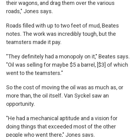
their wagons, and drag them over the various
roads," Jones says.
Roads filled with up to two feet of mud, Beates
notes. The work was incredibly tough, but the
teamsters made it pay.
"They definitely had a monopoly on it," Beates says.
"Oil was selling for maybe $5 a barrel, [$3] of which
went to the teamsters."
So the cost of moving the oil was as much as, or
more than, the oil itself. Van Syckel saw an
opportunity.
"He had a mechanical aptitude and a vision for
doing things that exceeded most of the other
people who went there," Jones says.