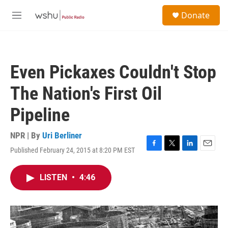
Skip to main content
S
Donate
e
M
a
e
r
n
c
u
h
Even Pickaxes Couldn't Stop
u
e
The Nation's First Oil
r
y
Pipeline
NPR | By
Uri Berliner
Published February 24, 2015 at 8:20 PM EST
F
T
L
E
a
w
i
m
c
i
n
a
LISTEN
•
4:46
e
t
k
i
b
t
e
l
o
e
d
o
r
I
k
n