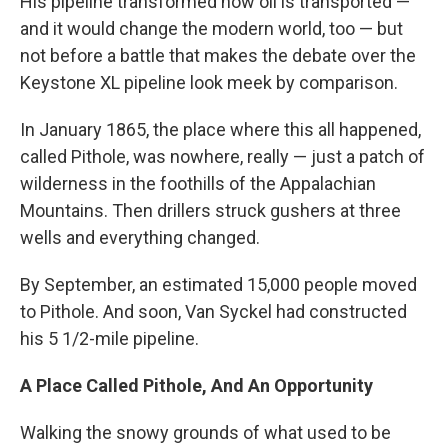
His pipeline transformed how oil is transported —
and it would change the modern world, too — but
not before a battle that makes the debate over the
Keystone XL pipeline look meek by comparison.
In January 1865, the place where this all happened,
called Pithole, was nowhere, really — just a patch of
wilderness in the foothills of the Appalachian
Mountains. Then drillers struck gushers at three
wells and everything changed.
By September, an estimated 15,000 people moved
to Pithole. And soon, Van Syckel had constructed
his 5 1/2-mile pipeline.
A Place Called Pithole, And An Opportunity
Walking the snowy grounds of what used to be