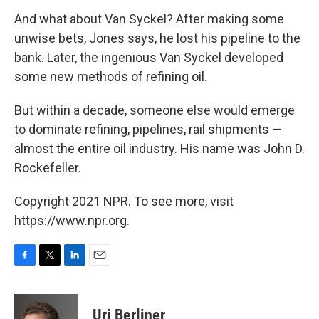
And what about Van Syckel? After making some
unwise bets, Jones says, he lost his pipeline to the
bank. Later, the ingenious Van Syckel developed
some new methods of refining oil.
But within a decade, someone else would emerge
to dominate refining, pipelines, rail shipments —
almost the entire oil industry. His name was John D.
Rockefeller.
Copyright 2021 NPR. To see more, visit
https://www.npr.org.
F
T
L
E
a
w
i
m
c
i
n
a
e
t
k
i
Uri Berliner