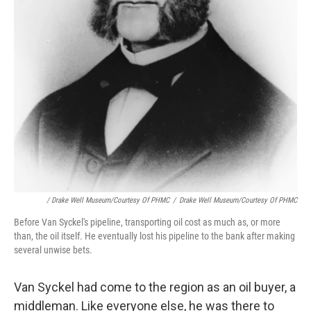
/ Drake Well Museum/Courtesy Of PHMC
/
Drake Well Museum/Courtesy Of PHMC
Before Van Syckel's pipeline, transporting oil cost as much as, or more
than, the oil itself. He eventually lost his pipeline to the bank after making
several unwise bets.
Van Syckel had come to the region as an oil buyer, a
middleman. Like everyone else, he was there to