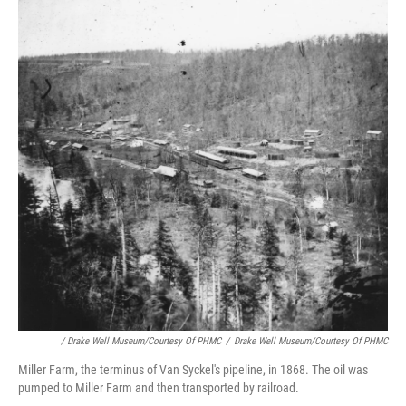
/ Drake Well Museum/Courtesy Of PHMC
/
Drake Well Museum/Courtesy Of PHMC
Miller Farm, the terminus of Van Syckel's pipeline, in 1868. The oil was
pumped to Miller Farm and then transported by railroad.