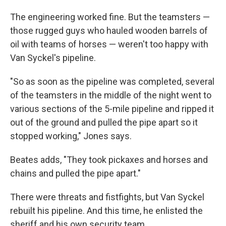
The engineering worked fine. But the teamsters —
those rugged guys who hauled wooden barrels of
oil with teams of horses — weren't too happy with
Van Syckel's pipeline.
"So as soon as the pipeline was completed, several
of the teamsters in the middle of the night went to
various sections of the 5-mile pipeline and ripped it
out of the ground and pulled the pipe apart so it
stopped working," Jones says.
Beates adds, "They took pickaxes and horses and
chains and pulled the pipe apart."
There were threats and fistfights, but Van Syckel
rebuilt his pipeline. And this time, he enlisted the
sheriff and his own security team.