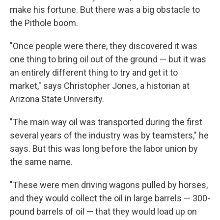
make his fortune. But there was a big obstacle to
the Pithole boom.
"Once people were there, they discovered it was
one thing to bring oil out of the ground — but it was
an entirely different thing to try and get it to
market," says Christopher Jones, a historian at
Arizona State University.
"The main way oil was transported during the first
several years of the industry was by teamsters," he
says. But this was long before the labor union by
the same name.
"These were men driving wagons pulled by horses,
and they would collect the oil in large barrels — 300-
pound barrels of oil — that they would load up on