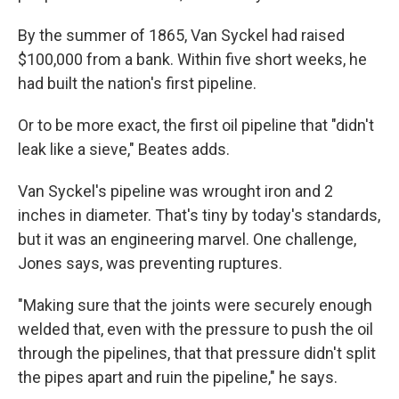
By the summer of 1865, Van Syckel had raised
$100,000 from a bank. Within five short weeks, he
had built the nation's first pipeline.
Or to be more exact, the first oil pipeline that "didn't
leak like a sieve," Beates adds.
Van Syckel's pipeline was wrought iron and 2
inches in diameter. That's tiny by today's standards,
but it was an engineering marvel. One challenge,
Jones says, was preventing ruptures.
"Making sure that the joints were securely enough
welded that, even with the pressure to push the oil
through the pipelines, that that pressure didn't split
the pipes apart and ruin the pipeline," he says.