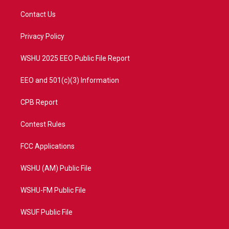
t
t
t
e
t
a
u
b
Contact Us
e
g
b
o
r
r
e
o
a
k
Privacy Policy
m
WSHU 2025 EEO Public File Report
EEO and 501(c)(3) Information
CPB Report
Contest Rules
FCC Applications
WSHU (AM) Public File
WSHU-FM Public File
WSUF Public File