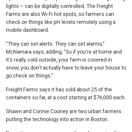
lights – can be digitally controlled. The Freight
Farms are also Wi-Fi hot spots, so farmers can
check on things like pH levels remotely using a
mobile dashboard.
"They can set alerts. They can set alarms,"
McNamara says, adding, "So if you're at home and
it's really cold outside, your farm is covered in
snow, you don't actually have to leave your house to
go check on things."
Freight Farms says it has sold about 25 of the
containers so far, at a cost starting at $76,000 each.
Shawn and Connie Cooney are two urban farmers
putting the technology into action in Boston.