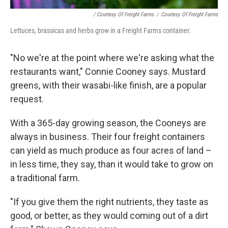
/ Courtesy Of Freight Farms
/
Courtesy Of Freight Farms
Lettuces, brassicas and herbs grow in a Freight Farms container.
"No we're at the point where we're asking what the
restaurants want," Connie Cooney says. Mustard
greens, with their wasabi-like finish, are a popular
request.
With a 365-day growing season, the Cooneys are
always in business. Their four freight containers
can yield as much produce as four acres of land –
in less time, they say, than it would take to grow on
a traditional farm.
"If you give them the right nutrients, they taste as
good, or better, as they would coming out of a dirt