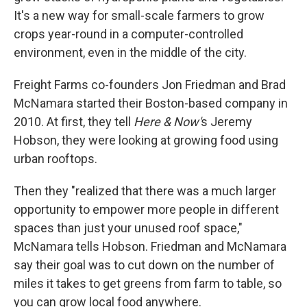
It's a new way for small-scale farmers to grow
crops year-round in a computer-controlled
environment, even in the middle of the city.
Freight Farms co-founders Jon Friedman and Brad
McNamara started their Boston-based company in
2010. At first, they tell
Here & Now'
s Jeremy
Hobson, they were looking at growing food using
urban rooftops.
Then they "realized that there was a much larger
opportunity to empower more people in different
spaces than just your unused roof space,"
McNamara tells Hobson. Friedman and McNamara
say their goal was to cut down on the number of
miles it takes to get greens from farm to table, so
you can grow local food anywhere.