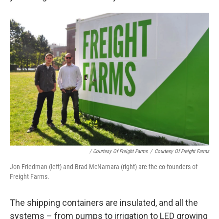
/ Courtesy Of Freight Farms
/
Courtesy Of Freight Farms
Jon Friedman (left) and Brad McNamara (right) are the co-founders of
Freight Farms.
The shipping containers are insulated, and all the
systems – from pumps to irrigation to LED growing