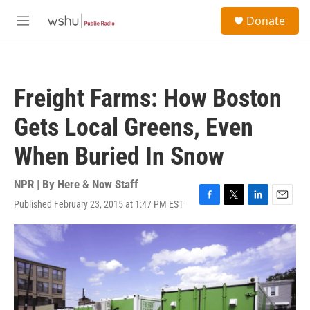
Skip to main content
S
Donate
e
M
a
e
r
n
c
u
h
Freight Farms: How Boston
u
e
Gets Local Greens, Even
r
y
When Buried In Snow
NPR | By
Here & Now Staff
Published February 23, 2015 at 1:47 PM EST
F
T
L
E
a
w
i
m
c
i
n
a
e
t
k
i
b
t
e
l
o
e
d
o
r
I
k
n