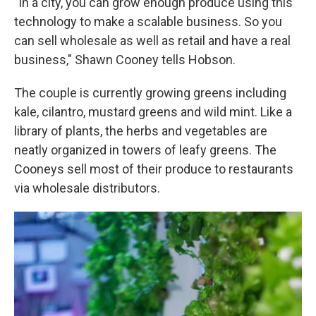
"In a city, you can grow enough produce using this
technology to make a scalable business. So you
can sell wholesale as well as retail and have a real
business," Shawn Cooney tells Hobson.
The couple is currently growing greens including
kale, cilantro, mustard greens and wild mint. Like a
library of plants, the herbs and vegetables are
neatly organized in towers of leafy greens. The
Cooneys sell most of their produce to restaurants
via wholesale distributors.