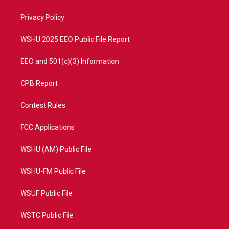
e
g
b
o
r
r
e
o
a
k
Privacy Policy
m
WSHU 2025 EEO Public File Report
EEO and 501(c)(3) Information
CPB Report
Contest Rules
FCC Applications
WSHU (AM) Public File
WSHU-FM Public File
WSUF Public File
WSTC Public File