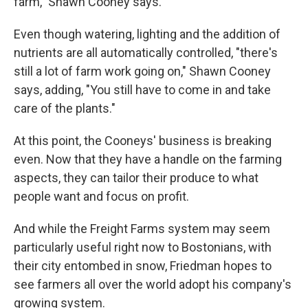
farm," Shawn Cooney says.
Even though watering, lighting and the addition of
nutrients are all automatically controlled, "there's
still a lot of farm work going on," Shawn Cooney
says, adding, "You still have to come in and take
care of the plants."
At this point, the Cooneys' business is breaking
even. Now that they have a handle on the farming
aspects, they can tailor their produce to what
people want and focus on profit.
And while the Freight Farms system may seem
particularly useful right now to Bostonians, with
their city entombed in snow, Friedman hopes to
see farmers all over the world adopt his company's
growing system.