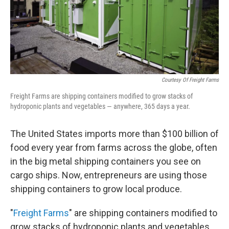
Courtesy Of Freight Farms
Freight Farms are shipping containers modified to grow stacks of
hydroponic plants and vegetables — anywhere, 365 days a year.
The United States imports more than $100 billion of
food every year from farms across the globe, often
in the big metal shipping containers you see on
cargo ships. Now, entrepreneurs are using those
shipping containers to grow local produce.
"
Freight Farms
" are shipping containers modified to
grow stacks of hydroponic plants and vegetables.