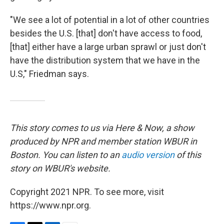
"We see a lot of potential in a lot of other countries
besides the U.S. [that] don't have access to food,
[that] either have a large urban sprawl or just don't
have the distribution system that we have in the
U.S," Friedman says.
This story comes to us via Here & Now, a show
produced by NPR and member station WBUR in
Boston. You can listen to an
audio version
of this
story on WBUR's website.
Copyright 2021 NPR. To see more, visit
https://www.npr.org.