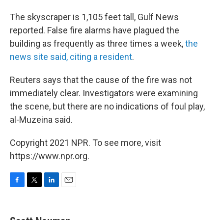
The skyscraper is 1,105 feet tall, Gulf News
reported. False fire alarms have plagued the
building as frequently as three times a week,
the
news site said, citing a resident
.
Reuters says that the cause of the fire was not
immediately clear. Investigators were examining
the scene, but there are no indications of foul play,
al-Muzeina said.
Copyright 2021 NPR. To see more, visit
https://www.npr.org.
F
T
L
E
a
w
i
m
c
i
n
a
e
t
k
i