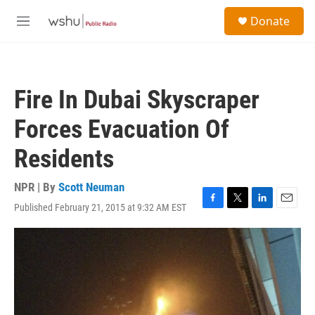
Skip to main content
S
Donate
e
M
a
e
r
n
c
u
h
Fire In Dubai Skyscraper
u
e
Forces Evacuation Of
r
y
Residents
NPR | By
Scott Neuman
Published February 21, 2015 at 9:32 AM EST
F
T
L
E
a
w
i
m
c
i
n
a
e
t
k
i
b
t
e
l
o
e
d
o
r
I
k
n