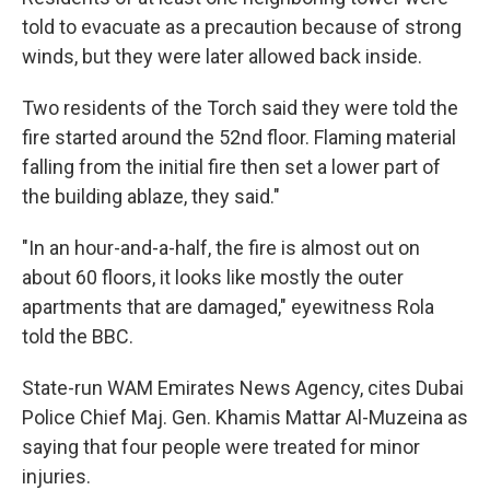
told to evacuate as a precaution because of strong
winds, but they were later allowed back inside.
Two residents of the Torch said they were told the
fire started around the 52nd floor. Flaming material
falling from the initial fire then set a lower part of
the building ablaze, they said."
"In an hour-and-a-half, the fire is almost out on
about 60 floors, it looks like mostly the outer
apartments that are damaged," eyewitness Rola
told the BBC.
State-run WAM Emirates News Agency, cites Dubai
Police Chief Maj. Gen. Khamis Mattar Al-Muzeina as
saying that four people were treated for minor
injuries.