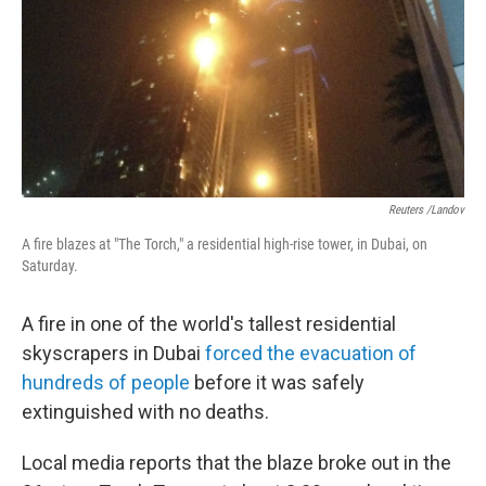
Reuters /Landov
A fire blazes at "The Torch," a residential high-rise tower, in Dubai, on
Saturday.
A fire in one of the world's tallest residential
skyscrapers in Dubai
forced the evacuation of
hundreds of people
before it was safely
extinguished with no deaths.
Local media reports that the blaze broke out in the