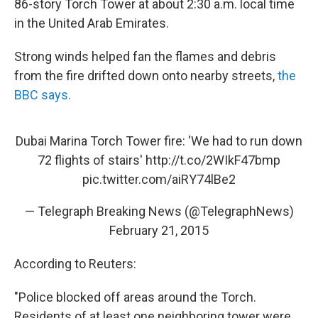
86-story Torch Tower at about 2:30 a.m. local time
in the United Arab Emirates.
Strong winds helped fan the flames and debris
from the fire drifted down onto nearby streets,
the
BBC says.
Dubai Marina Torch Tower fire: 'We had to run down
72 flights of stairs'
http://t.co/2WIkF47bmp
pic.twitter.com/aiRY74lBe2
— Telegraph Breaking News (@TelegraphNews)
February 21, 2015
According to Reuters:
"Police blocked off areas around the Torch.
Residents of at least one neighboring tower were