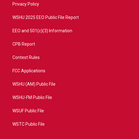
a
k
Privacy Policy
m
WSHU 2025 EEO Public File Report
EEO and 501(c)(3) Information
CPB Report
Contest Rules
FCC Applications
WSHU (AM) Public File
WSHU-FM Public File
WSUF Public File
WSTC Public File