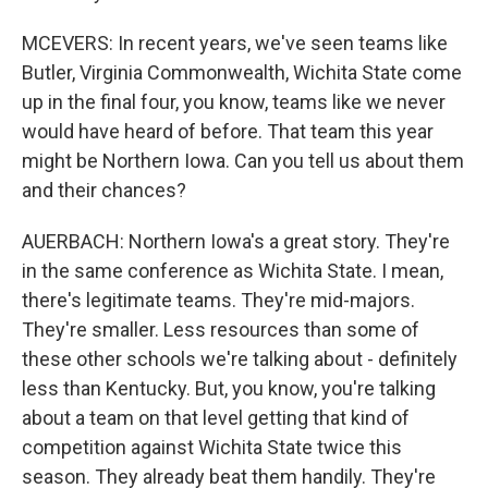
MCEVERS: In recent years, we've seen teams like
Butler, Virginia Commonwealth, Wichita State come
up in the final four, you know, teams like we never
would have heard of before. That team this year
might be Northern Iowa. Can you tell us about them
and their chances?
AUERBACH: Northern Iowa's a great story. They're
in the same conference as Wichita State. I mean,
there's legitimate teams. They're mid-majors.
They're smaller. Less resources than some of
these other schools we're talking about - definitely
less than Kentucky. But, you know, you're talking
about a team on that level getting that kind of
competition against Wichita State twice this
season. They already beat them handily. They're