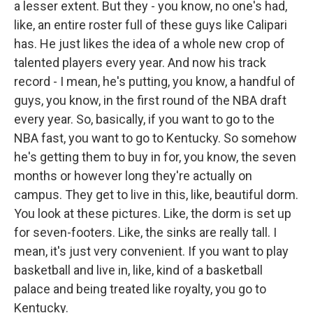
a lesser extent. But they - you know, no one's had,
like, an entire roster full of these guys like Calipari
has. He just likes the idea of a whole new crop of
talented players every year. And now his track
record - I mean, he's putting, you know, a handful of
guys, you know, in the first round of the NBA draft
every year. So, basically, if you want to go to the
NBA fast, you want to go to Kentucky. So somehow
he's getting them to buy in for, you know, the seven
months or however long they're actually on
campus. They get to live in this, like, beautiful dorm.
You look at these pictures. Like, the dorm is set up
for seven-footers. Like, the sinks are really tall. I
mean, it's just very convenient. If you want to play
basketball and live in, like, kind of a basketball
palace and being treated like royalty, you go to
Kentucky.