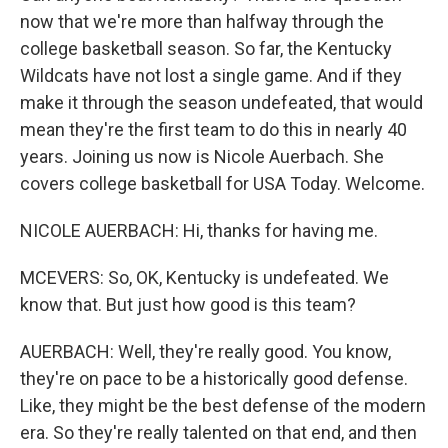
now that we're more than halfway through the
college basketball season. So far, the Kentucky
Wildcats have not lost a single game. And if they
make it through the season undefeated, that would
mean they're the first team to do this in nearly 40
years. Joining us now is Nicole Auerbach. She
covers college basketball for USA Today. Welcome.
NICOLE AUERBACH: Hi, thanks for having me.
MCEVERS: So, OK, Kentucky is undefeated. We
know that. But just how good is this team?
AUERBACH: Well, they're really good. You know,
they're on pace to be a historically good defense.
Like, they might be the best defense of the modern
era. So they're really talented on that end, and then