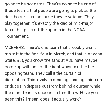
going to be hot name. They're going to be one of
these teams that people are going to pick as their
dark horse - just because they're veteran. They
play together. It's exactly the kind of mid-major
team that pulls off the upsets in the NCAA
Tournament.
MCEVERS: There's one team that probably won't
make it to the final four in March, and that is Arizona
State. But, you know, the fans at ASU have maybe
come up with one of the best ways to rattle the
opposing team. They call it the curtain of
distraction. This involves sending dancing unicorns
or dudes in diapers out from behind a curtain while
the other team is shooting a free throw. Have you
seen this? I mean, does it actually work?