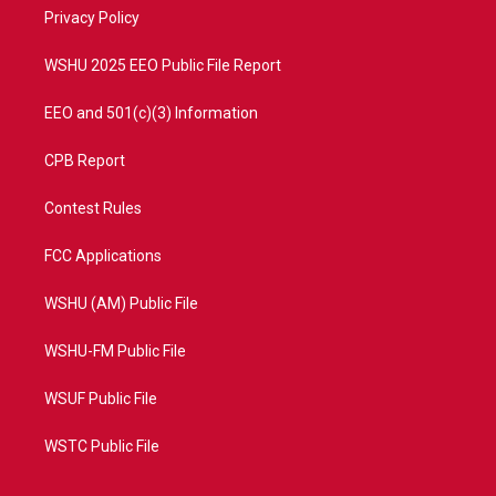
r
r
e
o
a
k
Privacy Policy
m
WSHU 2025 EEO Public File Report
EEO and 501(c)(3) Information
CPB Report
Contest Rules
FCC Applications
WSHU (AM) Public File
WSHU-FM Public File
WSUF Public File
WSTC Public File