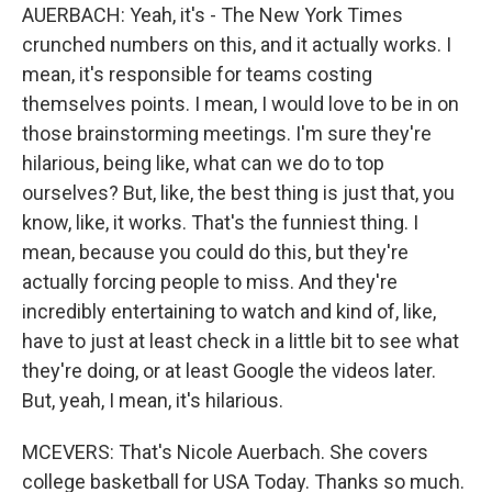
AUERBACH: Yeah, it's - The New York Times
crunched numbers on this, and it actually works. I
mean, it's responsible for teams costing
themselves points. I mean, I would love to be in on
those brainstorming meetings. I'm sure they're
hilarious, being like, what can we do to top
ourselves? But, like, the best thing is just that, you
know, like, it works. That's the funniest thing. I
mean, because you could do this, but they're
actually forcing people to miss. And they're
incredibly entertaining to watch and kind of, like,
have to just at least check in a little bit to see what
they're doing, or at least Google the videos later.
But, yeah, I mean, it's hilarious.
MCEVERS: That's Nicole Auerbach. She covers
college basketball for USA Today. Thanks so much.