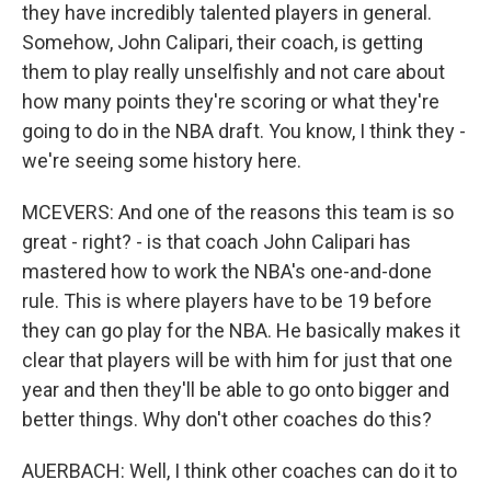
they have incredibly talented players in general.
Somehow, John Calipari, their coach, is getting
them to play really unselfishly and not care about
how many points they're scoring or what they're
going to do in the NBA draft. You know, I think they -
we're seeing some history here.
MCEVERS: And one of the reasons this team is so
great - right? - is that coach John Calipari has
mastered how to work the NBA's one-and-done
rule. This is where players have to be 19 before
they can go play for the NBA. He basically makes it
clear that players will be with him for just that one
year and then they'll be able to go onto bigger and
better things. Why don't other coaches do this?
AUERBACH: Well, I think other coaches can do it to