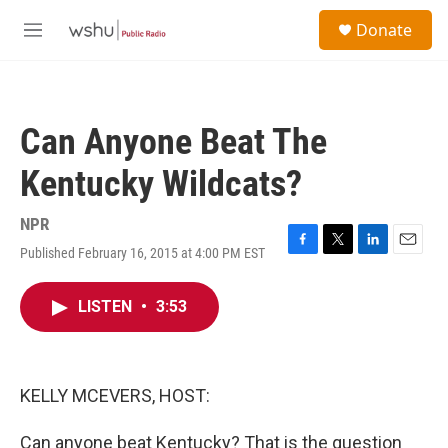
Skip to main content
S
Donate
e
M
a
e
r
n
c
u
h
Can Anyone Beat The
u
e
Kentucky Wildcats?
r
y
NPR
Published February 16, 2015 at 4:00 PM EST
F
T
L
E
a
w
i
m
c
i
n
a
LISTEN
•
3:53
e
t
k
i
b
t
e
l
o
e
d
o
r
I
k
n
KELLY MCEVERS, HOST:
Can anyone beat Kentucky? That is the question