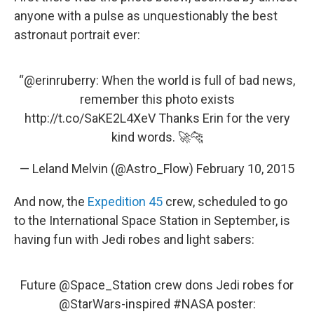
anyone with a pulse as unquestionably the best
astronaut portrait ever:
“
@erinruberry
: When the world is full of bad news,
remember this photo exists
http://t.co/SaKE2L4XeV
Thanks Erin for the very
kind words. 🚀🐆
— Leland Melvin (@Astro_Flow)
February 10, 2015
And now, the
Expedition 45
crew, scheduled to go
to the International Space Station in September, is
having fun with Jedi robes and light sabers:
Future
@Space_Station
crew dons Jedi robes for
@StarWars
-inspired
#NASA
poster: