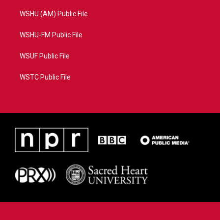
WSHU (AM) Public File
WSHU-FM Public File
WSUF Public File
WSTC Public File