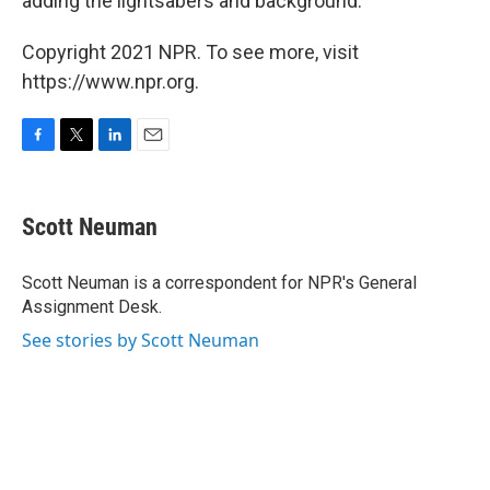
adding the lightsabers and background."
Copyright 2021 NPR. To see more, visit
https://www.npr.org.
F
T
L
E
a
w
i
m
c
i
n
a
e
t
k
i
Scott Neuman
b
t
e
l
o
e
d
o
r
I
Scott Neuman is a correspondent for NPR's General
k
n
Assignment Desk.
See stories by Scott Neuman