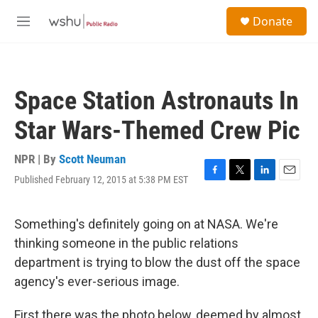
Skip to main content
S
Donate
e
M
a
e
r
n
c
u
h
Space Station Astronauts In
u
e
Star Wars-Themed Crew Pic
r
y
NPR | By
Scott Neuman
Published February 12, 2015 at 5:38 PM EST
F
T
L
E
a
w
i
m
c
i
n
a
e
t
k
i
Something's definitely going on at NASA. We're
b
t
e
l
thinking someone in the public relations
o
e
d
o
r
I
department is trying to blow the dust off the space
k
n
agency's ever-serious image.
First there was the photo below, deemed by almost