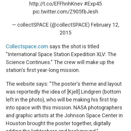
http://t.co/EFFhnhKnev
#Exp45
pic.twitter.com/Z905fbJesh
— collectSPACE (@collectSPACE)
February 12,
2015
Collectspace.com
says the shot is titled
"International Space Station Expedition XLV: The
Science Continues." The crew will make up the
station's first year-long mission.
The website says: "The poster's theme and layout
was reportedly the idea of [Kjell] Lindgren (bottom
left in the photo), who will be making his first trip
into space with this mission. NASA photographers
and graphic artists at the Johnson Space Center in
Houston brought the poster together, digitally