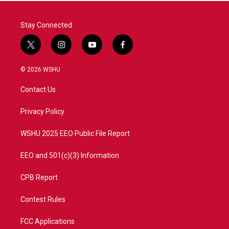
Stay Connected
t
i
y
f
w
n
o
a
i
s
u
c
© 2026 WSHU
t
t
t
e
t
a
u
b
Contact Us
e
g
b
o
r
r
e
o
a
k
Privacy Policy
m
WSHU 2025 EEO Public File Report
EEO and 501(c)(3) Information
CPB Report
Contest Rules
FCC Applications