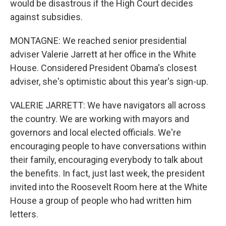
would be disastrous if the High Court decides
against subsidies.
MONTAGNE: We reached senior presidential
adviser Valerie Jarrett at her office in the White
House. Considered President Obama's closest
adviser, she's optimistic about this year's sign-up.
VALERIE JARRETT: We have navigators all across
the country. We are working with mayors and
governors and local elected officials. We're
encouraging people to have conversations within
their family, encouraging everybody to talk about
the benefits. In fact, just last week, the president
invited into the Roosevelt Room here at the White
House a group of people who had written him
letters.