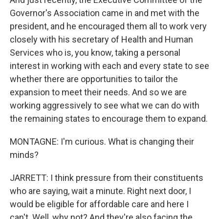
Governor's Association came in and met with the
president, and he encouraged them all to work very
closely with his secretary of Health and Human
Services who is, you know, taking a personal
interest in working with each and every state to see
whether there are opportunities to tailor the
expansion to meet their needs. And so we are
working aggressively to see what we can do with
the remaining states to encourage them to expand.
MONTAGNE: I'm curious. What is changing their
minds?
JARRETT: I think pressure from their constituents
who are saying, wait a minute. Right next door, I
would be eligible for affordable care and here I
can't. Well, why not? And they're also facing the