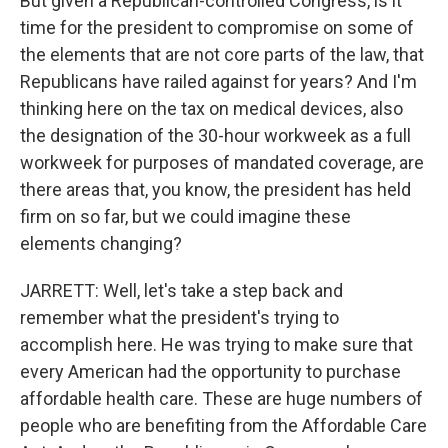
But given a Republican-controlled Congress, is it
time for the president to compromise on some of
the elements that are not core parts of the law, that
Republicans have railed against for years? And I'm
thinking here on the tax on medical devices, also
the designation of the 30-hour workweek as a full
workweek for purposes of mandated coverage, are
there areas that, you know, the president has held
firm on so far, but we could imagine these
elements changing?
JARRETT: Well, let's take a step back and
remember what the president's trying to
accomplish here. He was trying to make sure that
every American had the opportunity to purchase
affordable health care. These are huge numbers of
people who are benefiting from the Affordable Care