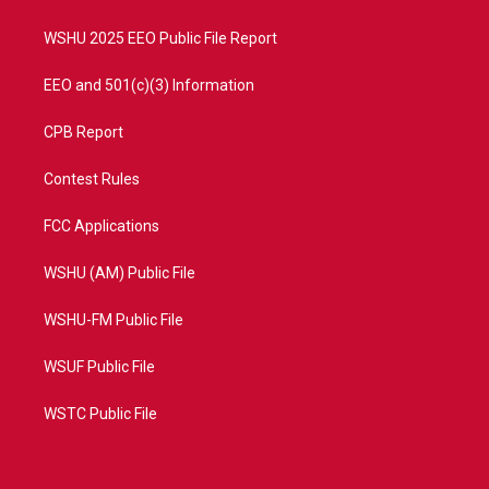
m
WSHU 2025 EEO Public File Report
EEO and 501(c)(3) Information
CPB Report
Contest Rules
FCC Applications
WSHU (AM) Public File
WSHU-FM Public File
WSUF Public File
WSTC Public File