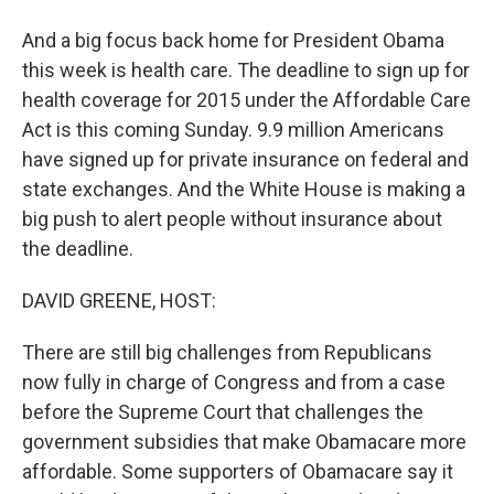
And a big focus back home for President Obama
this week is health care. The deadline to sign up for
health coverage for 2015 under the Affordable Care
Act is this coming Sunday. 9.9 million Americans
have signed up for private insurance on federal and
state exchanges. And the White House is making a
big push to alert people without insurance about
the deadline.
DAVID GREENE, HOST:
There are still big challenges from Republicans
now fully in charge of Congress and from a case
before the Supreme Court that challenges the
government subsidies that make Obamacare more
affordable. Some supporters of Obamacare say it