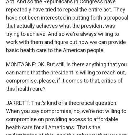
Act. And so the Republicans in Congress have
repeatedly have tried to repeal the entire act. They
have not been interested in putting forth a proposal
that actually achieves what the president was
trying to achieve. And so we're always willing to
work with them and figure out how we can provide
basic health care to the American people.
MONTAGNE: OK. But still, is there anything that you
can name that the president is willing to reach out,
compromise, please, if it comes to that, critics of
this health care?
JARRETT: That's kind of a theoretical question.
When you say compromise, no, we're not willing to
compromise on providing access to affordable
health care for all Americans. That's the