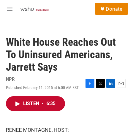
Skip to main content
S
Donate
e
M
a
e
r
n
c
u
h
White House Reaches Out
u
e
To Uninsured Americans,
r
y
Jarrett Says
NPR
Published February 11, 2015 at 6:00 AM EST
F
T
L
E
a
w
i
m
c
i
n
a
LISTEN
•
6:35
e
t
k
i
b
t
e
l
o
e
d
o
r
I
k
n
RENEE MONTAGNE, HOST: