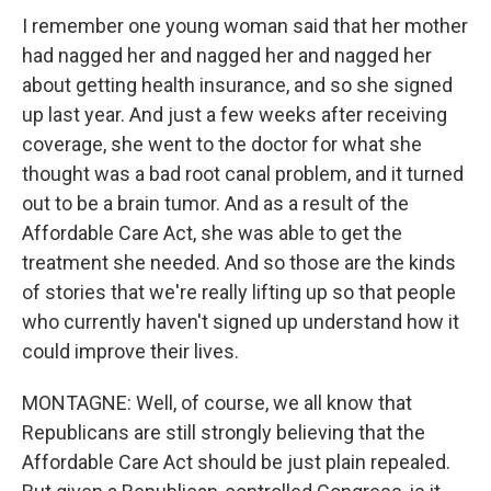
I remember one young woman said that her mother
had nagged her and nagged her and nagged her
about getting health insurance, and so she signed
up last year. And just a few weeks after receiving
coverage, she went to the doctor for what she
thought was a bad root canal problem, and it turned
out to be a brain tumor. And as a result of the
Affordable Care Act, she was able to get the
treatment she needed. And so those are the kinds
of stories that we're really lifting up so that people
who currently haven't signed up understand how it
could improve their lives.
MONTAGNE: Well, of course, we all know that
Republicans are still strongly believing that the
Affordable Care Act should be just plain repealed.