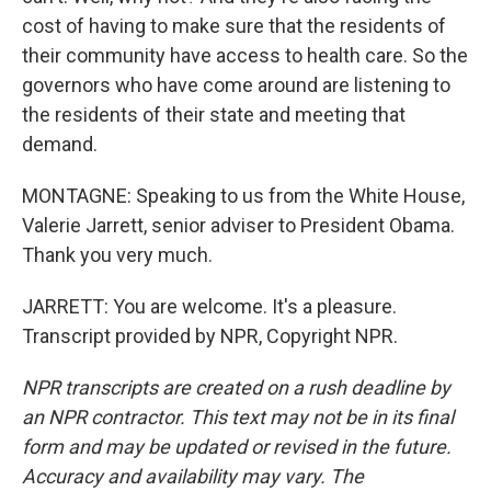
cost of having to make sure that the residents of
their community have access to health care. So the
governors who have come around are listening to
the residents of their state and meeting that
demand.
MONTAGNE: Speaking to us from the White House,
Valerie Jarrett, senior adviser to President Obama.
Thank you very much.
JARRETT: You are welcome. It's a pleasure.
Transcript provided by NPR, Copyright NPR.
NPR transcripts are created on a rush deadline by
an NPR contractor. This text may not be in its final
form and may be updated or revised in the future.
Accuracy and availability may vary. The