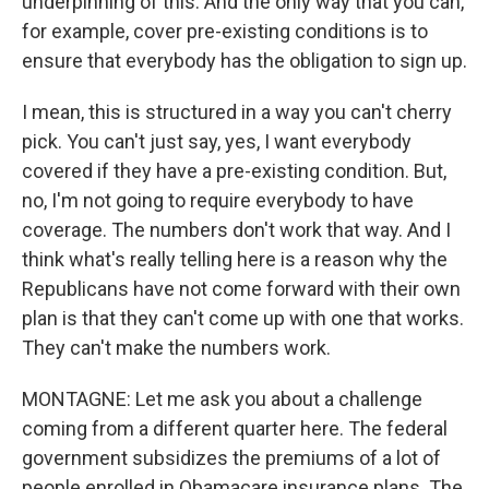
underpinning of this. And the only way that you can,
for example, cover pre-existing conditions is to
ensure that everybody has the obligation to sign up.
I mean, this is structured in a way you can't cherry
pick. You can't just say, yes, I want everybody
covered if they have a pre-existing condition. But,
no, I'm not going to require everybody to have
coverage. The numbers don't work that way. And I
think what's really telling here is a reason why the
Republicans have not come forward with their own
plan is that they can't come up with one that works.
They can't make the numbers work.
MONTAGNE: Let me ask you about a challenge
coming from a different quarter here. The federal
government subsidizes the premiums of a lot of
people enrolled in Obamacare insurance plans. The