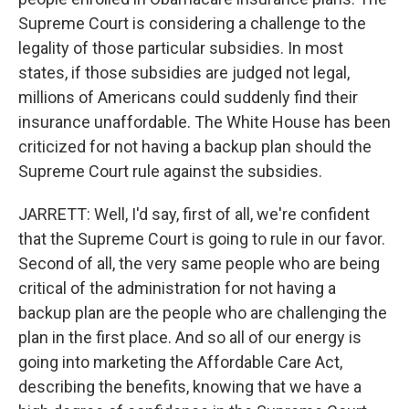
Supreme Court is considering a challenge to the
legality of those particular subsidies. In most
states, if those subsidies are judged not legal,
millions of Americans could suddenly find their
insurance unaffordable. The White House has been
criticized for not having a backup plan should the
Supreme Court rule against the subsidies.
JARRETT: Well, I'd say, first of all, we're confident
that the Supreme Court is going to rule in our favor.
Second of all, the very same people who are being
critical of the administration for not having a
backup plan are the people who are challenging the
plan in the first place. And so all of our energy is
going into marketing the Affordable Care Act,
describing the benefits, knowing that we have a