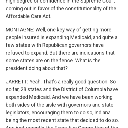
high degree of confidence in the Supreme Court
coming out in favor of the constitutionality of the
Affordable Care Act.
MONTAGNE: Well, one key way of getting more
people insured is expanding Medicaid, and quite a
few states with Republican governors have
refused to expand. But there are indications that
some states are on the fence. What is the
president doing about that?
JARRETT: Yeah. That's a really good question. So
so far, 28 states and the District of Columbia have
expanded Medicaid. And we have been working
both sides of the aisle with governors and state
legislators, encouraging them to do so, Indiana
being the most recent state that decided to do so.
And just recently, the Executive Committee of the