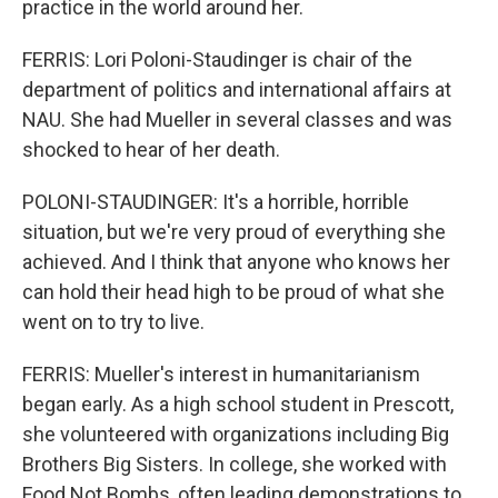
practice in the world around her.
FERRIS: Lori Poloni-Staudinger is chair of the
department of politics and international affairs at
NAU. She had Mueller in several classes and was
shocked to hear of her death.
POLONI-STAUDINGER: It's a horrible, horrible
situation, but we're very proud of everything she
achieved. And I think that anyone who knows her
can hold their head high to be proud of what she
went on to try to live.
FERRIS: Mueller's interest in humanitarianism
began early. As a high school student in Prescott,
she volunteered with organizations including Big
Brothers Big Sisters. In college, she worked with
Food Not Bombs, often leading demonstrations to