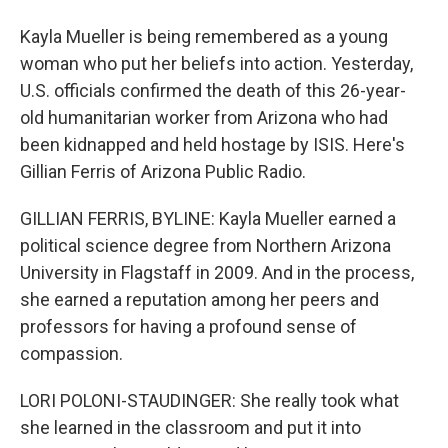
Kayla Mueller is being remembered as a young
woman who put her beliefs into action. Yesterday,
U.S. officials confirmed the death of this 26-year-
old humanitarian worker from Arizona who had
been kidnapped and held hostage by ISIS. Here's
Gillian Ferris of Arizona Public Radio.
GILLIAN FERRIS, BYLINE: Kayla Mueller earned a
political science degree from Northern Arizona
University in Flagstaff in 2009. And in the process,
she earned a reputation among her peers and
professors for having a profound sense of
compassion.
LORI POLONI-STAUDINGER: She really took what
she learned in the classroom and put it into