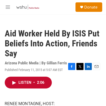
Skip to main content
S
Donate
e
M
a
e
r
n
c
u
h
Aid Worker Held By ISIS Put
u
e
Beliefs Into Action, Friends
r
y
Say
Arizona Public Media | By
Gillian Ferris
Published February 11, 2015 at 5:07 AM EST
F
T
L
E
a
w
i
m
c
i
n
a
LISTEN
•
2:06
e
t
k
i
b
t
e
l
o
e
d
o
r
I
k
n
RENEE MONTAGNE, HOST: