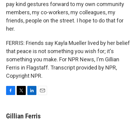
pay kind gestures forward to my own community
members, my co-workers, my colleagues, my
friends, people on the street. I hope to do that for
her.
FERRIS: Friends say Kayla Mueller lived by her belief
that peace is not something you wish for; it's
something you make. For NPR News, I'm Gillian
Ferris in Flagstaff. Transcript provided by NPR,
Copyright NPR.
F
T
L
E
a
w
i
m
c
i
n
a
e
t
k
i
Gillian Ferris
b
t
e
l
o
e
d
o
r
I
k
n