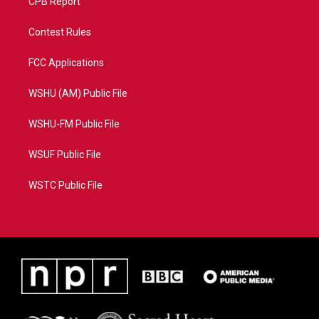
CPB Report
Contest Rules
FCC Applications
WSHU (AM) Public File
WSHU-FM Public File
WSUF Public File
WSTC Public File