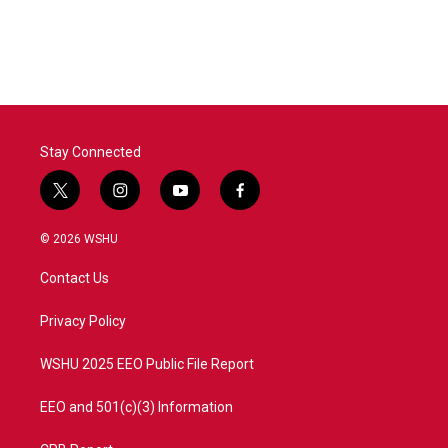
Stay Connected
t
i
y
f
w
n
o
a
i
s
u
c
© 2026 WSHU
t
t
t
e
t
a
u
b
Contact Us
e
g
b
o
r
r
e
o
a
k
Privacy Policy
m
WSHU 2025 EEO Public File Report
EEO and 501(c)(3) Information