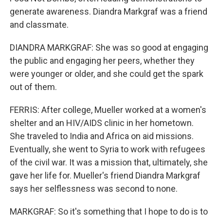
generate awareness. Diandra Markgraf was a friend
and classmate.
DIANDRA MARKGRAF: She was so good at engaging
the public and engaging her peers, whether they
were younger or older, and she could get the spark
out of them.
FERRIS: After college, Mueller worked at a women's
shelter and an HIV/AIDS clinic in her hometown.
She traveled to India and Africa on aid missions.
Eventually, she went to Syria to work with refugees
of the civil war. It was a mission that, ultimately, she
gave her life for. Mueller's friend Diandra Markgraf
says her selflessness was second to none.
MARKGRAF: So it's something that I hope to do is to