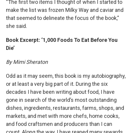
“The first two items I thought of when I started to
make the list was frozen Milky Way and caviar and
that seemed to delineate the focus of the book,”
she said.
Book Excerpt: ‘1,000 Foods To Eat Before You
Die’
By Mimi Sheraton
Odd as it may seem, this book is my autobiography,
or at least a very big part of it. During the six
decades I have been writing about food, I have
gone in search of the world’s most outstanding
dishes, ingredients, restaurants, farms, shops, and
markets, and met with more chefs, home cooks,
and food craftsmen and producers than I can
count. Along the way, I have reaped many rewards