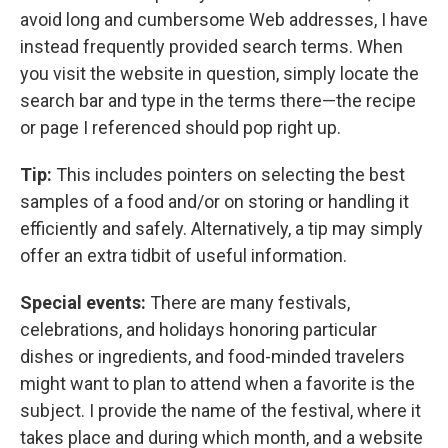
avoid long and cumbersome Web addresses, I have
instead frequently provided search terms. When
you visit the website in question, simply locate the
search bar and type in the terms there—the recipe
or page I referenced should pop right up.
Tip:
This includes pointers on selecting the best
samples of a food and/or on storing or handling it
efficiently and safely. Alternatively, a tip may simply
offer an extra tidbit of useful information.
Special events:
There are many festivals,
celebrations, and holidays honoring particular
dishes or ingredients, and food-minded travelers
might want to plan to attend when a favorite is the
subject. I provide the name of the festival, where it
takes place and during which month, and a website