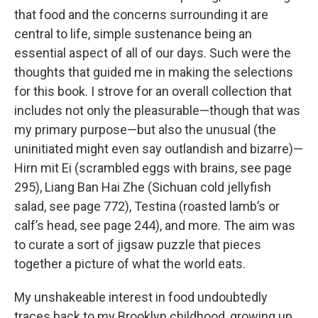
that food and the concerns surrounding it are
central to life, simple sustenance being an
essential aspect of all of our days. Such were the
thoughts that guided me in making the selections
for this book. I strove for an overall collection that
includes not only the pleasurable—though that was
my primary purpose—but also the unusual (the
uninitiated might even say outlandish and bizarre)—
Hirn mit Ei (scrambled eggs with brains, see page
295), Liang Ban Hai Zhe (Sichuan cold jellyfish
salad, see page 772), Testina (roasted lamb’s or
calf’s head, see page 244), and more. The aim was
to curate a sort of jigsaw puzzle that pieces
together a picture of what the world eats.
My unshakeable interest in food undoubtedly
traces back to my Brooklyn childhood, growing up