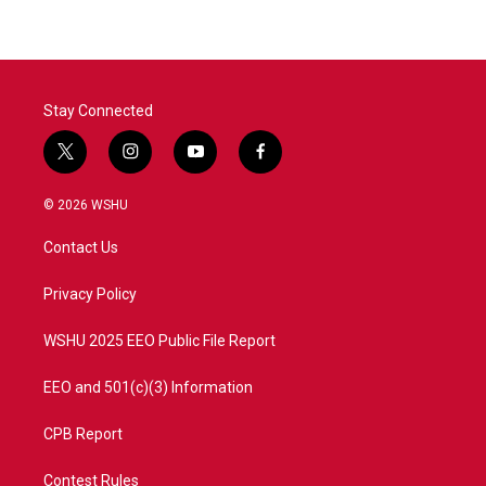
b
t
e
l
o
e
d
o
r
I
k
n
Stay Connected
t
i
y
f
w
n
o
a
i
s
u
c
© 2026 WSHU
t
t
t
e
t
a
u
b
Contact Us
e
g
b
o
r
r
e
o
a
k
Privacy Policy
m
WSHU 2025 EEO Public File Report
EEO and 501(c)(3) Information
CPB Report
Contest Rules