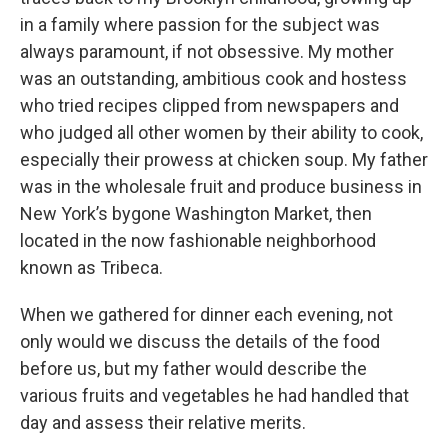
in a family where passion for the subject was
always paramount, if not obsessive. My mother
was an outstanding, ambitious cook and hostess
who tried recipes clipped from newspapers and
who judged all other women by their ability to cook,
especially their prowess at chicken soup. My father
was in the wholesale fruit and produce business in
New York’s bygone Washington Market, then
located in the now fashionable neighborhood
known as Tribeca.
When we gathered for dinner each evening, not
only would we discuss the details of the food
before us, but my father would describe the
various fruits and vegetables he had handled that
day and assess their relative merits.