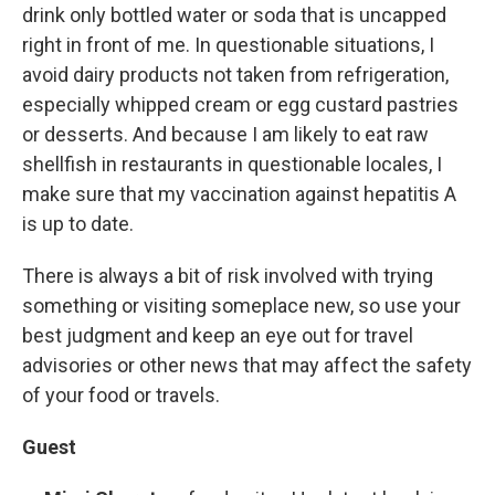
drink only bottled water or soda that is uncapped
right in front of me. In questionable situations, I
avoid dairy products not taken from refrigeration,
especially whipped cream or egg custard pastries
or desserts. And because I am likely to eat raw
shellfish in restaurants in questionable locales, I
make sure that my vaccination against hepatitis A
is up to date.
There is always a bit of risk involved with trying
something or visiting someplace new, so use your
best judgment and keep an eye out for travel
advisories or other news that may affect the safety
of your food or travels.
Guest