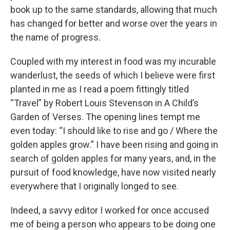
book up to the same standards, allowing that much
has changed for better and worse over the years in
the name of progress.
Coupled with my interest in food was my incurable
wanderlust, the seeds of which I believe were first
planted in me as I read a poem fittingly titled
“Travel” by Robert Louis Stevenson in A Child’s
Garden of Verses. The opening lines tempt me
even today: “I should like to rise and go / Where the
golden apples grow.” I have been rising and going in
search of golden apples for many years, and, in the
pursuit of food knowledge, have now visited nearly
everywhere that I originally longed to see.
Indeed, a savvy editor I worked for once accused
me of being a person who appears to be doing one