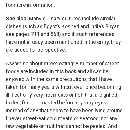
for more information.
See also:
Many culinary cultures include similar
dishes (such as Egypt’s Kosheri and India’s Biryani,
see pages 711 and 868) and if such references
have not already been mentioned in the entry, they
are added for perspective.
A warning about street eating: A number of street
foods are included in this book and all can be
enjoyed with the same precautions that I have
taken for many years without ever once becoming
ill. I eat only very hot meats or fish that are grilled,
boiled, fried, or roasted before my very eyes,
instead of any that seem to have been lying around.
I never street-eat cold meats or seafood, nor any
raw vegetable or fruit that cannot be peeled. And I