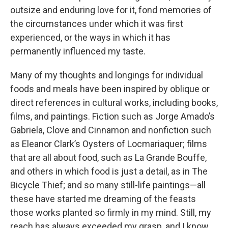
outsize and enduring love for it, fond memories of
the circumstances under which it was first
experienced, or the ways in which it has
permanently influenced my taste.
Many of my thoughts and longings for individual
foods and meals have been inspired by oblique or
direct references in cultural works, including books,
films, and paintings. Fiction such as Jorge Amado’s
Gabriela, Clove and Cinnamon and nonfiction such
as Eleanor Clark’s Oysters of Locmariaquer; films
that are all about food, such as La Grande Bouffe,
and others in which food is just a detail, as in The
Bicycle Thief; and so many still-life paintings—all
these have started me dreaming of the feasts
those works planted so firmly in my mind. Still, my
reach has always exceeded my grasp, and I know