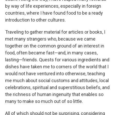
by way of life experiences, especially in foreign
countries, where I have found food to be a ready
introduction to other cultures.
Traveling to gather material for articles or books, I
met many strangers who, because we came
together on the common ground of an interest in
food, often became fast—and, in many cases,
lasting—friends. Quests for various ingredients and
dishes have taken me to corners of the world that I
would not have ventured into otherwise, teaching
me much about social customs and attitudes, local
celebrations, spiritual and superstitious beliefs, and
the richness of human ingenuity that enables so
many to make so much out of so little.
All of which should not be surprising, considering