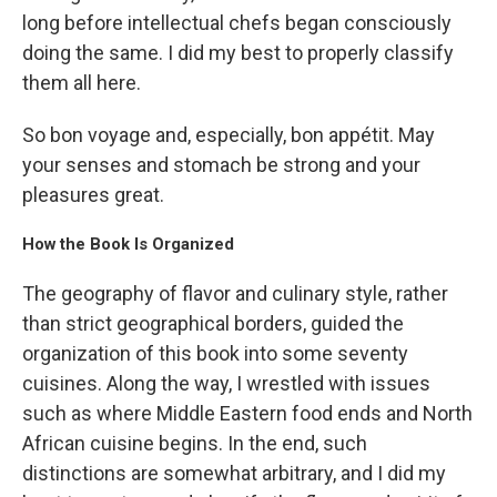
long before intellectual chefs began consciously
doing the same. I did my best to properly classify
them all here.
So bon voyage and, especially, bon appétit. May
your senses and stomach be strong and your
pleasures great.
How the Book Is Organized
The geography of flavor and culinary style, rather
than strict geographical borders, guided the
organization of this book into some seventy
cuisines. Along the way, I wrestled with issues
such as where Middle Eastern food ends and North
African cuisine begins. In the end, such
distinctions are somewhat arbitrary, and I did my