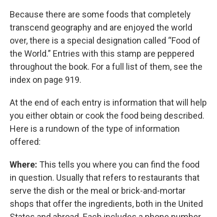
Because there are some foods that completely
transcend geography and are enjoyed the world
over, there is a special designation called “Food of
the World.” Entries with this stamp are peppered
throughout the book. For a full list of them, see the
index on page 919.
At the end of each entry is information that will help
you either obtain or cook the food being described.
Here is a rundown of the type of information
offered:
Where:
This tells you where you can find the food
in question. Usually that refers to restaurants that
serve the dish or the meal or brick-and-mortar
shops that offer the ingredients, both in the United
States and abroad. Each includes a phone number