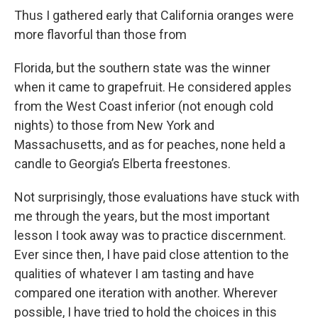
Thus I gathered early that California oranges were
more flavorful than those from
Florida, but the southern state was the winner
when it came to grapefruit. He considered apples
from the West Coast inferior (not enough cold
nights) to those from New York and
Massachusetts, and as for peaches, none held a
candle to Georgia’s Elberta freestones.
Not surprisingly, those evaluations have stuck with
me through the years, but the most important
lesson I took away was to practice discernment.
Ever since then, I have paid close attention to the
qualities of whatever I am tasting and have
compared one iteration with another. Wherever
possible, I have tried to hold the choices in this