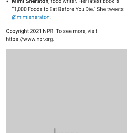
Mimi Sheraton
, food writer. Her latest book is
“1,000 Foods to Eat Before You Die.” She tweets
@mimisheraton
.
Copyright 2021 NPR. To see more, visit
https://www.npr.org.