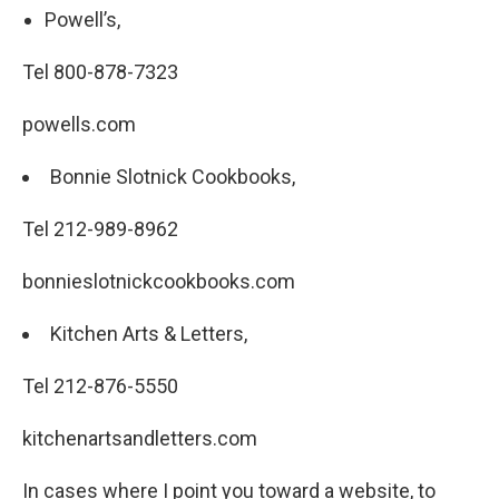
Powell’s,
Tel 800-878-7323
powells.com
Bonnie Slotnick Cookbooks,
Tel 212-989-8962
bonnieslotnickcookbooks.com
Kitchen Arts & Letters,
Tel 212-876-5550
kitchenartsandletters.com
In cases where I point you toward a website, to