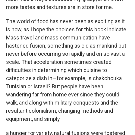
more tastes and textures are in store for me.
The world of food has never been as exciting as it
is now, as I hope the choices for this book indicate.
Mass travel and mass communication have
hastened fusion, something as old as mankind but
never before occurring so rapidly and on so vast a
scale. That acceleration sometimes created
difficulties in determining which cuisine to
categorize a dish in—for example, is chakchouka
Tunisian or Israeli? But people have been
wandering far from home ever since they could
walk, and along with military conquests and the
resultant colonialism, changing methods and
equipment, and simply
a hunger for variety, natural fusions were fostered