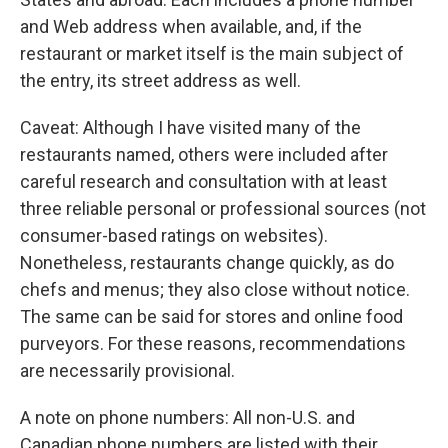
and Web address when available, and, if the
restaurant or market itself is the main subject of
the entry, its street address as well.
Caveat: Although I have visited many of the
restaurants named, others were included after
careful research and consultation with at least
three reliable personal or professional sources (not
consumer-based ratings on websites).
Nonetheless, restaurants change quickly, as do
chefs and menus; they also close without notice.
The same can be said for stores and online food
purveyors. For these reasons, recommendations
are necessarily provisional.
A note on phone numbers: All non-U.S. and
Canadian phone numbers are listed with their