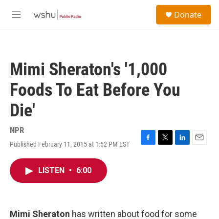
Skip to main content
S
Donate
e
M
a
e
r
n
c
u
h
Mimi Sheraton's '1,000
u
e
Foods To Eat Before You
r
y
Die'
NPR
Published February 11, 2015 at 1:52 PM EST
F
T
L
E
a
w
i
m
c
i
n
a
LISTEN
•
6:00
e
t
k
i
b
t
e
l
o
e
d
o
r
I
k
n
Mimi Sheraton
has written about food for some