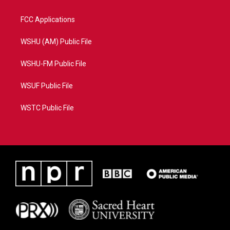
FCC Applications
WSHU (AM) Public File
WSHU-FM Public File
WSUF Public File
WSTC Public File