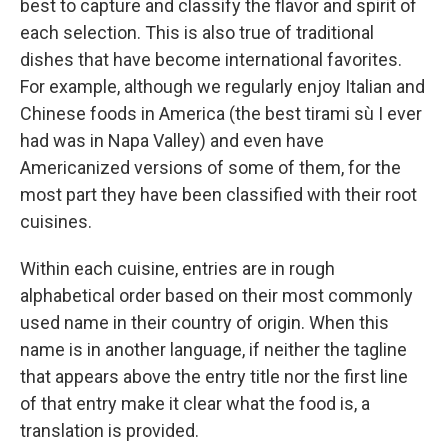
best to capture and classify the flavor and spirit of
each selection. This is also true of traditional
dishes that have become international favorites.
For example, although we regularly enjoy Italian and
Chinese foods in America (the best tirami sù I ever
had was in Napa Valley) and even have
Americanized versions of some of them, for the
most part they have been classified with their root
cuisines.
Within each cuisine, entries are in rough
alphabetical order based on their most commonly
used name in their country of origin. When this
name is in another language, if neither the tagline
that appears above the entry title nor the first line
of that entry make it clear what the food is, a
translation is provided.