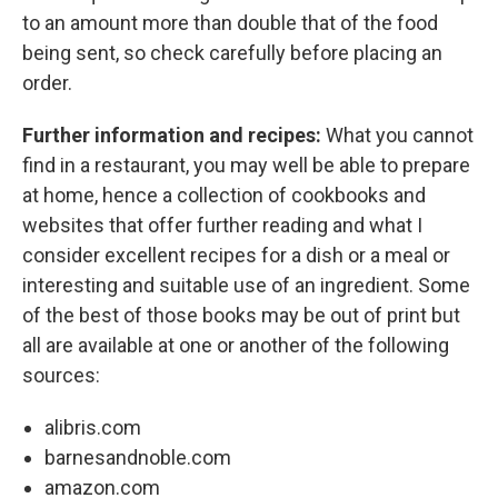
to an amount more than double that of the food
being sent, so check carefully before placing an
order.
Further information and recipes:
What you cannot
find in a restaurant, you may well be able to prepare
at home, hence a collection of cookbooks and
websites that offer further reading and what I
consider excellent recipes for a dish or a meal or
interesting and suitable use of an ingredient. Some
of the best of those books may be out of print but
all are available at one or another of the following
sources:
alibris.com
barnesandnoble.com
amazon.com