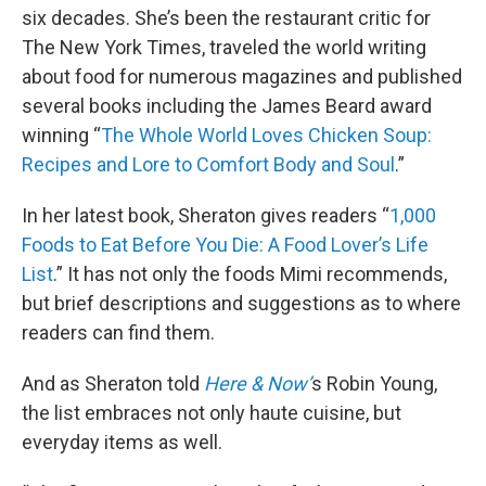
six decades. She’s been the restaurant critic for
The New York Times, traveled the world writing
about food for numerous magazines and published
several books including the James Beard award
winning “
The Whole World Loves Chicken Soup:
Recipes and Lore to Comfort Body and Soul
.”
In her latest book, Sheraton gives readers “
1,000
Foods to Eat Before You Die: A Food Lover’s Life
List
.” It has not only the foods Mimi recommends,
but brief descriptions and suggestions as to where
readers can find them.
And as Sheraton told
Here & Now’
s Robin Young,
the list embraces not only haute cuisine, but
everyday items as well.