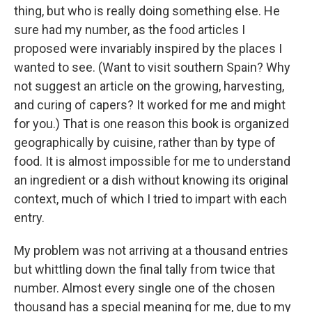
thing, but who is really doing something else. He
sure had my number, as the food articles I
proposed were invariably inspired by the places I
wanted to see. (Want to visit southern Spain? Why
not suggest an article on the growing, harvesting,
and curing of capers? It worked for me and might
for you.) That is one reason this book is organized
geographically by cuisine, rather than by type of
food. It is almost impossible for me to understand
an ingredient or a dish without knowing its original
context, much of which I tried to impart with each
entry.
My problem was not arriving at a thousand entries
but whittling down the final tally from twice that
number. Almost every single one of the chosen
thousand has a special meaning for me, due to my