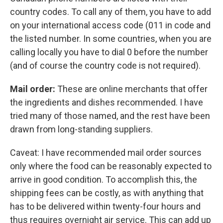
country codes. To call any of them, you have to add
on your international access code (011 in code and
the listed number. In some countries, when you are
calling locally you have to dial 0 before the number
(and of course the country code is not required).
Mail order:
These are online merchants that offer
the ingredients and dishes recommended. I have
tried many of those named, and the rest have been
drawn from long-standing suppliers.
Caveat: I have recommended mail order sources
only where the food can be reasonably expected to
arrive in good condition. To accomplish this, the
shipping fees can be costly, as with anything that
has to be delivered within twenty-four hours and
thus requires overnight air service. This can add up