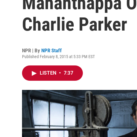
Mahanthappa O
Charlie Parker
NPR | By
NPR Staff
Published February 8, 2015 at 5:33 PM EST
LISTEN
•
7:37