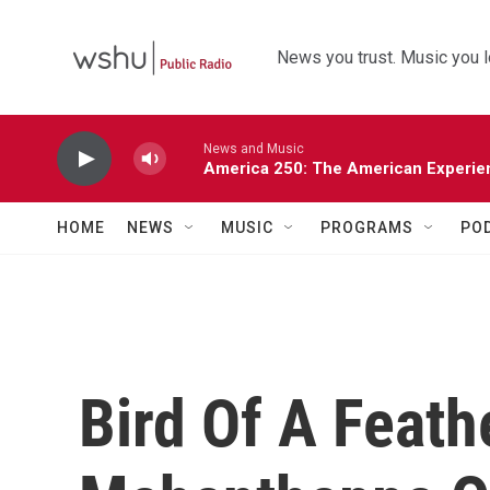
Skip to main content
News you trust. Music you l
News and Music
America 250: The American Experie
HOME
NEWS
MUSIC
PROGRAMS
PO
Bird Of A Feath