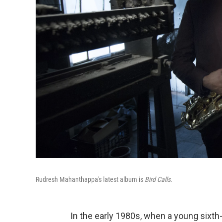
Rudresh Mahanthappa's latest album is
Bird Calls
.
In the early 1980s, when a young sixth-