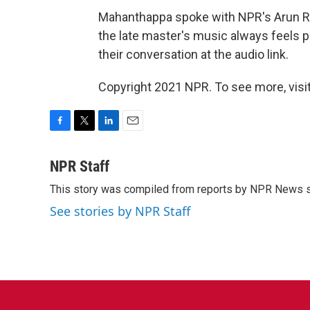
Mahanthappa spoke with NPR's Arun Ra
the late master's music always feels 
their conversation at the audio link.
Copyright 2021 NPR. To see more, visit
F
T
L
E
a
w
i
m
c
i
n
a
NPR Staff
e
t
k
i
This story was compiled from reports by NPR News s
b
t
e
l
o
e
d
See stories by NPR Staff
o
r
I
k
n