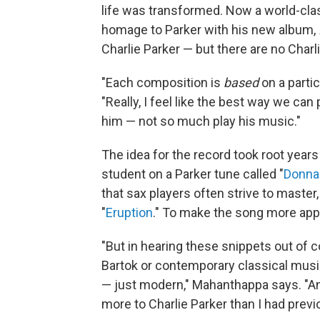
life was transformed. Now a world-cla
homage to Parker with his new album,
Charlie Parker — but there are no Charl
"Each composition is
based
on a partic
"Really, I feel like the best way we ca
him — not so much play his music."
The idea for the record took root yea
student on a Parker tune called "
Donna
that sax players often strive to master
"
Eruption
." To make the song more appr
"But in hearing these snippets out of 
Bartok or contemporary classical musi
— just modern," Mahanthappa says. "An
more to Charlie Parker than I had previ