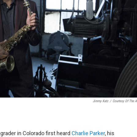
Jimmy Katz
/
Courtesy Of The Ar
grader in Colorado first heard
Charlie Parker
, his