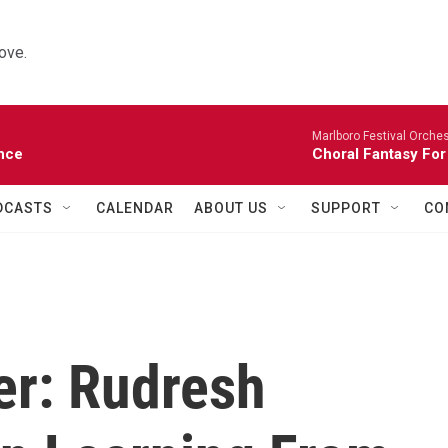
ove.
Marlboro Festival Orches
nce
Choral Fantasy For
DCASTS
CALENDAR
ABOUT US
SUPPORT
CO
er: Rudresh