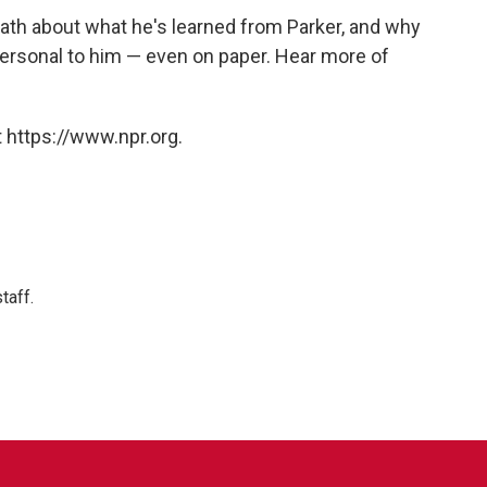
th about what he's learned from Parker, and why
personal to him — even on paper. Hear more of
 https://www.npr.org.
taff.