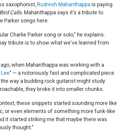
ss saxophonist,
Rudresh Mahanthappa
is paying
Bird Calls
. Mahanthappa says it's a tribute to
ie Parker songs here.
ular Charlie Parker song or solo," he explains.
n pay tribute is to show what we've learned from
rs ago, when Mahanthappa was working with a
 Lee
" — a notoriously fast and complicated piece
, the way a budding rock guitarist might study
oachable, they broke it into smaller chunks.
context, these snippets started sounding more like
c, or even elements of something more funk-like
d it started striking me that maybe there was
ously thought."