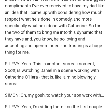
compliments I've ever received to have my dad like
an idea that I came up with considering how much I
respect what he's done in comedy, and more
specifically what he's done with Catherine. So for
the two of them to bring me into this dynamic that
they have and, you know, be so loving and
accepting and open-minded and trusting is a huge
thing for me.
E. LEVY: Yeah. This is another surreal moment,
Scott, is watching Daniel in a scene working with
Catherine O'Hara - that is, like, a mind blowingly
surreal...
SIMON: Oh, my gosh, to watch your son work with...
E. LEVY: Yeah, I'm sitting there - on the first couple