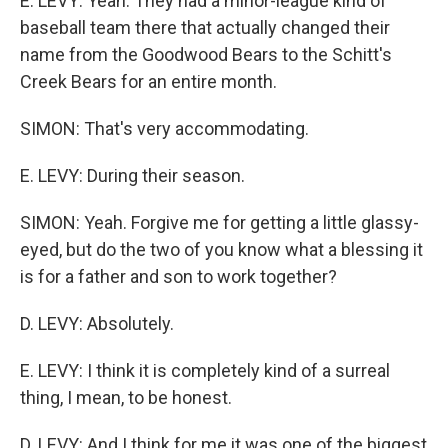
E. LEVY: Yeah. They had a minor-league kind of
baseball team there that actually changed their
name from the Goodwood Bears to the Schitt's
Creek Bears for an entire month.
SIMON: That's very accommodating.
E. LEVY: During their season.
SIMON: Yeah. Forgive me for getting a little glassy-
eyed, but do the two of you know what a blessing it
is for a father and son to work together?
D. LEVY: Absolutely.
E. LEVY: I think it is completely kind of a surreal
thing, I mean, to be honest.
D. LEVY: And I think for me it was one of the biggest