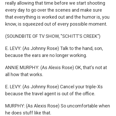
really allowing that time before we start shooting
every day to go over the scenes and make sure
that everything is worked out and the humor is, you
know, is squeezed out of every possible moment.
(SOUNDBITE OF TV SHOW, "SCHITT'S CREEK")
E. LEVY: (As Johnny Rose) Talk to the hand, son,
because the ears are no longer working.
ANNIE MURPHY: (As Alexis Rose) OK, that's not at
all how that works.
E. LEVY: (As Johnny Rose) Cancel your triple-Xs
because the travel agent is out of the office.
MURPHY: (As Alexis Rose) So uncomfortable when
he does stuff like that.