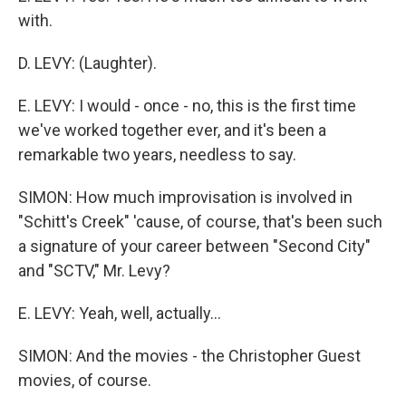
with.
D. LEVY: (Laughter).
E. LEVY: I would - once - no, this is the first time
we've worked together ever, and it's been a
remarkable two years, needless to say.
SIMON: How much improvisation is involved in
"Schitt's Creek" 'cause, of course, that's been such
a signature of your career between "Second City"
and "SCTV," Mr. Levy?
E. LEVY: Yeah, well, actually...
SIMON: And the movies - the Christopher Guest
movies, of course.