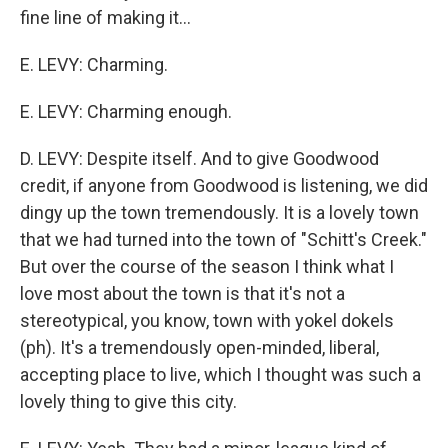
fine line of making it...
E. LEVY: Charming.
E. LEVY: Charming enough.
D. LEVY: Despite itself. And to give Goodwood
credit, if anyone from Goodwood is listening, we did
dingy up the town tremendously. It is a lovely town
that we had turned into the town of "Schitt's Creek."
But over the course of the season I think what I
love most about the town is that it's not a
stereotypical, you know, town with yokel dokels
(ph). It's a tremendously open-minded, liberal,
accepting place to live, which I thought was such a
lovely thing to give this city.