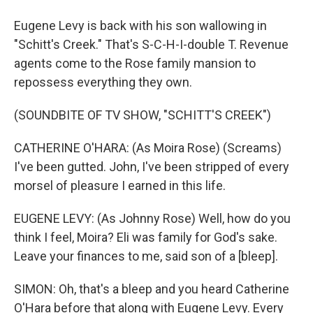
Eugene Levy is back with his son wallowing in
"Schitt's Creek." That's S-C-H-I-double T. Revenue
agents come to the Rose family mansion to
repossess everything they own.
(SOUNDBITE OF TV SHOW, "SCHITT'S CREEK")
CATHERINE O'HARA: (As Moira Rose) (Screams)
I've been gutted. John, I've been stripped of every
morsel of pleasure I earned in this life.
EUGENE LEVY: (As Johnny Rose) Well, how do you
think I feel, Moira? Eli was family for God's sake.
Leave your finances to me, said son of a [bleep].
SIMON: Oh, that's a bleep and you heard Catherine
O'Hara before that along with Eugene Levy. Every