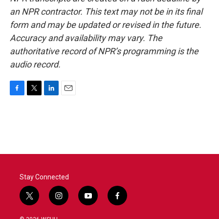
an NPR contractor. This text may not be in its final
form and may be updated or revised in the future.
Accuracy and availability may vary. The
authoritative record of NPR’s programming is the
audio record.
F
T
L
E
a
w
i
m
c
i
n
a
e
t
k
i
b
t
e
l
o
e
d
o
r
I
k
n
Stay Connected
t
i
y
f
w
n
o
a
i
s
u
c