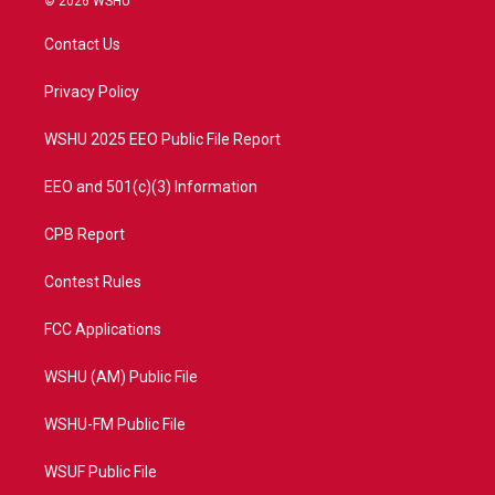
© 2026 WSHU
t
t
t
e
t
a
u
b
Contact Us
e
g
b
o
r
r
e
o
a
k
Privacy Policy
m
WSHU 2025 EEO Public File Report
EEO and 501(c)(3) Information
CPB Report
Contest Rules
FCC Applications
WSHU (AM) Public File
WSHU-FM Public File
WSUF Public File