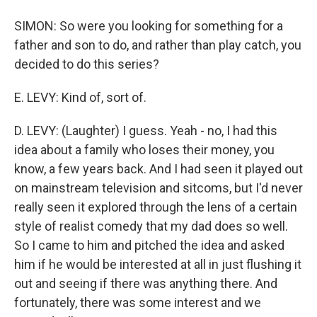
SIMON: So were you looking for something for a
father and son to do, and rather than play catch, you
decided to do this series?
E. LEVY: Kind of, sort of.
D. LEVY: (Laughter) I guess. Yeah - no, I had this
idea about a family who loses their money, you
know, a few years back. And I had seen it played out
on mainstream television and sitcoms, but I'd never
really seen it explored through the lens of a certain
style of realist comedy that my dad does so well.
So I came to him and pitched the idea and asked
him if he would be interested at all in just flushing it
out and seeing if there was anything there. And
fortunately, there was some interest and we