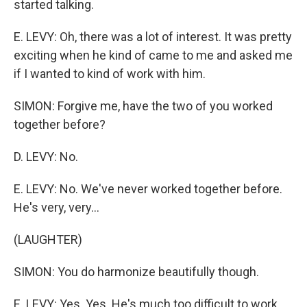
started talking.
E. LEVY: Oh, there was a lot of interest. It was pretty
exciting when he kind of came to me and asked me
if I wanted to kind of work with him.
SIMON: Forgive me, have the two of you worked
together before?
D. LEVY: No.
E. LEVY: No. We've never worked together before.
He's very, very...
(LAUGHTER)
SIMON: You do harmonize beautifully though.
E. LEVY: Yes. Yes. He's much too difficult to work