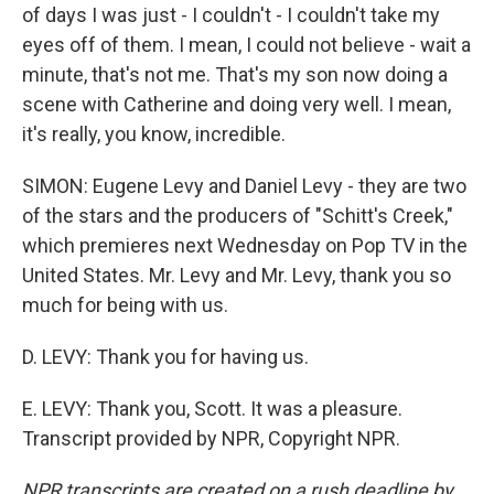
of days I was just - I couldn't - I couldn't take my
eyes off of them. I mean, I could not believe - wait a
minute, that's not me. That's my son now doing a
scene with Catherine and doing very well. I mean,
it's really, you know, incredible.
SIMON: Eugene Levy and Daniel Levy - they are two
of the stars and the producers of "Schitt's Creek,"
which premieres next Wednesday on Pop TV in the
United States. Mr. Levy and Mr. Levy, thank you so
much for being with us.
D. LEVY: Thank you for having us.
E. LEVY: Thank you, Scott. It was a pleasure.
Transcript provided by NPR, Copyright NPR.
NPR transcripts are created on a rush deadline by