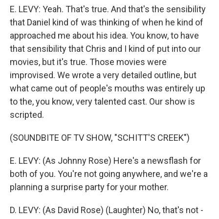
E. LEVY: Yeah. That's true. And that's the sensibility
that Daniel kind of was thinking of when he kind of
approached me about his idea. You know, to have
that sensibility that Chris and I kind of put into our
movies, but it's true. Those movies were
improvised. We wrote a very detailed outline, but
what came out of people's mouths was entirely up
to the, you know, very talented cast. Our show is
scripted.
(SOUNDBITE OF TV SHOW, "SCHITT'S CREEK")
E. LEVY: (As Johnny Rose) Here's a newsflash for
both of you. You're not going anywhere, and we're a
planning a surprise party for your mother.
D. LEVY: (As David Rose) (Laughter) No, that's not -