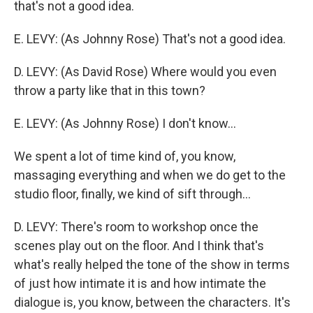
that's not a good idea.
E. LEVY: (As Johnny Rose) That's not a good idea.
D. LEVY: (As David Rose) Where would you even
throw a party like that in this town?
E. LEVY: (As Johnny Rose) I don't know...
We spent a lot of time kind of, you know,
massaging everything and when we do get to the
studio floor, finally, we kind of sift through...
D. LEVY: There's room to workshop once the
scenes play out on the floor. And I think that's
what's really helped the tone of the show in terms
of just how intimate it is and how intimate the
dialogue is, you know, between the characters. It's