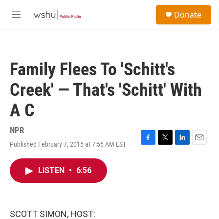
Skip to main content
S
Donate
e
M
a
e
r
n
c
u
h
Family Flees To 'Schitt's
u
e
Creek' — That's 'Schitt' With
r
y
A C
NPR
Published February 7, 2015 at 7:55 AM EST
F
T
L
E
a
w
i
m
c
i
n
a
LISTEN
•
6:56
e
t
k
i
b
t
e
l
o
e
d
o
r
I
k
n
SCOTT SIMON, HOST: