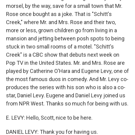
morsel, by the way, save for a small town that Mr.
Rose once bought as a joke. That is "Schitt's
Creek," where Mr. and Mrs. Rose and their two,
more or less, grown children go from living in a
mansion and jetting between posh spots to being
stuck in two small rooms of a motel. "Schitt's
Creek" is a CBC show that debuts next week on
Pop TV in the United States. Mr. and Mrs. Rose are
played by Catherine O'Hara and Eugene Levy, one of
the most famous duos in comedy. And Mr. Levy co-
produces the series with his son who is also a co-
star, Daniel Levy. Eugene and Daniel Levy joined us
from NPR West. Thanks so much for being with us.
E. LEVY: Hello, Scott, nice to be here.
DANIEL LEVY: Thank you for having us.