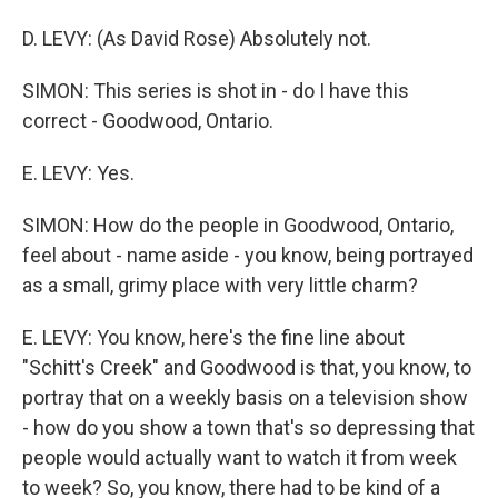
D. LEVY: (As David Rose) Absolutely not.
SIMON: This series is shot in - do I have this
correct - Goodwood, Ontario.
E. LEVY: Yes.
SIMON: How do the people in Goodwood, Ontario,
feel about - name aside - you know, being portrayed
as a small, grimy place with very little charm?
E. LEVY: You know, here's the fine line about
"Schitt's Creek" and Goodwood is that, you know, to
portray that on a weekly basis on a television show
- how do you show a town that's so depressing that
people would actually want to watch it from week
to week? So, you know, there had to be kind of a