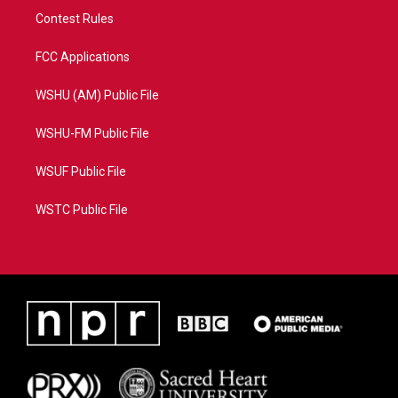
Contest Rules
FCC Applications
WSHU (AM) Public File
WSHU-FM Public File
WSUF Public File
WSTC Public File