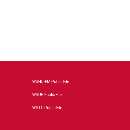
WSHU-FM Public File
WSUF Public File
WSTC Public File