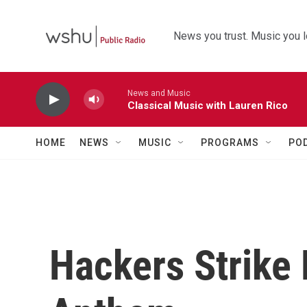
Skip to main content
News you trust. Music you l
News and Music
Classical Music with Lauren Rico
HOME
NEWS
MUSIC
PROGRAMS
PO
Hackers Strike 