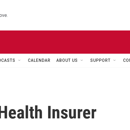
ove.
DCASTS
CALENDAR
ABOUT US
SUPPORT
CO
Health Insurer