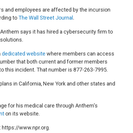
s and employees are affected by the incursion
rding to
The Wall Street Journal
.
d Anthem says it has hired a cybersecurity firm to
olutions.
a
dedicated website
where members can access
e number that both current and former members
 to this incident. That number is 877-263-7995.
plans in California, New York and other states and
ge for his medical care through Anthem's
nt
on its website.
 https://www.npr.org.