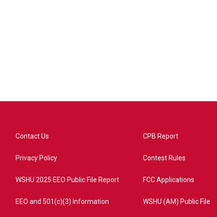
Contact Us
CPB Report
Privacy Policy
Contest Rules
WSHU 2025 EEO Public File Report
FCC Applications
EEO and 501(c)(3) Information
WSHU (AM) Public File