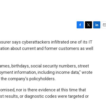
F
T
L
E
a
w
i
m
c
i
n
a
urer says cyberattackers infiltrated one of its IT
e
t
k
i
ation about current and former customers as well
b
t
e
l
o
e
d
o
r
I
k
n
mes, birthdays, social security numbers, street
yment information, including income data," wrote
 the company's policyholders.
mised, nor is there evidence at this time that
st results, or diagnostic codes were targeted or