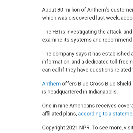
About 80 million of Anthem's customer
which was discovered last week, acco
The FBI is investigating the attack, an
examine its systems and recommend s
The company says it has established 
information, and a dedicated toll-fre
can call if they have questions related
Anthem
offers Blue Cross Blue Shield 
is headquartered in Indianapolis.
One in nine Americans receives covera
affiliated plans,
according to a stateme
Copyright 2021 NPR. To see more, visit