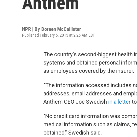
Anthem
NPR | By
Doreen McCallister
Published February 5, 2015 at 2:26 AM EST
The country's second-biggest health ins
systems and obtained personal inform
as employees covered by the insurer.
"The information accessed includes na
addresses, email addresses and emplo
Anthem CEO Joe Swedish
in a letter
to
"No credit card information was compro
medical information such as claims, te
obtained," Swedish said.