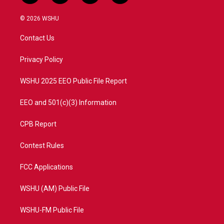
w
n
o
a
i
s
u
c
© 2026 WSHU
t
t
t
e
t
a
u
b
Contact Us
e
g
b
o
r
r
e
o
a
k
Privacy Policy
m
WSHU 2025 EEO Public File Report
EEO and 501(c)(3) Information
CPB Report
Contest Rules
FCC Applications
WSHU (AM) Public File
WSHU-FM Public File