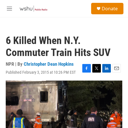
Skip to main content
S
Donate
e
M
a
e
r
n
c
u
h
6 Killed When N.Y.
u
e
Commuter Train Hits SUV
r
y
NPR | By
Christopher Dean Hopkins
Published February 3, 2015 at 10:26 PM EST
F
T
L
E
a
w
i
m
c
i
n
a
e
t
k
i
b
t
e
l
o
e
d
o
r
I
k
n