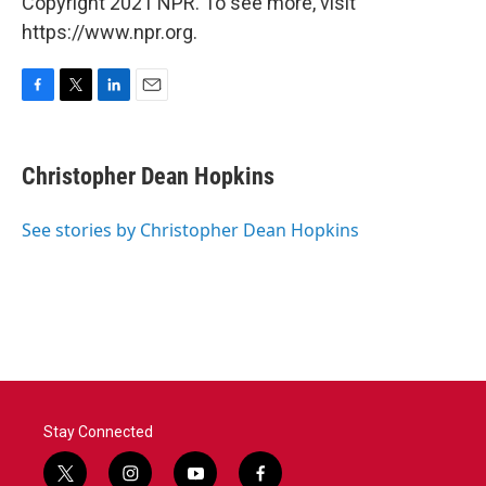
Copyright 2021 NPR. To see more, visit
https://www.npr.org.
F
T
L
E
a
w
i
m
c
i
n
a
e
t
k
i
Christopher Dean Hopkins
b
t
e
l
o
e
d
o
r
I
See stories by Christopher Dean Hopkins
k
n
Stay Connected
t
i
y
f