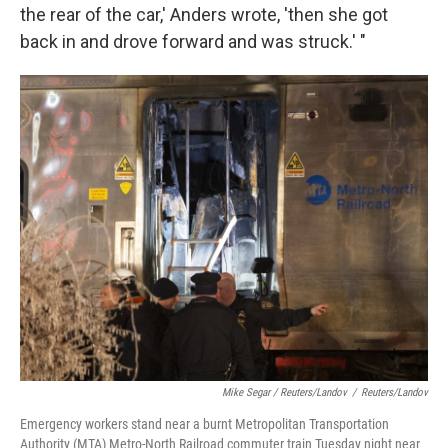
the rear of the car,' Anders wrote, 'then she got
back in and drove forward and was struck.' "
Mike Segar / Reuters/Landov
/
Reuters/Landov
Emergency workers stand near a burnt Metropolitan Transportation
Authority (MTA) Metro-North Railroad commuter train Tuesday night near