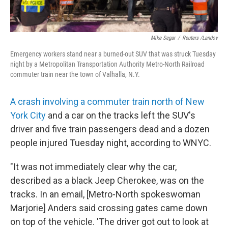
Mike Segar
/
Reuters /Landov
Emergency workers stand near a burned-out SUV that was struck Tuesday
night by a Metropolitan Transportation Authority Metro-North Railroad
commuter train near the town of Valhalla, N.Y.
A crash involving a commuter train north of New
York City
and a car on the tracks left the SUV's
driver and five train passengers dead and a dozen
people injured Tuesday night, according to WNYC.
"It was not immediately clear why the car,
described as a black Jeep Cherokee, was on the
tracks. In an email, [Metro-North spokeswoman
Marjorie] Anders said crossing gates came down
on top of the vehicle. 'The driver got out to look at