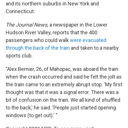
and its northern suburbs in New York and
Connecticut.
The Journal News,
a newspaper in the Lower
Hudson River Valley, reports that the 400
passengers who could walk
were evacuated
through the back of the train
and taken to a nearby
sports club.
"Alex Bernier, 26, of Mahopac, was aboard the train
when the crash occurred and said he felt the jolt as
the train came to an extremely abrupt stop. 'My first
thought was that it was a signal error. There was a
bit of confusion on the train. We all kind of shuffled
to the back,' he said. 'People just started opening
windows (to get out).' "