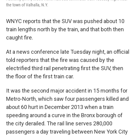
the town of Valhalla, N.Y.
WNYC reports that the SUV was pushed about 10
train lengths north by the train, and that both then
caught fire.
At a news conference late Tuesday night, an official
told reporters that the fire was caused by the
electrified third rail penetrating first the SUV, then
the floor of the first train car.
It was the second major accident in 15 months for
Metro-North, which saw four passengers killed and
about 60 hurt in December 2013 when a train
speeding around a curve in the Bronx borough of
the city derailed. The rail line serves 280,000
passengers a day traveling between New York City