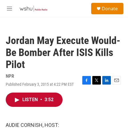
Skip to main content
S
Donate
e
M
a
e
r
n
c
u
h
Jordan May Execute Would-
u
e
Be Bomber After ISIS Kills
r
y
Pilot
NPR
Published February 3, 2015 at 4:22 PM EST
F
T
L
E
a
w
i
m
c
i
n
a
LISTEN
•
3:52
e
t
k
i
b
t
e
l
o
e
d
o
r
I
k
n
AUDIE CORNISH, HOST: