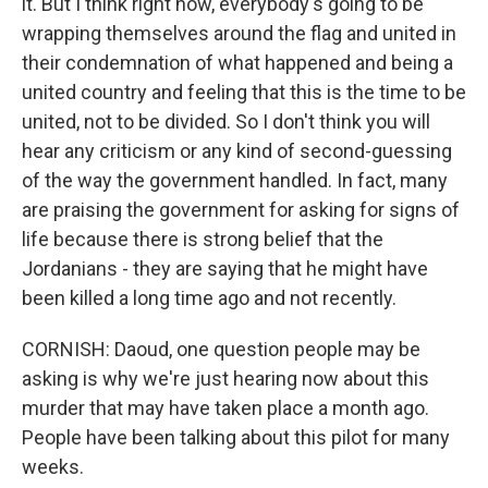
it. But I think right now, everybody's going to be
wrapping themselves around the flag and united in
their condemnation of what happened and being a
united country and feeling that this is the time to be
united, not to be divided. So I don't think you will
hear any criticism or any kind of second-guessing
of the way the government handled. In fact, many
are praising the government for asking for signs of
life because there is strong belief that the
Jordanians - they are saying that he might have
been killed a long time ago and not recently.
CORNISH: Daoud, one question people may be
asking is why we're just hearing now about this
murder that may have taken place a month ago.
People have been talking about this pilot for many
weeks.