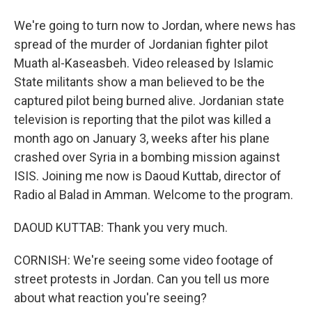
We're going to turn now to Jordan, where news has
spread of the murder of Jordanian fighter pilot
Muath al-Kaseasbeh. Video released by Islamic
State militants show a man believed to be the
captured pilot being burned alive. Jordanian state
television is reporting that the pilot was killed a
month ago on January 3, weeks after his plane
crashed over Syria in a bombing mission against
ISIS. Joining me now is Daoud Kuttab, director of
Radio al Balad in Amman. Welcome to the program.
DAOUD KUTTAB: Thank you very much.
CORNISH: We're seeing some video footage of
street protests in Jordan. Can you tell us more
about what reaction you're seeing?