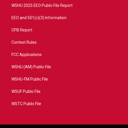
WSHU 2025 EEO Public File Report
EEO and 501(c)(3) Information
CPB Report
Contest Rules
FCC Applications
WSHU (AM) Public File
WSHU-FM Public File
WSUF Public File
WSTC Public File