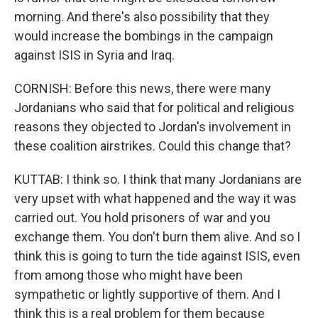
morning. And there's also possibility that they
would increase the bombings in the campaign
against ISIS in Syria and Iraq.
CORNISH: Before this news, there were many
Jordanians who said that for political and religious
reasons they objected to Jordan's involvement in
these coalition airstrikes. Could this change that?
KUTTAB: I think so. I think that many Jordanians are
very upset with what happened and the way it was
carried out. You hold prisoners of war and you
exchange them. You don't burn them alive. And so I
think this is going to turn the tide against ISIS, even
from among those who might have been
sympathetic or lightly supportive of them. And I
think this is a real problem for them because