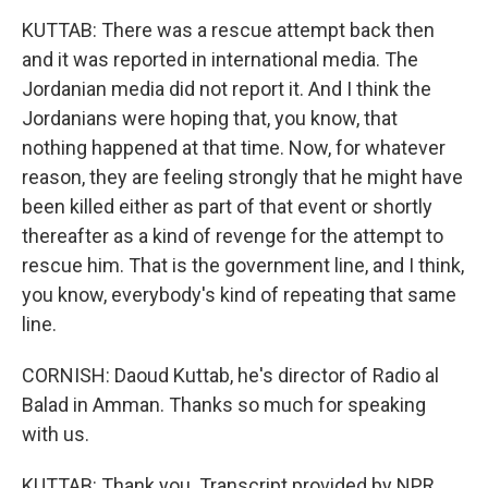
KUTTAB: There was a rescue attempt back then
and it was reported in international media. The
Jordanian media did not report it. And I think the
Jordanians were hoping that, you know, that
nothing happened at that time. Now, for whatever
reason, they are feeling strongly that he might have
been killed either as part of that event or shortly
thereafter as a kind of revenge for the attempt to
rescue him. That is the government line, and I think,
you know, everybody's kind of repeating that same
line.
CORNISH: Daoud Kuttab, he's director of Radio al
Balad in Amman. Thanks so much for speaking
with us.
KUTTAB: Thank you. Transcript provided by NPR,