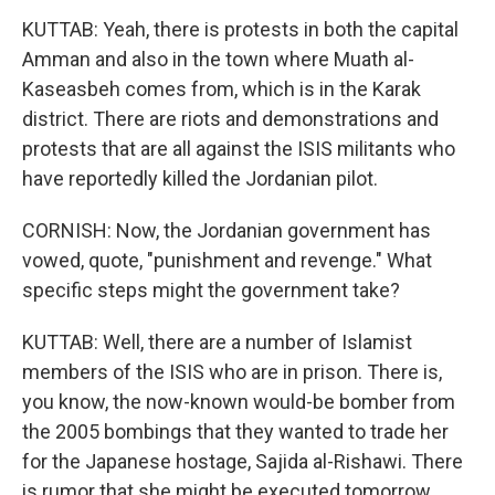
KUTTAB: Yeah, there is protests in both the capital
Amman and also in the town where Muath al-
Kaseasbeh comes from, which is in the Karak
district. There are riots and demonstrations and
protests that are all against the ISIS militants who
have reportedly killed the Jordanian pilot.
CORNISH: Now, the Jordanian government has
vowed, quote, "punishment and revenge." What
specific steps might the government take?
KUTTAB: Well, there are a number of Islamist
members of the ISIS who are in prison. There is,
you know, the now-known would-be bomber from
the 2005 bombings that they wanted to trade her
for the Japanese hostage, Sajida al-Rishawi. There
is rumor that she might be executed tomorrow