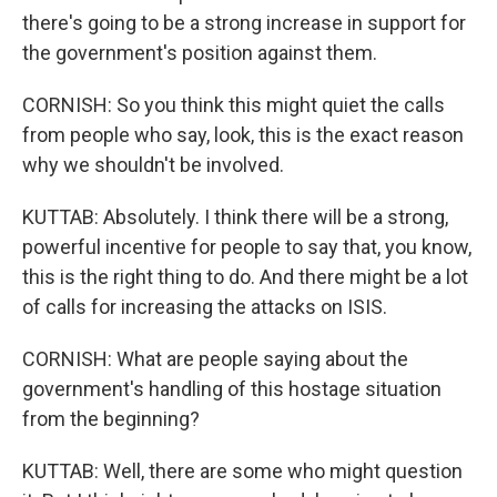
there's going to be a strong increase in support for
the government's position against them.
CORNISH: So you think this might quiet the calls
from people who say, look, this is the exact reason
why we shouldn't be involved.
KUTTAB: Absolutely. I think there will be a strong,
powerful incentive for people to say that, you know,
this is the right thing to do. And there might be a lot
of calls for increasing the attacks on ISIS.
CORNISH: What are people saying about the
government's handling of this hostage situation
from the beginning?
KUTTAB: Well, there are some who might question