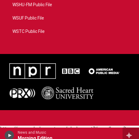
WSHU-FM Public File
WSUF Public File
WSTC Public File
https://www.pledgecart.org/pledgecart3/user/home?
News and Music
campaign=AEF72C98-4288-41E3-82D1-
Morning Edition