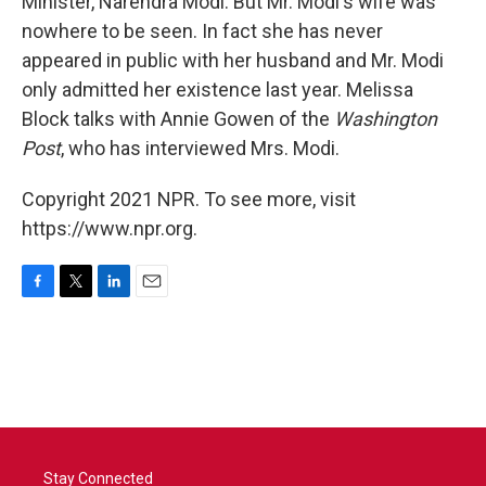
Minister, Narendra Modi. But Mr. Modi's wife was
nowhere to be seen. In fact she has never
appeared in public with her husband and Mr. Modi
only admitted her existence last year. Melissa
Block talks with Annie Gowen of the
Washington
Post
, who has interviewed Mrs. Modi.
Copyright 2021 NPR. To see more, visit
https://www.npr.org.
F
T
L
E
a
w
i
m
c
i
n
a
e
t
k
i
b
t
e
l
o
e
d
o
r
I
k
n
Stay Connected