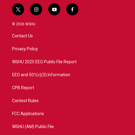
t
i
y
f
w
n
o
a
i
s
u
c
© 2026 WSHU
t
t
t
e
t
a
u
b
Contact Us
e
g
b
o
r
r
e
o
a
k
Privacy Policy
m
WSHU 2025 EEO Public File Report
EEO and 501(c)(3) Information
CPB Report
Contest Rules
FCC Applications
WSHU (AM) Public File