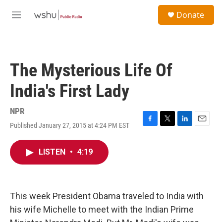
Skip to main content
S
Donate
e
M
a
e
r
n
c
u
h
The Mysterious Life Of
u
e
India's First Lady
r
y
NPR
Published January 27, 2015 at 4:24 PM EST
F
T
L
E
a
w
i
m
c
i
n
a
LISTEN
•
4:19
e
t
k
i
b
t
e
l
o
e
d
o
r
I
k
n
This week President Obama traveled to India with
his wife Michelle to meet with the Indian Prime