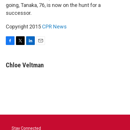
going, Tanaka, 76, is now on the hunt for a
successor.
Copyright 2015
CPR News
F
T
L
E
a
w
i
m
c
i
n
a
e
t
k
i
Chloe Veltman
b
t
e
l
o
e
d
o
r
I
k
n
Stay Connected