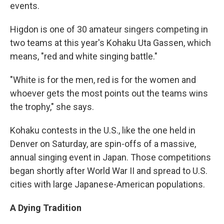
events.
Higdon is one of 30 amateur singers competing in
two teams at this year's Kohaku Uta Gassen, which
means, "red and white singing battle."
"White is for the men, red is for the women and
whoever gets the most points out the teams wins
the trophy," she says.
Kohaku contests in the U.S., like the one held in
Denver on Saturday, are spin-offs of a massive,
annual singing event in Japan. Those competitions
began shortly after World War II and spread to U.S.
cities with large Japanese-American populations.
A Dying Tradition