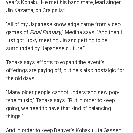
year's Kohaku. He met his band mate, lead singer
Jin Kazama, on Craigslist.
"All of my Japanese knowledge came from video
games of
Final Fantasy
," Medina says. "And then I
just got lucky meeting Jin and getting to be
surrounded by Japanese culture."
Tanaka says efforts to expand the event's
offerings are paying off, but he's also nostalgic for
the old days.
"Many older people cannot understand new pop-
type music," Tanaka says. "But in order to keep
going, we need to have that kind of balancing
things."
And in order to keep Denver's Kohaku Uta Gassen