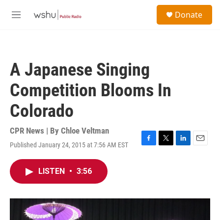
Skip to main content
S
Donate
e
M
a
e
r
n
c
u
h
A Japanese Singing
u
e
Competition Blooms In
r
y
Colorado
CPR News | By
Chloe Veltman
Published January 24, 2015 at 7:56 AM EST
F
T
L
E
a
w
i
m
c
i
n
a
LISTEN
•
3:56
e
t
k
i
b
t
e
l
o
e
d
o
r
I
k
n