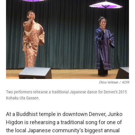
Chloe Veltman
/
KCFR
Two performers rehearse a traditional Japanese dance for Denver's 2015
Kohaku Uta Gassen.
At a Buddhist temple in downtown Denver, Junko
Higdon is rehearsing a traditional song for one of
the local Japanese community's biggest annual