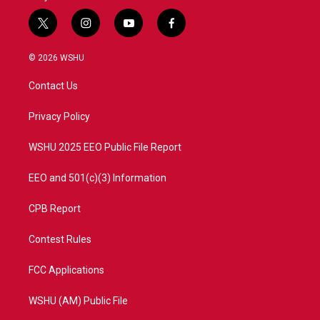
t
i
y
f
w
n
o
a
i
s
u
c
© 2026 WSHU
t
t
t
e
t
a
u
b
Contact Us
e
g
b
o
r
r
e
o
a
k
Privacy Policy
m
WSHU 2025 EEO Public File Report
EEO and 501(c)(3) Information
CPB Report
Contest Rules
FCC Applications
WSHU (AM) Public File