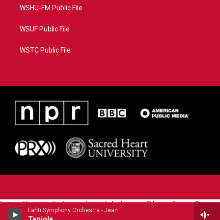
WSHU-FM Public File
WSUF Public File
WSTC Public File
https://www.pledgecart.org/pledgecart3/user/home?
Lahti Symphony Orchestra - Jean Sibelius
campaign=AEF72C98-4288-41E3-82D1-
Tapiola