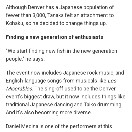
Although Denver has a Japanese population of
fewer than 3,000, Tanaka felt an attachment to
Kohaku, so he decided to change things up.
Finding a new generation of enthusiasts
"We start finding new fish in the new generation
people," he says.
The event now includes Japanese rock music, and
English-language songs from musicals like
Les
Miserables
. The sing-off used to be the Denver
event's biggest draw, but it now includes things like
traditional Japanese dancing and Taiko drumming.
And it's also becoming more diverse.
Daniel Medina is one of the performers at this