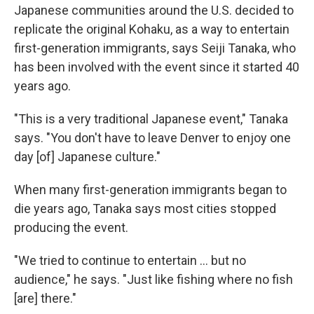
Japanese communities around the U.S. decided to
replicate the original Kohaku, as a way to entertain
first-generation immigrants, says Seiji Tanaka, who
has been involved with the event since it started 40
years ago.
"This is a very traditional Japanese event," Tanaka
says. "You don't have to leave Denver to enjoy one
day [of] Japanese culture."
When many first-generation immigrants began to
die years ago, Tanaka says most cities stopped
producing the event.
"We tried to continue to entertain ... but no
audience," he says. "Just like fishing where no fish
[are] there."