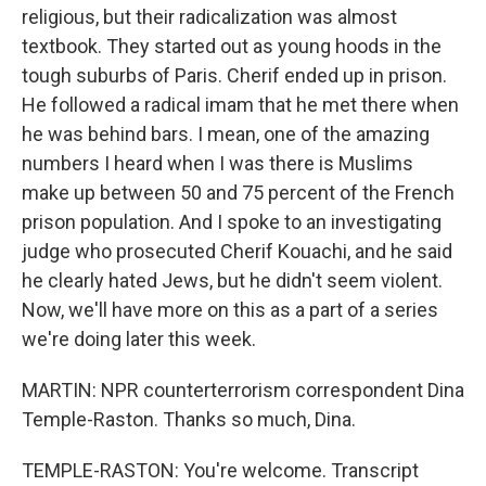
religious, but their radicalization was almost
textbook. They started out as young hoods in the
tough suburbs of Paris. Cherif ended up in prison.
He followed a radical imam that he met there when
he was behind bars. I mean, one of the amazing
numbers I heard when I was there is Muslims
make up between 50 and 75 percent of the French
prison population. And I spoke to an investigating
judge who prosecuted Cherif Kouachi, and he said
he clearly hated Jews, but he didn't seem violent.
Now, we'll have more on this as a part of a series
we're doing later this week.
MARTIN: NPR counterterrorism correspondent Dina
Temple-Raston. Thanks so much, Dina.
TEMPLE-RASTON: You're welcome. Transcript