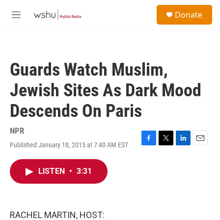
Skip to main content
S
Donate
e
M
a
e
r
n
c
u
h
Guards Watch Muslim,
u
e
Jewish Sites As Dark Mood
r
y
Descends On Paris
NPR
Published January 18, 2015 at 7:40 AM EST
F
T
L
E
a
w
i
m
c
i
n
a
LISTEN
•
3:31
e
t
k
i
b
t
e
l
o
e
d
o
r
I
k
n
RACHEL MARTIN, HOST: