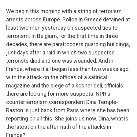
We begin this morning with a string of terrorism
arrests across Europe. Police in Greece detained at
least two men yesterday on suspected ties to
terrorism. In Belgium, for the first time in three
decades, there are paratroopers guarding buildings,
just days after a raid in which two suspected
terrorists died and one was wounded. And in
France, where it all began less than two weeks ago
with the attack on the offices of a satirical
magazine and the siege of a kosher deli, officials
there are looking for more suspects. NPR's
counterterrorism correspondent Dina Temple-
Raston is just back from Paris where she has been
reporting on all this. She joins us now. Dina, what is
the latest on the aftermath of the attacks in
France?