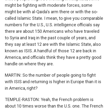
might be fighting with moderate forces, some
might be with al-Qaida's arm there or with the so-
called Islamic State. I mean, to give you comparable
numbers for the U.S., U.S. intelligence officials say
there are about 150 Americans who have traveled
to Syria and Iraq in the past couple of years, and
they say at least 12 are with the Islamic State, also
known as ISIS. A handful of those 12 are back in
America, and officials think they have a pretty good
handle on where they are.
MARTIN: So the number of people going to fight
with ISIS and returning is higher in Europe than it is
in America, right?
TEMPLE-RASTON: Yeah, the French problem is
about 10 times worse than the U.S. one. The French