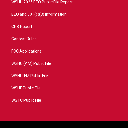
WSHU 2025 EEO Public File Report
EEO and 501(c)(3) Information
CPB Report
Contest Rules
FCC Applications
WSHU (AM) Public File
WSHU-FM Public File
WSUF Public File
WSTC Public File