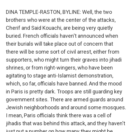
DINA TEMPLE-RASTON, BYLINE: Well, the two
brothers who were at the center of the attacks,
Cherif and Said Kouachi, are being very quietly
buried. French officials haven't announced when
their burials will take place out of concern that
there will be some sort of civil arrest, either from
supporters, who might turn their graves into jihadi
shrines, or from right-wingers, who have been
agitating to stage anti-Islamist demonstration,
which, so far, officials have banned. And the mood
in Paris is pretty dark. Troops are still guarding key
government sites. There are armed guards around
Jewish neighborhoods and around some mosques.
I mean, Paris officials think there was a cell of
jihadis that was behind this attack, and they haven't
just put a number on how many they might be