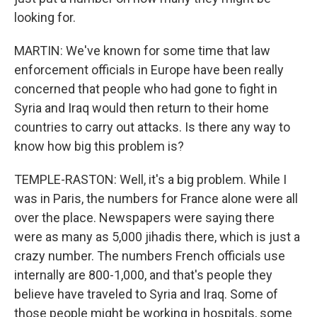
looking for.
MARTIN: We've known for some time that law
enforcement officials in Europe have been really
concerned that people who had gone to fight in
Syria and Iraq would then return to their home
countries to carry out attacks. Is there any way to
know how big this problem is?
TEMPLE-RASTON: Well, it's a big problem. While I
was in Paris, the numbers for France alone were all
over the place. Newspapers were saying there
were as many as 5,000 jihadis there, which is just a
crazy number. The numbers French officials use
internally are 800-1,000, and that's people they
believe have traveled to Syria and Iraq. Some of
those people might be working in hospitals, some