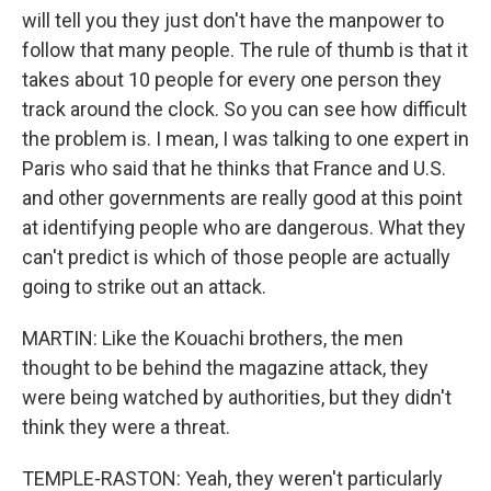
will tell you they just don't have the manpower to
follow that many people. The rule of thumb is that it
takes about 10 people for every one person they
track around the clock. So you can see how difficult
the problem is. I mean, I was talking to one expert in
Paris who said that he thinks that France and U.S.
and other governments are really good at this point
at identifying people who are dangerous. What they
can't predict is which of those people are actually
going to strike out an attack.
MARTIN: Like the Kouachi brothers, the men
thought to be behind the magazine attack, they
were being watched by authorities, but they didn't
think they were a threat.
TEMPLE-RASTON: Yeah, they weren't particularly