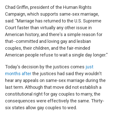
Chad Griffin, president of the Human Rights
Campaign, which supports same-sex marriage,
said: "Marriage has returned to the U.S. Supreme
Court faster than virtually any other issue in
American history, and there's a simple reason for
that--committed and loving gay and lesbian
couples, their children, and the fair-minded
American people refuse to wait a single day longer."
Today's decision by the justices comes
just
months after
the justices had said they wouldn't
hear any appeals on same-sex marriage during the
last term. Although that move did not establish a
constitutional right for gay couples to marry, the
consequences were effectively the same. Thirty-
six states allow gay couples to wed.