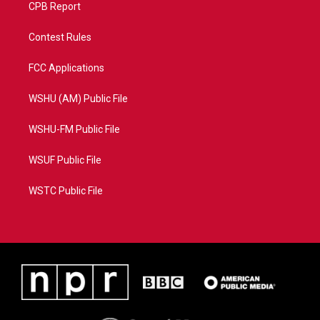
CPB Report
Contest Rules
FCC Applications
WSHU (AM) Public File
WSHU-FM Public File
WSUF Public File
WSTC Public File