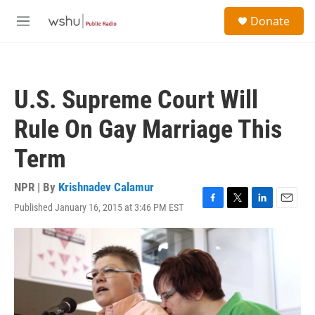
Skip to main content
S
Donate
e
M
a
e
r
n
c
u
h
U.S. Supreme Court Will
u
e
Rule On Gay Marriage This
r
y
Term
NPR | By
Krishnadev Calamur
Published January 16, 2015 at 3:46 PM EST
F
T
L
E
a
w
i
m
c
i
n
a
e
t
k
i
b
t
e
l
o
e
d
o
r
I
k
n