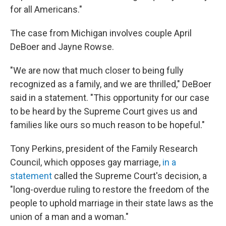
for all Americans."
The case from Michigan involves couple April
DeBoer and Jayne Rowse.
"We are now that much closer to being fully
recognized as a family, and we are thrilled," DeBoer
said in a statement. "This opportunity for our case
to be heard by the Supreme Court gives us and
families like ours so much reason to be hopeful."
Tony Perkins, president of the Family Research
Council, which opposes gay marriage,
in a
statement
called the Supreme Court's decision, a
"long-overdue ruling to restore the freedom of the
people to uphold marriage in their state laws as the
union of a man and a woman."