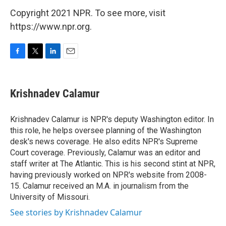
Copyright 2021 NPR. To see more, visit
https://www.npr.org.
F
T
L
E
a
w
i
m
c
i
n
a
e
t
k
i
Krishnadev Calamur
b
t
e
l
o
e
d
o
r
I
Krishnadev Calamur is NPR's deputy Washington editor. In
k
n
this role, he helps oversee planning of the Washington
desk's news coverage. He also edits NPR's Supreme
Court coverage. Previously, Calamur was an editor and
staff writer at The Atlantic. This is his second stint at NPR,
having previously worked on NPR's website from 2008-
15. Calamur received an M.A. in journalism from the
University of Missouri.
See stories by Krishnadev Calamur