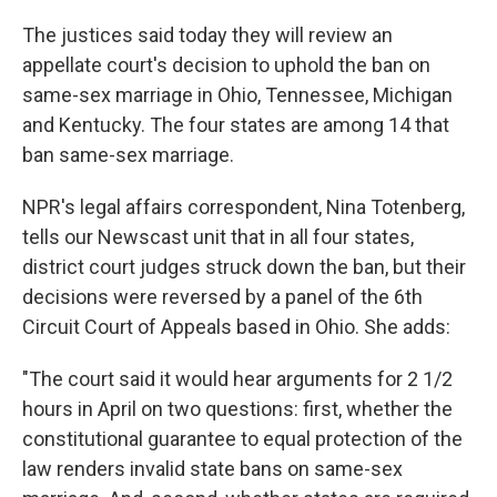
The justices said today they will review an
appellate court's decision to uphold the ban on
same-sex marriage in Ohio, Tennessee, Michigan
and Kentucky. The four states are among 14 that
ban same-sex marriage.
NPR's legal affairs correspondent, Nina Totenberg,
tells our Newscast unit that in all four states,
district court judges struck down the ban, but their
decisions were reversed by a panel of the 6th
Circuit Court of Appeals based in Ohio. She adds:
"The court said it would hear arguments for 2 1/2
hours in April on two questions: first, whether the
constitutional guarantee to equal protection of the
law renders invalid state bans on same-sex