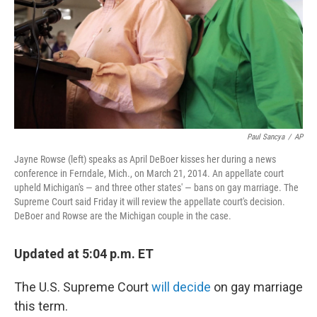
Paul Sancya
/
AP
Jayne Rowse (left) speaks as April DeBoer kisses her during a news
conference in Ferndale, Mich., on March 21, 2014. An appellate court
upheld Michigan's — and three other states' — bans on gay marriage. The
Supreme Court said Friday it will review the appellate court's decision.
DeBoer and Rowse are the Michigan couple in the case.
Updated at 5:04 p.m. ET
The U.S. Supreme Court
will decide
on gay marriage
this term.