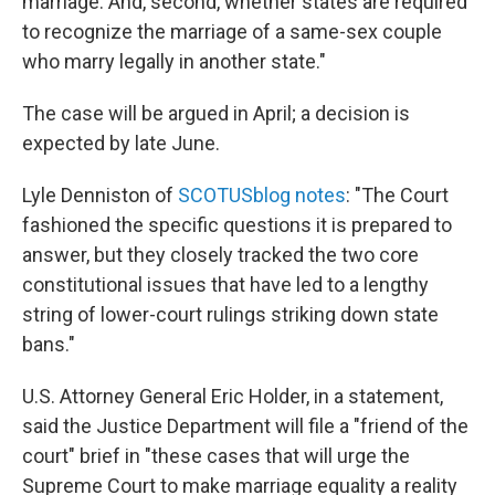
marriage. And, second, whether states are required
to recognize the marriage of a same-sex couple
who marry legally in another state."
The case will be argued in April; a decision is
expected by late June.
Lyle Denniston of
SCOTUSblog notes
: "The Court
fashioned the specific questions it is prepared to
answer, but they closely tracked the two core
constitutional issues that have led to a lengthy
string of lower-court rulings striking down state
bans."
U.S. Attorney General Eric Holder, in a statement,
said the Justice Department will file a "friend of the
court" brief in "these cases that will urge the
Supreme Court to make marriage equality a reality