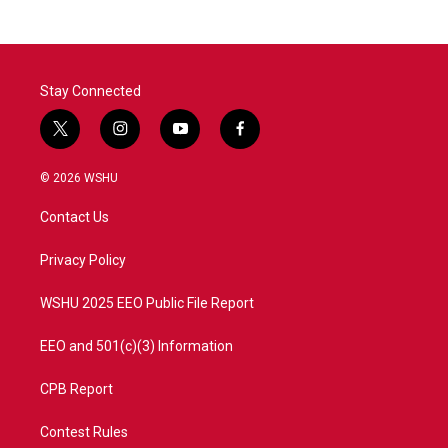
Stay Connected
t
i
y
f
w
n
o
a
i
s
u
c
© 2026 WSHU
t
t
t
e
t
a
u
b
Contact Us
e
g
b
o
r
r
e
o
a
k
Privacy Policy
m
WSHU 2025 EEO Public File Report
EEO and 501(c)(3) Information
CPB Report
Contest Rules