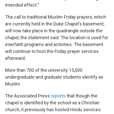
intended effect."
The call to traditional Muslim Friday prayers, which
are currently held in the Duke Chapel's basement,
will now take place in the quadrangle outside the
chapel, the statement said. The location is used for
interfaith programs and activities. The basement
will continue to host the Friday prayer services
afterward.
More than 700 of the university 15,000
undergraduate and graduate students identify as
Muslim.
The Associated Press
reports
that though the
chapel is identified by the school as a Christian
church, it previously has hosted Hindu services