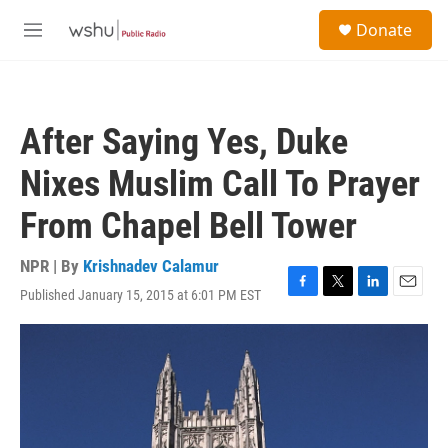
Skip to main content
S
Donate
e
M
a
e
r
n
c
u
h
After Saying Yes, Duke
u
e
Nixes Muslim Call To Prayer
r
y
From Chapel Bell Tower
NPR | By
Krishnadev Calamur
Published January 15, 2015 at 6:01 PM EST
F
T
L
E
a
w
i
m
c
i
n
a
e
t
k
i
b
t
e
l
o
e
d
o
r
I
k
n