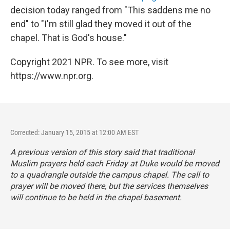
decision today ranged from "This saddens me no
end" to "I'm still glad they moved it out of the
chapel. That is God's house."
Copyright 2021 NPR. To see more, visit
https://www.npr.org.
Corrected: January 15, 2015 at 12:00 AM EST
A previous version of this story said that traditional
Muslim prayers held each Friday at Duke would be moved
to a quadrangle outside the campus chapel. The call to
prayer will be moved there, but the services themselves
will continue to be held in the chapel basement.