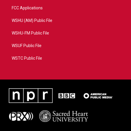
FCC Applications
WSHU (AM) Public File
WSHU-FM Public File
WSUF Public File
WSTC Public File