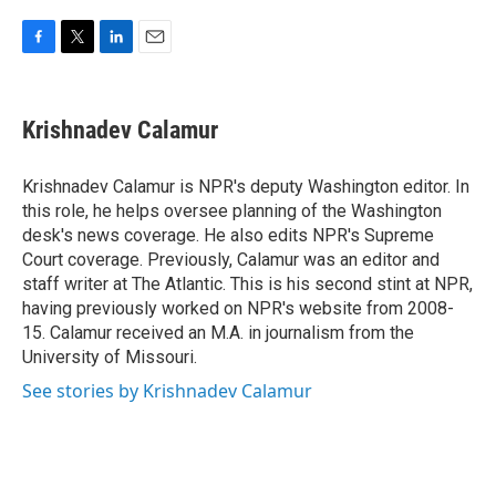
F
T
L
E
a
w
i
m
c
i
n
a
e
t
k
i
Krishnadev Calamur
b
t
e
l
o
e
d
o
r
I
Krishnadev Calamur is NPR's deputy Washington editor. In
k
n
this role, he helps oversee planning of the Washington
desk's news coverage. He also edits NPR's Supreme
Court coverage. Previously, Calamur was an editor and
staff writer at The Atlantic. This is his second stint at NPR,
having previously worked on NPR's website from 2008-
15. Calamur received an M.A. in journalism from the
University of Missouri.
See stories by Krishnadev Calamur