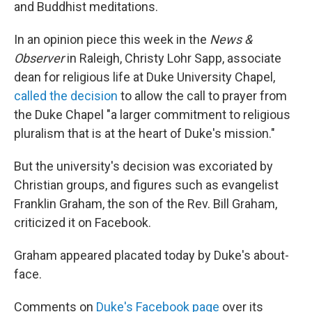
and Buddhist meditations.
In an opinion piece this week in the
News &
Observer
in Raleigh, Christy Lohr Sapp, associate
dean for religious life at Duke University Chapel,
called the decision
to allow the call to prayer from
the Duke Chapel "a larger commitment to religious
pluralism that is at the heart of Duke's mission."
But the university's decision was excoriated by
Christian groups, and figures such as evangelist
Franklin Graham, the son of the Rev. Bill Graham,
criticized it on Facebook.
Graham appeared placated today by Duke's about-
face.
Comments on
Duke's Facebook page
over its