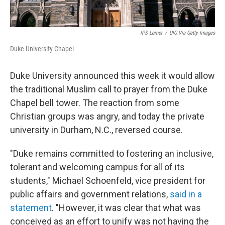
IPS Lerner
/
UIG Via Getty Images
Duke University Chapel
Duke University announced this week it would allow
the traditional Muslim call to prayer from the Duke
Chapel bell tower. The reaction from some
Christian groups was angry, and today the private
university in Durham, N.C., reversed course.
"Duke remains committed to fostering an inclusive,
tolerant and welcoming campus for all of its
students," Michael Schoenfeld, vice president for
public affairs and government relations,
said in a
statement
. "However, it was clear that what was
conceived as an effort to unify was not having the