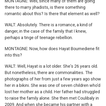
MONTAGNE: Well, since many of them are going
there to marry jihadists, is there something
romantic about this? Is there that element as well?
WALT: Absolutely. There is a romance, a kind of
danger, in the case of the family that I knew,
perhaps a tinge of teenage rebellion.
MONTAGNE: Now, how does Hayat Boumediene fit
into this?
WALT: Well, Hayat is a lot older. She's 26 years old.
But nonetheless, there are commonalities. The
photographs of her from just a few years ago show
her in a bikini. She was one of seven children who'd
lost her mother as a child. Her father had struggled
to raise the family alone. She then met Coulibaly in
2009. And when she became his partner with a