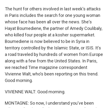
The hunt for others involved in last week's attacks
in Paris includes the search for one young woman
whose face has been all over the news. She's
Hayat Boumediene, the partner of Amedy Coulibaly,
who killed four people at a kosher supermarket.
Boumediene is now believed to be in Syria in
territory controlled by the Islamic State, or ISIS. It's
a road traveled by hundreds of women from Europe
along with a few from the United States. In Paris,
we reached Time magazine correspondent
Vivienne Walt, who's been reporting on this trend.
Good morning.
VIVIENNE WALT: Good morning.
MONTAGNE: So now, I understand you've been