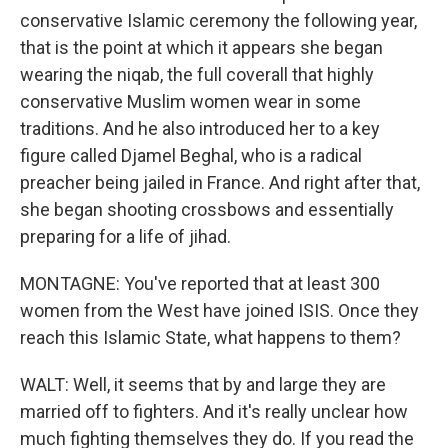
conservative Islamic ceremony the following year,
that is the point at which it appears she began
wearing the niqab, the full coverall that highly
conservative Muslim women wear in some
traditions. And he also introduced her to a key
figure called Djamel Beghal, who is a radical
preacher being jailed in France. And right after that,
she began shooting crossbows and essentially
preparing for a life of jihad.
MONTAGNE: You've reported that at least 300
women from the West have joined ISIS. Once they
reach this Islamic State, what happens to them?
WALT: Well, it seems that by and large they are
married off to fighters. And it's really unclear how
much fighting themselves they do. If you read the