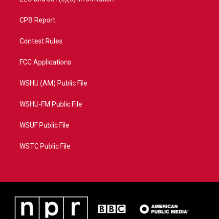
CPB Report
Contest Rules
FCC Applications
WSHU (AM) Public File
WSHU-FM Public File
WSUF Public File
WSTC Public File