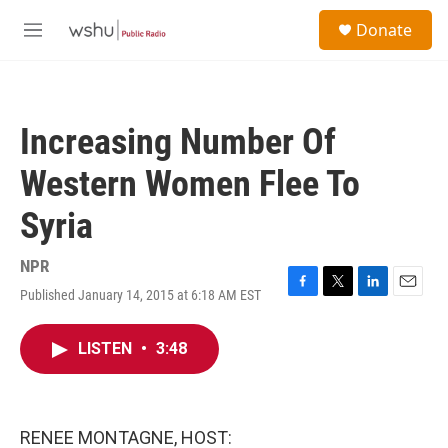
Skip to main content
S
Donate
e
M
a
e
r
n
c
u
h
Increasing Number Of
u
e
Western Women Flee To
r
y
Syria
NPR
Published January 14, 2015 at 6:18 AM EST
F
T
L
E
a
w
i
m
c
i
n
a
LISTEN
•
3:48
e
t
k
i
b
t
e
l
o
e
d
o
r
I
k
n
RENEE MONTAGNE, HOST: