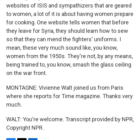
websites of ISIS and sympathizers that are geared
to women, a lot of it is about having women prepare
for cooking. One website tells women that before
they leave for Syria, they should learn how to sew
so that they can mend the fighters' uniforms. I
mean, these very much sound like, you know,
women from the 1950s. They're not, by any means,
being trained to, you know, smash the glass ceiling
on the war front.
MONTAGNE: Vivienne Walt joined us from Paris
where she reports for Time magazine. Thanks very
much.
WALT: You're welcome. Transcript provided by NPR,
Copyright NPR.