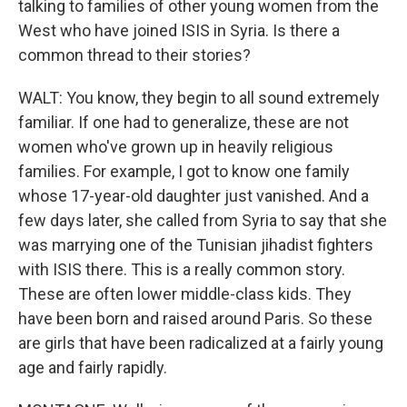
talking to families of other young women from the
West who have joined ISIS in Syria. Is there a
common thread to their stories?
WALT: You know, they begin to all sound extremely
familiar. If one had to generalize, these are not
women who've grown up in heavily religious
families. For example, I got to know one family
whose 17-year-old daughter just vanished. And a
few days later, she called from Syria to say that she
was marrying one of the Tunisian jihadist fighters
with ISIS there. This is a really common story.
These are often lower middle-class kids. They
have been born and raised around Paris. So these
are girls that have been radicalized at a fairly young
age and fairly rapidly.