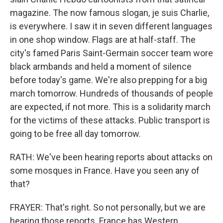
magazine. The now famous slogan, je suis Charlie,
is everywhere. I saw it in seven different languages
in one shop window. Flags are at half-staff. The
city's famed Paris Saint-Germain soccer team wore
black armbands and held a moment of silence
before today's game. We're also prepping for a big
march tomorrow. Hundreds of thousands of people
are expected, if not more. This is a solidarity march
for the victims of these attacks. Public transport is
going to be free all day tomorrow.
RATH: We've been hearing reports about attacks on
some mosques in France. Have you seen any of
that?
FRAYER: That's right. So not personally, but we are
hearing those reports. France has Western