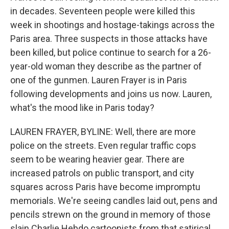
in decades. Seventeen people were killed this
week in shootings and hostage-takings across the
Paris area. Three suspects in those attacks have
been killed, but police continue to search for a 26-
year-old woman they describe as the partner of
one of the gunmen. Lauren Frayer is in Paris
following developments and joins us now. Lauren,
what's the mood like in Paris today?
LAUREN FRAYER, BYLINE: Well, there are more
police on the streets. Even regular traffic cops
seem to be wearing heavier gear. There are
increased patrols on public transport, and city
squares across Paris have become impromptu
memorials. We're seeing candles laid out, pens and
pencils strewn on the ground in memory of those
slain Charlie Hebdo cartoonists from that satirical