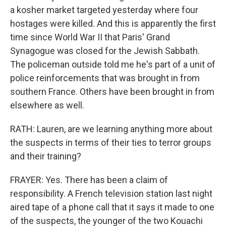
a kosher market targeted yesterday where four
hostages were killed. And this is apparently the first
time since World War II that Paris' Grand
Synagogue was closed for the Jewish Sabbath.
The policeman outside told me he's part of a unit of
police reinforcements that was brought in from
southern France. Others have been brought in from
elsewhere as well.
RATH: Lauren, are we learning anything more about
the suspects in terms of their ties to terror groups
and their training?
FRAYER: Yes. There has been a claim of
responsibility. A French television station last night
aired tape of a phone call that it says it made to one
of the suspects, the younger of the two Kouachi