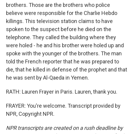
brothers. Those are the brothers who police
believe were responsible for the Charlie Hebdo
killings. This television station claims to have
spoken to the suspect before he died on the
telephone. They called the building where they
were holed - he and his brother were holed up and
spoke with the younger of the brothers. The man
told the French reporter that he was prepared to
die, that he killed in defense of the prophet and that
he was sent by Al-Qaeda in Yemen.
RATH: Lauren Frayer in Paris. Lauren, thank you.
FRAYER: You're welcome. Transcript provided by
NPR, Copyright NPR.
NPR transcripts are created on a rush deadline by