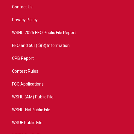
t
a
u
b
Contact Us
e
g
b
o
r
r
e
o
a
k
Privacy Policy
m
WSHU 2025 EEO Public File Report
EEO and 501(c)(3) Information
CPB Report
Contest Rules
FCC Applications
WSHU (AM) Public File
WSHU-FM Public File
WSUF Public File