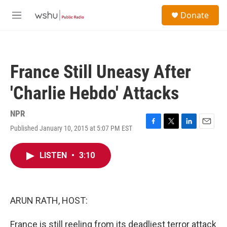
Skip to main content
S
Donate
e
M
a
e
r
n
c
u
h
France Still Uneasy After
u
e
'Charlie Hebdo' Attacks
r
y
NPR
Published January 10, 2015 at 5:07 PM EST
F
T
L
E
a
w
i
m
c
i
n
a
LISTEN
•
3:10
e
t
k
i
b
t
e
l
o
e
d
o
r
I
k
n
ARUN RATH, HOST:
France is still reeling from its deadliest terror attack