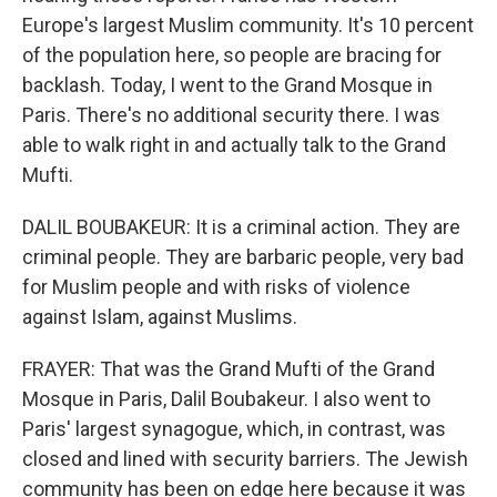
Europe's largest Muslim community. It's 10 percent
of the population here, so people are bracing for
backlash. Today, I went to the Grand Mosque in
Paris. There's no additional security there. I was
able to walk right in and actually talk to the Grand
Mufti.
DALIL BOUBAKEUR: It is a criminal action. They are
criminal people. They are barbaric people, very bad
for Muslim people and with risks of violence
against Islam, against Muslims.
FRAYER: That was the Grand Mufti of the Grand
Mosque in Paris, Dalil Boubakeur. I also went to
Paris' largest synagogue, which, in contrast, was
closed and lined with security barriers. The Jewish
community has been on edge here because it was