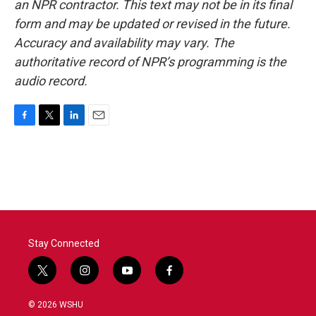
an NPR contractor. This text may not be in its final
form and may be updated or revised in the future.
Accuracy and availability may vary. The
authoritative record of NPR’s programming is the
audio record.
F
T
L
E
a
w
i
m
c
i
n
a
e
t
k
i
b
t
e
l
o
e
d
o
r
I
k
n
Stay Connected
t
i
y
f
w
n
o
a
i
s
u
c
© 2026 WSHU
t
t
t
e