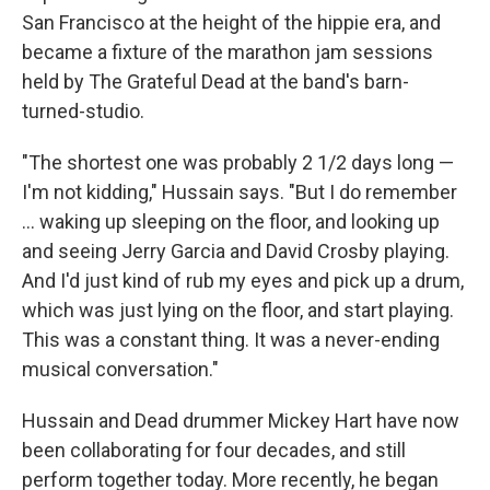
San Francisco at the height of the hippie era, and
became a fixture of the marathon jam sessions
held by The Grateful Dead at the band's barn-
turned-studio.
"The shortest one was probably 2 1/2 days long —
I'm not kidding," Hussain says. "But I do remember
... waking up sleeping on the floor, and looking up
and seeing Jerry Garcia and David Crosby playing.
And I'd just kind of rub my eyes and pick up a drum,
which was just lying on the floor, and start playing.
This was a constant thing. It was a never-ending
musical conversation."
Hussain and Dead drummer Mickey Hart have now
been collaborating for four decades, and still
perform together today. More recently, he began