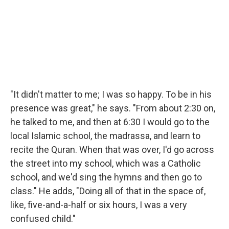
"It didn't matter to me; I was so happy. To be in his
presence was great," he says. "From about 2:30 on,
he talked to me, and then at 6:30 I would go to the
local Islamic school, the madrassa, and learn to
recite the Quran. When that was over, I'd go across
the street into my school, which was a Catholic
school, and we'd sing the hymns and then go to
class." He adds, "Doing all of that in the space of,
like, five-and-a-half or six hours, I was a very
confused child."