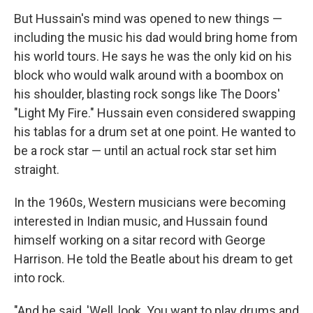
But Hussain's mind was opened to new things —
including the music his dad would bring home from
his world tours. He says he was the only kid on his
block who would walk around with a boombox on
his shoulder, blasting rock songs like The Doors'
"Light My Fire." Hussain even considered swapping
his tablas for a drum set at one point. He wanted to
be a rock star — until an actual rock star set him
straight.
In the 1960s, Western musicians were becoming
interested in Indian music, and Hussain found
himself working on a sitar record with George
Harrison. He told the Beatle about his dream to get
into rock.
"And he said, 'Well, look. You want to play drums and