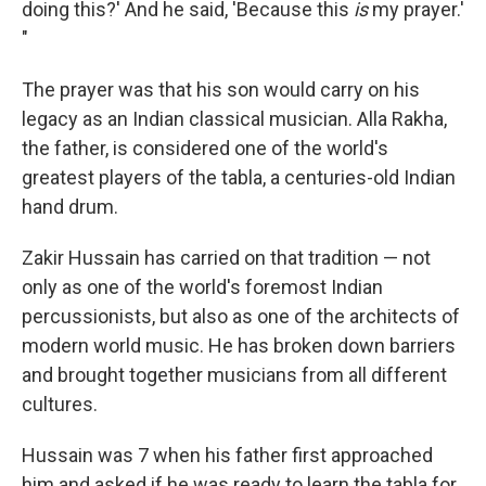
doing this?' And he said, 'Because this
is
my prayer.'
"
The prayer was that his son would carry on his
legacy as an Indian classical musician. Alla Rakha,
the father, is considered one of the world's
greatest players of the tabla, a centuries-old Indian
hand drum.
Zakir Hussain has carried on that tradition — not
only as one of the world's foremost Indian
percussionists, but also as one of the architects of
modern world music. He has broken down barriers
and brought together musicians from all different
cultures.
Hussain was 7 when his father first approached
him and asked if he was ready to learn the tabla for