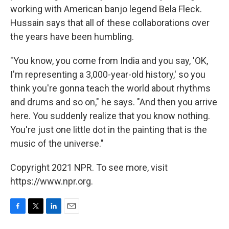
working with American banjo legend Bela Fleck.
Hussain says that all of these collaborations over
the years have been humbling.
"You know, you come from India and you say, 'OK,
I'm representing a 3,000-year-old history,' so you
think you're gonna teach the world about rhythms
and drums and so on," he says. "And then you arrive
here. You suddenly realize that you know nothing.
You're just one little dot in the painting that is the
music of the universe."
Copyright 2021 NPR. To see more, visit
https://www.npr.org.
F
T
L
E
a
w
i
m