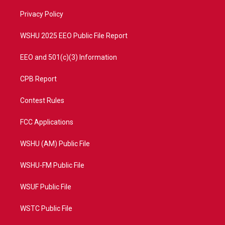
r
r
e
o
a
k
Privacy Policy
m
WSHU 2025 EEO Public File Report
EEO and 501(c)(3) Information
CPB Report
Contest Rules
FCC Applications
WSHU (AM) Public File
WSHU-FM Public File
WSUF Public File
WSTC Public File