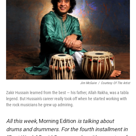
Jim McGuire
/
Courtesy Of The Artist
Zakir Hussain learned from the best — his father, Allah Rakha, was a tabla
legend. But Hussain's career really took off when he started working with
the rock musicians he grew up admiring.
All this week,
Morning Edition
is talking about
drums and drummers. For the fourth installment in