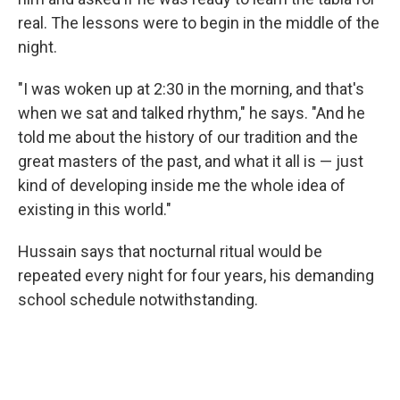
real. The lessons were to begin in the middle of the
night.
"I was woken up at 2:30 in the morning, and that's
when we sat and talked rhythm," he says. "And he
told me about the history of our tradition and the
great masters of the past, and what it all is — just
kind of developing inside me the whole idea of
existing in this world."
Hussain says that nocturnal ritual would be
repeated every night for four years, his demanding
school schedule notwithstanding.