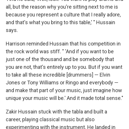
all, but the reason why you're sitting next to me is
because you represent a culture that I really adore,
and that's what you bring to this table,' " Hussain
says.
Harrison reminded Hussain that his competition in
the rock world was stiff. " 'And if you want to be
just one of the thousand and be somebody that
you are not, that's entirely up to you. But if you want
to take all these incredible [drummers] — Elvin
Jones or Tony Williams or Ringo and everybody —
and make that part of your music, just imagine how
unique your music will be.' And it made total sense."
Zakir Hussain stuck with the tabla and built a
career, playing classical music but also
experimenting with the instrument. He landed in