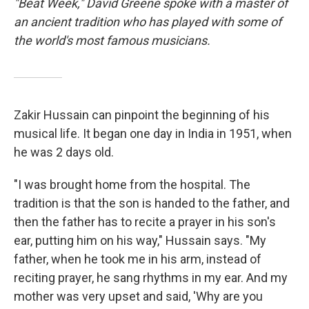
"Beat Week," David Greene spoke with a master of
an ancient tradition who has played with some of
the world's most famous musicians.
Zakir Hussain can pinpoint the beginning of his
musical life. It began one day in India in 1951, when
he was 2 days old.
"I was brought home from the hospital. The
tradition is that the son is handed to the father, and
then the father has to recite a prayer in his son's
ear, putting him on his way," Hussain says. "My
father, when he took me in his arm, instead of
reciting prayer, he sang rhythms in my ear. And my
mother was very upset and said, 'Why are you