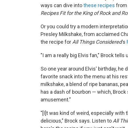
ways can dive into
these recipes
from 
Recipes Fit for the King of Rock and Rol
Or you could try a modern interpretati
Presley Milkshake, from acclaimed Cha
the recipe for
All Things Considered
's
"I am a really big Elvis fan," Brock tells 
So one year around Elvis' birthday, he 
favorite snack into the menu at his re
milkshake, a blend of ripe bananas, pean
has a dash of bourbon — which, Brock 
amusement."
"[I]t was kind of weird, especially with
delicious," Brock says. Listen to
All Th