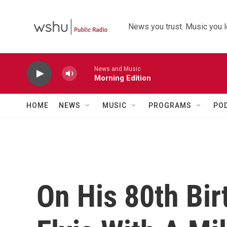
Skip to main content
News you trust. Music you l
News and Music
Morning Edition
HOME
NEWS
MUSIC
PROGRAMS
PO
On His 80th Bir