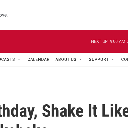
ove.
NEXT UP:
9:00 AM
DCASTS
CALENDAR
ABOUT US
SUPPORT
CO
thday, Shake It Lik