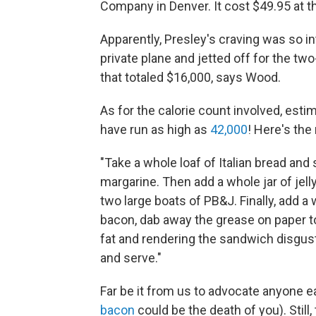
Company in Denver. It cost $49.95 at t
Apparently, Presley's craving was so i
private plane and jetted off for the tw
that totaled $16,000, says Wood.
As for the calorie count involved, es
have run as high as
42,000
! Here's the 
"Take a whole loaf of Italian bread and s
margarine. Then add a whole jar of jell
two large boats of PB&J. Finally, add a
bacon, dab away the grease on paper 
fat and rendering the sandwich disgust
and serve."
Far be it from us to advocate anyone eat
bacon
could be the death of you). Still