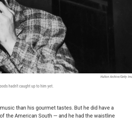
Hulton Archive/Getty Im
 foods hadn't caught up to him yet.
 music than his gourmet tastes. But he did have a
 of the American South — and he had the waistline