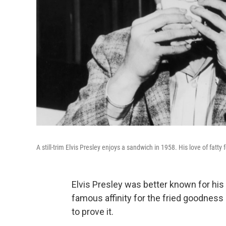
A still-trim Elvis Presley enjoys a sandwich in 1958. His love of fatty
Elvis Presley was better known for his
famous affinity for the fried goodness
to prove it.