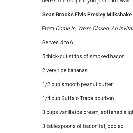
here's the recipe if you just can't wait.
Sean Brock's Elvis Presley Milkshake
From
Come In, We're Closed: An Invitat
Serves 4 to 6
5 thick-cut strips of smoked bacon
2 very ripe bananas
1/2 cup smooth peanut butter
1/4 cup Buffalo Trace bourbon
3 cups vanilla ice cream, softened slig
3 tablespoons of bacon fat, cooled