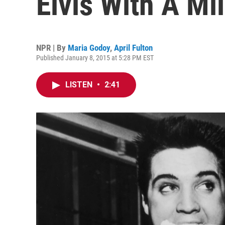
Elvis With A Mi
NPR | By
Maria Godoy
,
April Fulton
Published January 8, 2015 at 5:28 PM EST
LISTEN
•
2:41