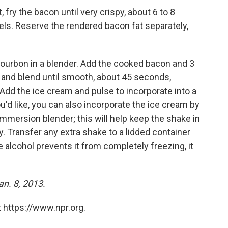
, fry the bacon until very crispy, about 6 to 8
ls. Reserve the rendered bacon fat separately,
bourbon in a blender. Add the cooked bacon and 3
 and blend until smooth, about 45 seconds,
Add the ice cream and pulse to incorporate into a
'd like, you can also incorporate the ice cream by
 immersion blender; this will help keep the shake in
. Transfer any extra shake to a lidded container
 alcohol prevents it from completely freezing, it
an. 8, 2013.
 https://www.npr.org.