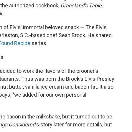
the authorized cookbook,
Graceland's Table:
l.
on of Elvis' immortal beloved snack — The Elvis
rleston, S.C.-based chef Sean Brock. He shared
Found Recipe
series.
us.
decided to work the flavors of the crooner's
staurants. Thus was born the Brock's Elvis Presley
ut butter, vanilla ice cream and bacon fat. It also
says, "we added for our own personal
 the bacon in the milkshake, but it turned out to be
ings Considered
's story later for more details, but