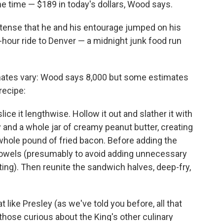
he time — $189 in today's dollars, Wood says.
ntense that he and his entourage jumped on his
o-hour ride to Denver — a midnight junk food run
timates vary: Wood says 8,000 but some estimates
recipe:
lice it lengthwise. Hollow it out and slather it with
y and a whole jar of creamy peanut butter, creating
 whole pound of fried bacon. Before adding the
towels (presumably to avoid adding unnecessary
ing). Then reunite the sandwich halves, deep-fry,
 like Presley (as we've told you before, all that
, those curious about the King's other culinary