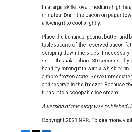
In a large skillet over medium-high heat
minutes. Drain the bacon on paper towe
allowing it to cool slightly.
Place the bananas, peanut butter and 
tablespoons of the reserved bacon fat
scraping down the sides if necessary. 
smooth shake, about 30 seconds. If you
hand by mixing it in with a whisk or an
a more frozen state. Serve immediately
and reserve in the freezer. Because the
turns into a scoopable ice cream.
A version of this story was published J
Copyright 2021 NPR. To see more, visit