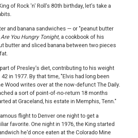
g of Rock 'n' Roll's 80th birthday, let's take a
bits.
ter and banana sandwiches — or "peanut butter
o
Are You Hungry Tonight,
a cookbook of his
nut butter and sliced banana between two pieces
fat.
rt of Presley's diet, contributing to his weight
42 in 1977. By that time, "Elvis had long been
me Wood writes over at the now-defunct The Daily.
ached a sort of point-of-no-return 18 months
tarted at Graceland, his estate in Memphis, Tenn."
famous flight to Denver one night to get a
iar favorite. One night in 1976, the King started
sandwich he'd once eaten at the Colorado Mine