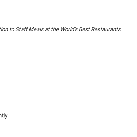
ion to Staff Meals at the World's Best Restaurants
htly