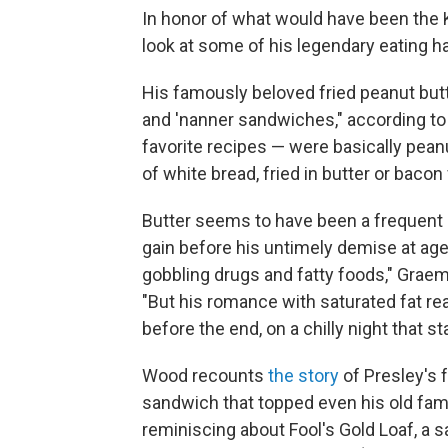
In honor of what would have been the Kin
look at some of his legendary eating ha
His famously beloved fried peanut but
and 'nanner sandwiches," according t
favorite recipes — were basically pea
of white bread, fried in butter or bacon 
Butter seems to have been a frequent pa
gain before his untimely demise at age 
gobbling drugs and fatty foods," Grae
"But his romance with saturated fat re
before the end, on a chilly night that s
Wood recounts
the story
of Presley's 
sandwich that topped even his old famil
reminiscing about Fool's Gold Loaf, a 