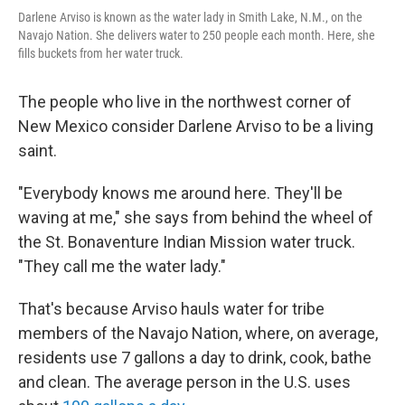
Darlene Arviso is known as the water lady in Smith Lake, N.M., on the
Navajo Nation. She delivers water to 250 people each month. Here, she
fills buckets from her water truck.
The people who live in the northwest corner of
New Mexico consider Darlene Arviso to be a living
saint.
"Everybody knows me around here. They'll be
waving at me," she says from behind the wheel of
the St. Bonaventure Indian Mission water truck.
"They call me the water lady."
That's because Arviso hauls water for tribe
members of the Navajo Nation, where, on average,
residents use 7 gallons a day to drink, cook, bathe
and clean. The average person in the U.S. uses