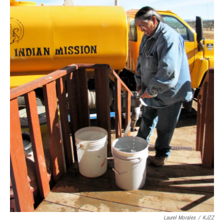
Laurel Morales
/
KJZZ