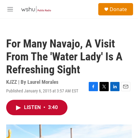
Skip to main content
S
Donate
e
M
a
e
r
n
c
u
h
For Many Navajo, A Visit
u
e
From The 'Water Lady' Is A
r
y
Refreshing Sight
KJZZ | By
Laurel Morales
Published January 6, 2015 at 3:57 AM EST
F
T
L
E
a
w
i
m
c
i
n
a
LISTEN
•
3:40
e
t
k
i
b
t
e
l
o
e
d
o
r
I
k
n