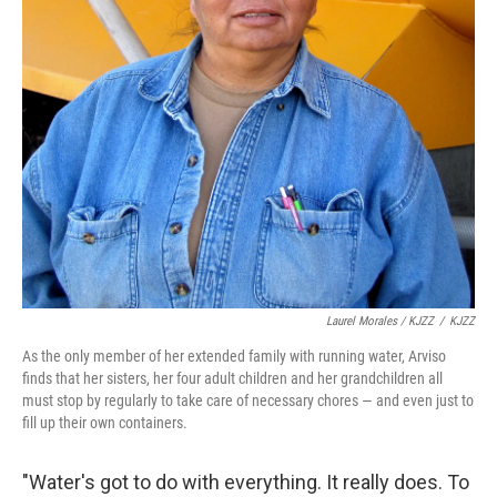
Laurel Morales / KJZZ
/
KJZZ
As the only member of her extended family with running water, Arviso
finds that her sisters, her four adult children and her grandchildren all
must stop by regularly to take care of necessary chores — and even just to
fill up their own containers.
"Water's got to do with everything. It really does. To