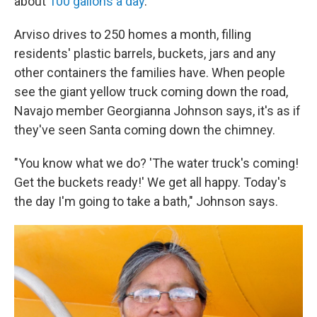
about
100 gallons a day
.
Arviso drives to 250 homes a month, filling
residents' plastic barrels, buckets, jars and any
other containers the families have. When people
see the giant yellow truck coming down the road,
Navajo member Georgianna Johnson says, it's as if
they've seen Santa coming down the chimney.
"You know what we do? 'The water truck's coming!
Get the buckets ready!' We get all happy. Today's
the day I'm going to take a bath," Johnson says.