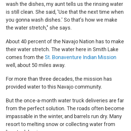
wash the dishes, my aunt tells us the rinsing water
is still clean. She said, 'Use that the next time when
you gonna wash dishes.' So that's how we make
the water stretch," she says.
About 40 percent of the Navajo Nation has to make
their water stretch. The water here in Smith Lake
comes from the
St. Bonaventure Indian Mission
well, about 50 miles away.
For more than three decades, the mission has
provided water to this Navajo community.
But the once-a-month water truck deliveries are far
from the perfect solution. The roads often become
impassable in the winter, and barrels run dry. Many
resort to melting snow or collecting water from