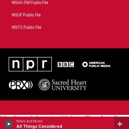
WSHU-FM Public File
WSUF Public File
WSTC Public File
https://www.pledgecart.org/pledgecart3/user/home?
News and Music
campaign=AEF72C98-4288-41E3-82D1-
All Things Considered
5553FDD1A4AE&source=P8RAISE#/home