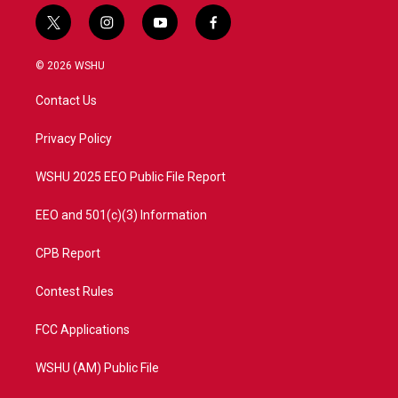
t
i
y
f
w
n
o
a
i
s
u
c
© 2026 WSHU
t
t
t
e
t
a
u
b
Contact Us
e
g
b
o
r
r
e
o
a
k
Privacy Policy
m
WSHU 2025 EEO Public File Report
EEO and 501(c)(3) Information
CPB Report
Contest Rules
FCC Applications
WSHU (AM) Public File