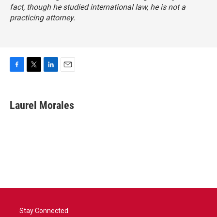
fact, though he studied international law, he is not a
practicing attorney.
F
T
L
E
a
w
i
m
c
i
n
a
e
t
k
i
Laurel Morales
b
t
e
l
o
e
d
o
r
I
k
n
Stay Connected