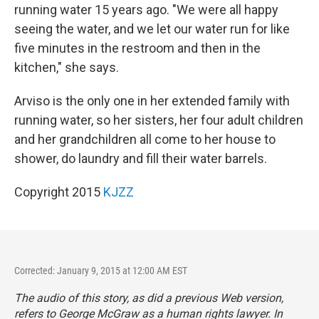
running water 15 years ago. "We were all happy
seeing the water, and we let our water run for like
five minutes in the restroom and then in the
kitchen," she says.
Arviso is the only one in her extended family with
running water, so her sisters, her four adult children
and her grandchildren all come to her house to
shower, do laundry and fill their water barrels.
Copyright 2015
KJZZ
Corrected: January 9, 2015 at 12:00 AM EST
The audio of this story, as did a previous Web version,
refers to George McGraw as a human rights lawyer. In