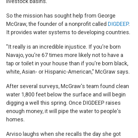
livestock basins.
So the mission has sought help from George
McGraw, the founder of a nonprofit called
DIGDEEP
.
It provides water systems to developing countries.
"It really is an incredible injustice. If you're born
Navajo, you're 67 times more likely not to have a
tap or toilet in your house than if you're born black,
white, Asian- or Hispanic-American," McGraw says.
After several surveys, McGraw's team found clean
water 1,800 feet below the surface and will begin
digging a well this spring. Once DIGDEEP raises
enough money, it will pipe the water to people's
homes.
Arviso laughs when she recalls the day she got