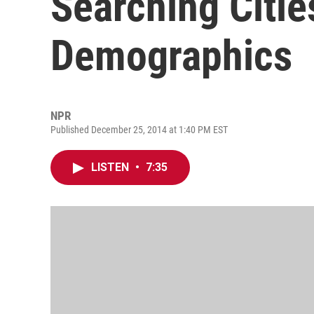
Searching Citie
Demographics
NPR
Published December 25, 2014 at 1:40 PM EST
LISTEN
•
7:35