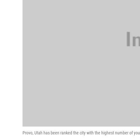
Provo, Utah has been ranked the city with the highest number of you