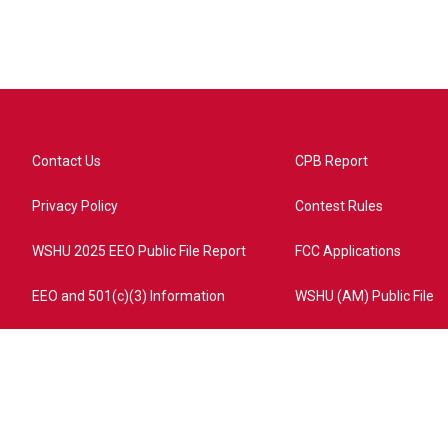
Contact Us
CPB Report
Privacy Policy
Contest Rules
WSHU 2025 EEO Public File Report
FCC Applications
EEO and 501(c)(3) Information
WSHU (AM) Public File
ome?campaign=AEF72C98-4288-41E3-82D1-5553FDD1A