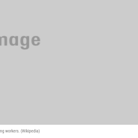
ng workers. (Wikipedia)