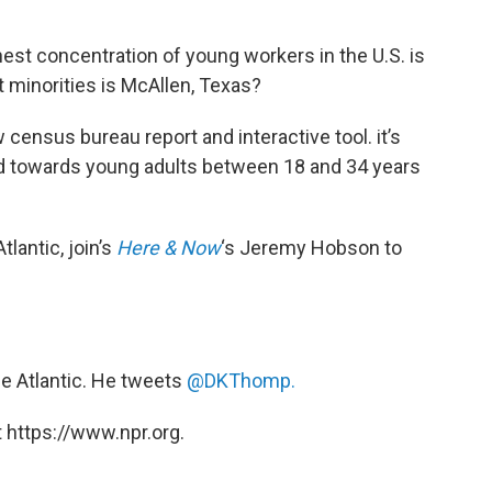
hest concentration of young workers in the U.S. is
t minorities is McAllen, Texas?
w census bureau report and interactive tool. it’s
ed towards young adults between 18 and 34 years
Atlantic, join’s
Here & Now
‘s Jeremy Hobson to
the Atlantic. He tweets
@DKThomp.
 https://www.npr.org.