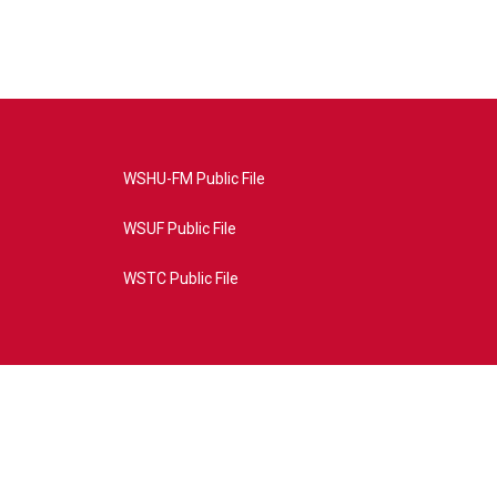
WSHU-FM Public File
WSUF Public File
WSTC Public File
4AE&source=P8RAISE#/home