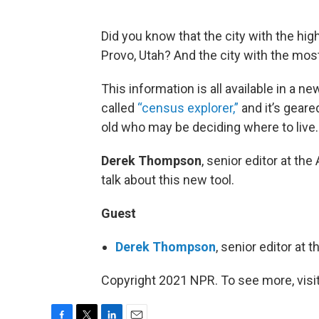
Did you know that the city with the hig
Provo, Utah? And the city with the mos
This information is all available in a ne
called
“census explorer,”
and it’s gear
old who may be deciding where to live.
Derek Thompson
, senior editor at the 
talk about this new tool.
Guest
Derek Thompson
, senior editor at 
Copyright 2021 NPR. To see more, visit