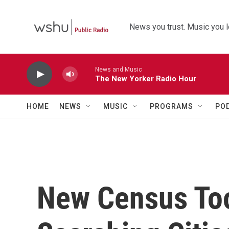
Skip to main content
News you trust. Music you l
News and Music
The New Yorker Radio Hour
HOME
NEWS
MUSIC
PROGRAMS
PO
New Census Too