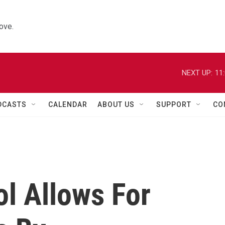
ove.
NEXT UP:
11
DCASTS
CALENDAR
ABOUT US
SUPPORT
CO
l Allows For