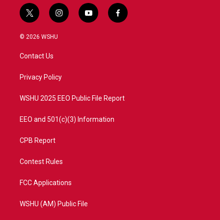
t
i
y
f
w
n
o
a
i
s
u
c
© 2026 WSHU
t
t
t
e
t
a
u
b
Contact Us
e
g
b
o
r
r
e
o
a
k
Privacy Policy
m
WSHU 2025 EEO Public File Report
EEO and 501(c)(3) Information
CPB Report
Contest Rules
FCC Applications
WSHU (AM) Public File