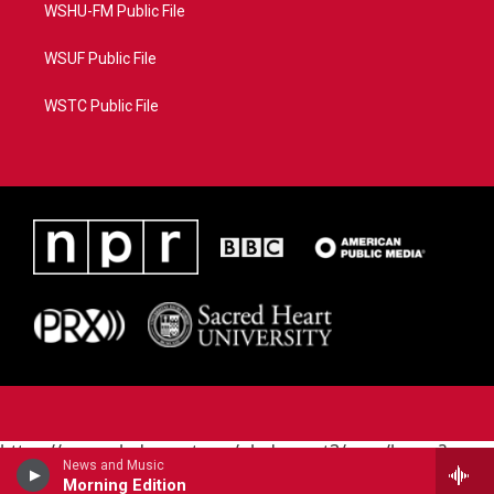
WSHU-FM Public File
WSUF Public File
WSTC Public File
https://www.pledgecart.org/pledgecart3/user/home?
News and Music
campaign=AEF72C98-4288-41E3-82D1-
Morning Edition
5553FDD1A4AE&source=P8RAISE#/home