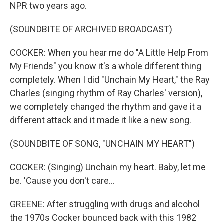
NPR two years ago.
(SOUNDBITE OF ARCHIVED BROADCAST)
COCKER: When you hear me do "A Little Help From
My Friends" you know it's a whole different thing
completely. When I did "Unchain My Heart," the Ray
Charles (singing rhythm of Ray Charles' version),
we completely changed the rhythm and gave it a
different attack and it made it like a new song.
(SOUNDBITE OF SONG, "UNCHAIN MY HEART")
COCKER: (Singing) Unchain my heart. Baby, let me
be. 'Cause you don't care...
GREENE: After struggling with drugs and alcohol
the 1970s Cocker bounced back with this 1982