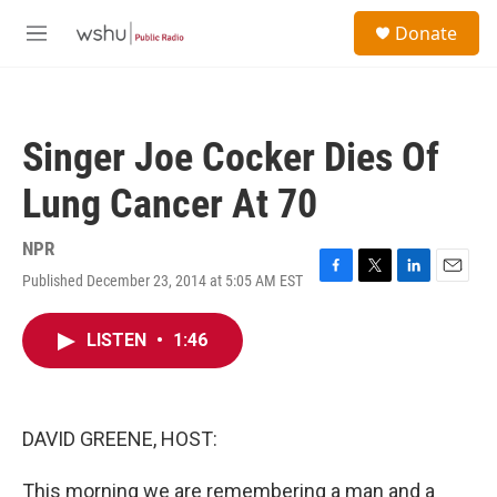
Skip to main content
S
Donate
e
M
a
e
r
n
c
u
h
Singer Joe Cocker Dies Of
u
e
Lung Cancer At 70
r
y
NPR
Published December 23, 2014 at 5:05 AM EST
F
T
L
E
a
w
i
m
c
i
n
a
LISTEN
•
1:46
e
t
k
i
b
t
e
l
o
e
d
o
r
I
k
n
DAVID GREENE, HOST:
This morning we are remembering a man and a