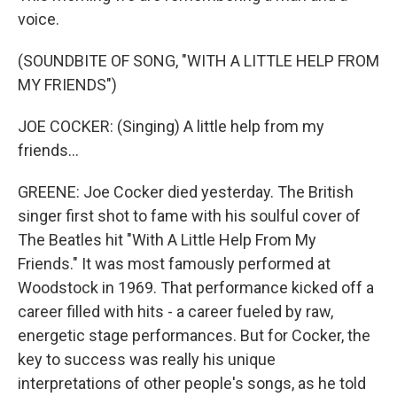
voice.
(SOUNDBITE OF SONG, "WITH A LITTLE HELP FROM
MY FRIENDS")
JOE COCKER: (Singing) A little help from my
friends...
GREENE: Joe Cocker died yesterday. The British
singer first shot to fame with his soulful cover of
The Beatles hit "With A Little Help From My
Friends." It was most famously performed at
Woodstock in 1969. That performance kicked off a
career filled with hits - a career fueled by raw,
energetic stage performances. But for Cocker, the
key to success was really his unique
interpretations of other people's songs, as he told