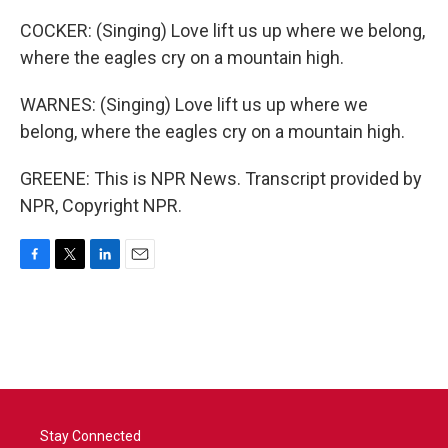
COCKER: (Singing) Love lift us up where we belong,
where the eagles cry on a mountain high.
WARNES: (Singing) Love lift us up where we
belong, where the eagles cry on a mountain high.
GREENE: This is NPR News. Transcript provided by
NPR, Copyright NPR.
F
T
L
E
a
w
i
m
c
i
n
a
e
t
k
i
b
t
e
l
o
e
d
o
r
I
k
n
Stay Connected