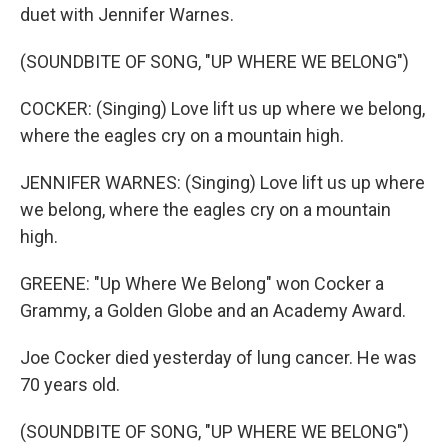
duet with Jennifer Warnes.
(SOUNDBITE OF SONG, "UP WHERE WE BELONG")
COCKER: (Singing) Love lift us up where we belong,
where the eagles cry on a mountain high.
JENNIFER WARNES: (Singing) Love lift us up where
we belong, where the eagles cry on a mountain
high.
GREENE: "Up Where We Belong" won Cocker a
Grammy, a Golden Globe and an Academy Award.
Joe Cocker died yesterday of lung cancer. He was
70 years old.
(SOUNDBITE OF SONG, "UP WHERE WE BELONG")