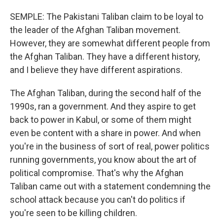
SEMPLE: The Pakistani Taliban claim to be loyal to
the leader of the Afghan Taliban movement.
However, they are somewhat different people from
the Afghan Taliban. They have a different history,
and I believe they have different aspirations.
The Afghan Taliban, during the second half of the
1990s, ran a government. And they aspire to get
back to power in Kabul, or some of them might
even be content with a share in power. And when
you're in the business of sort of real, power politics
running governments, you know about the art of
political compromise. That's why the Afghan
Taliban came out with a statement condemning the
school attack because you can't do politics if
you're seen to be killing children.