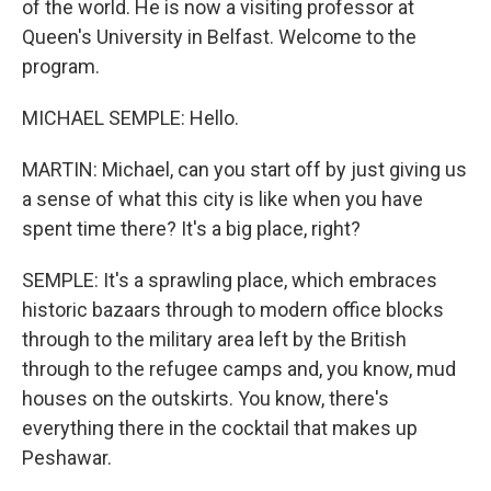
of the world. He is now a visiting professor at
Queen's University in Belfast. Welcome to the
program.
MICHAEL SEMPLE: Hello.
MARTIN: Michael, can you start off by just giving us
a sense of what this city is like when you have
spent time there? It's a big place, right?
SEMPLE: It's a sprawling place, which embraces
historic bazaars through to modern office blocks
through to the military area left by the British
through to the refugee camps and, you know, mud
houses on the outskirts. You know, there's
everything there in the cocktail that makes up
Peshawar.