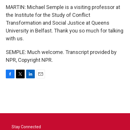
MARTIN: Michael Semple is a visiting professor at
the Institute for the Study of Conflict
Transformation and Social Justice at Queens
University in Belfast. Thank you so much for talking
with us.
SEMPLE: Much welcome. Transcript provided by
NPR, Copyright NPR.
F
T
L
E
a
w
i
m
c
i
n
a
e
t
k
i
b
t
e
l
o
e
d
o
r
I
k
n
Stay Connected