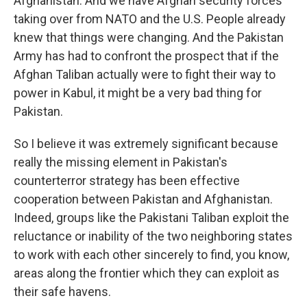
Afghanistan. And we have Afghan security forces
taking over from NATO and the U.S. People already
knew that things were changing. And the Pakistan
Army has had to confront the prospect that if the
Afghan Taliban actually were to fight their way to
power in Kabul, it might be a very bad thing for
Pakistan.
So I believe it was extremely significant because
really the missing element in Pakistan's
counterterror strategy has been effective
cooperation between Pakistan and Afghanistan.
Indeed, groups like the Pakistani Taliban exploit the
reluctance or inability of the two neighboring states
to work with each other sincerely to find, you know,
areas along the frontier which they can exploit as
their safe havens.