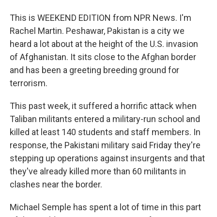
This is WEEKEND EDITION from NPR News. I'm
Rachel Martin. Peshawar, Pakistan is a city we
heard a lot about at the height of the U.S. invasion
of Afghanistan. It sits close to the Afghan border
and has been a greeting breeding ground for
terrorism.
This past week, it suffered a horrific attack when
Taliban militants entered a military-run school and
killed at least 140 students and staff members. In
response, the Pakistani military said Friday they're
stepping up operations against insurgents and that
they've already killed more than 60 militants in
clashes near the border.
Michael Semple has spent a lot of time in this part