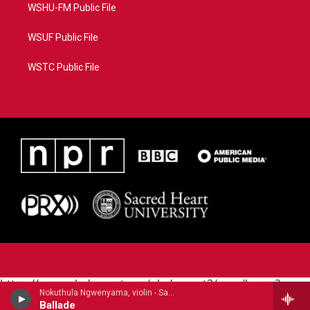
WSHU-FM Public File
WSUF Public File
WSTC Public File
https://www.pledgecart.org/pledgecart3/user/home?
Nokuthula Ngwenyama, violin - Samuel Coleridge-Taylor
campaign=AEF72C98-4288-41E3-82D1-
Ballade
5553FDD1A4AE&source=P8RAISE#/home