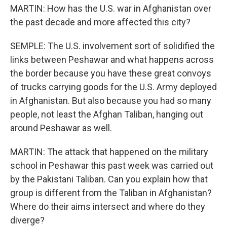
MARTIN: How has the U.S. war in Afghanistan over
the past decade and more affected this city?
SEMPLE: The U.S. involvement sort of solidified the
links between Peshawar and what happens across
the border because you have these great convoys
of trucks carrying goods for the U.S. Army deployed
in Afghanistan. But also because you had so many
people, not least the Afghan Taliban, hanging out
around Peshawar as well.
MARTIN: The attack that happened on the military
school in Peshawar this past week was carried out
by the Pakistani Taliban. Can you explain how that
group is different from the Taliban in Afghanistan?
Where do their aims intersect and where do they
diverge?