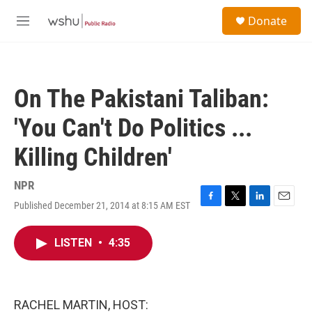
Skip to main content
S
Donate
e
M
a
e
r
n
c
u
h
On The Pakistani Taliban:
u
e
'You Can't Do Politics ...
r
y
Killing Children'
NPR
Published December 21, 2014 at 8:15 AM EST
F
T
L
E
a
w
i
m
c
i
n
a
LISTEN
•
4:35
e
t
k
i
b
t
e
l
o
e
d
o
r
I
k
n
RACHEL MARTIN, HOST: