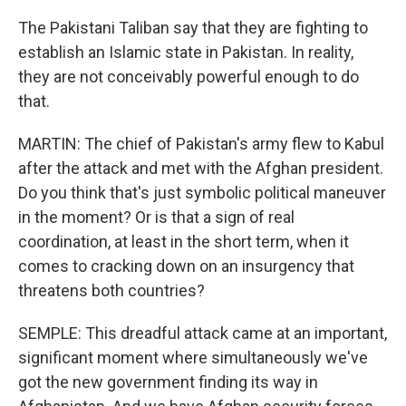
The Pakistani Taliban say that they are fighting to
establish an Islamic state in Pakistan. In reality,
they are not conceivably powerful enough to do
that.
MARTIN: The chief of Pakistan's army flew to Kabul
after the attack and met with the Afghan president.
Do you think that's just symbolic political maneuver
in the moment? Or is that a sign of real
coordination, at least in the short term, when it
comes to cracking down on an insurgency that
threatens both countries?
SEMPLE: This dreadful attack came at an important,
significant moment where simultaneously we've
got the new government finding its way in