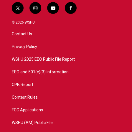
t
i
y
f
w
n
o
a
i
s
u
c
© 2026 WSHU
t
t
t
e
t
a
u
b
Contact Us
e
g
b
o
r
r
e
o
a
k
Privacy Policy
m
WSHU 2025 EEO Public File Report
EEO and 501(c)(3) Information
CPB Report
Contest Rules
FCC Applications
WSHU (AM) Public File