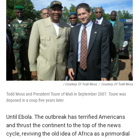
/ Courtesy Of Todd Moss
/
Courtesy Of Todd Moss
Todd Moss and President Toure of Mali in September 2007. Toure was
deposed in a coup five years later.
Until Ebola. The outbreak has terrified Americans
and thrust the continent to the top of the news
cycle, reviving the old idea of Africa as a primordial