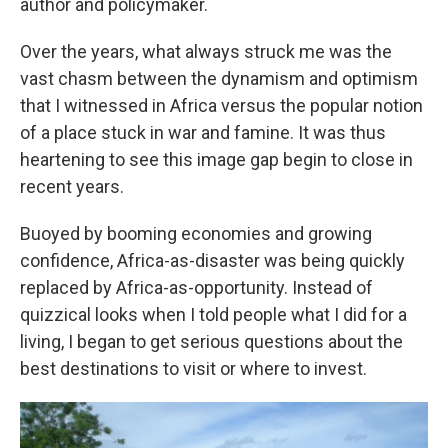
author and policymaker.
Over the years, what always struck me was the
vast chasm between the dynamism and optimism
that I witnessed in Africa versus the popular notion
of a place stuck in war and famine. It was thus
heartening to see this image gap begin to close in
recent years.
Buoyed by booming economies and growing
confidence, Africa-as-disaster was being quickly
replaced by Africa-as-opportunity. Instead of
quizzical looks when I told people what I did for a
living, I began to get serious questions about the
best destinations to visit or where to invest.