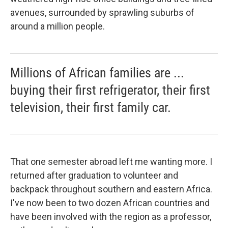
avenues, surrounded by sprawling suburbs of
around a million people.
Millions of African families are ...
buying their first refrigerator, their first
television, their first family car.
That one semester abroad left me wanting more. I
returned after graduation to volunteer and
backpack throughout southern and eastern Africa.
I've now been to two dozen African countries and
have been involved with the region as a professor,