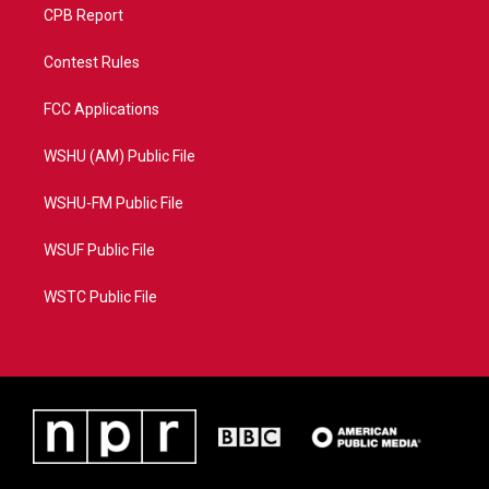
CPB Report
Contest Rules
FCC Applications
WSHU (AM) Public File
WSHU-FM Public File
WSUF Public File
WSTC Public File