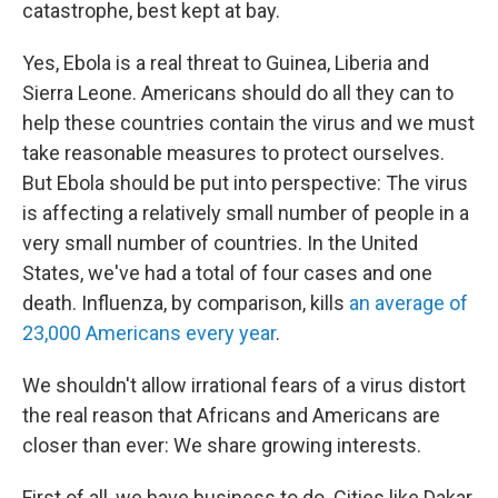
catastrophe, best kept at bay.
Yes, Ebola is a real threat to Guinea, Liberia and
Sierra Leone. Americans should do all they can to
help these countries contain the virus and we must
take reasonable measures to protect ourselves.
But Ebola should be put into perspective: The virus
is affecting a relatively small number of people in a
very small number of countries. In the United
States, we've had a total of four cases and one
death. Influenza, by comparison, kills
an average of
23,000 Americans every year
.
We shouldn't allow irrational fears of a virus distort
the real reason that Africans and Americans are
closer than ever: We share growing interests.
First of all, we have business to do. Cities like Dakar,