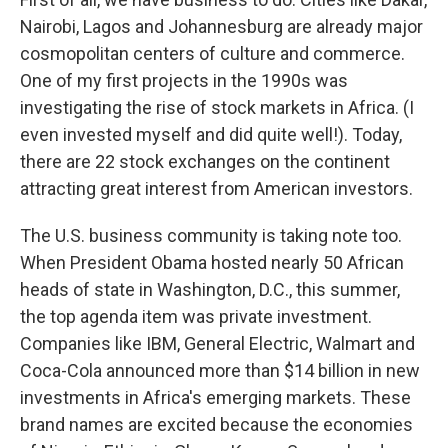
Nairobi, Lagos and Johannesburg are already major
cosmopolitan centers of culture and commerce.
One of my first projects in the 1990s was
investigating the rise of stock markets in Africa. (I
even invested myself and did quite well!). Today,
there are 22 stock exchanges on the continent
attracting great interest from American investors.
The U.S. business community is taking note too.
When President Obama hosted nearly 50 African
heads of state in Washington, D.C., this summer,
the top agenda item was private investment.
Companies like IBM, General Electric, Walmart and
Coca-Cola announced more than $14 billion in new
investments in Africa's emerging markets. These
brand names are excited because the economies