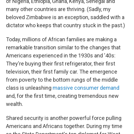
of Nigeria, Ethiopia, Ghana, Kenya, Senegal and
many other countries are thriving. (Sadly, my
beloved Zimbabwe is an exception, saddled with a
dictator who keeps that country stuck in the past.)
Today, millions of African families are making a
remarkable transition similar to the changes that
Americans experienced in the 1930s and '40s:
They're buying their first refrigerator, their first
television, their first family car. The emergence
from poverty to the bottom rungs of the middle
class is unleashing
massive consumer demand
and, for the first time, creating tremendous new
wealth.
Shared security is another powerful force pulling
Americans and Africans together. During my time