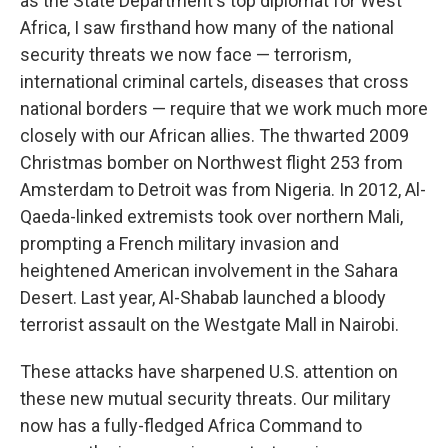
as the State Department's top diplomat for West
Africa, I saw firsthand how many of the national
security threats we now face — terrorism,
international criminal cartels, diseases that cross
national borders — require that we work much more
closely with our African allies. The thwarted 2009
Christmas bomber on Northwest flight 253 from
Amsterdam to Detroit was from Nigeria. In 2012, Al-
Qaeda-linked extremists took over northern Mali,
prompting a French military invasion and
heightened American involvement in the Sahara
Desert. Last year, Al-Shabab launched a bloody
terrorist assault on the Westgate Mall in Nairobi.
These attacks have sharpened U.S. attention on
these new mutual security threats. Our military
now has a fully-fledged Africa Command to