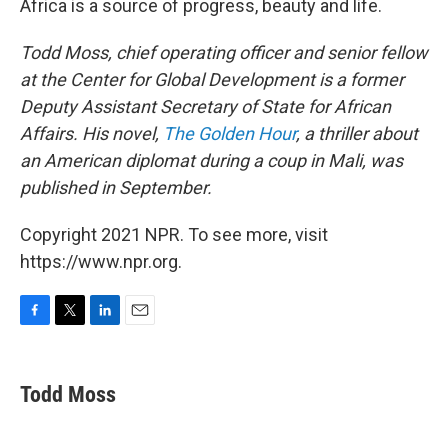
Africa is a source of progress, beauty and life.
Todd Moss, chief operating officer and senior fellow
at the Center for Global Development is a former
Deputy Assistant Secretary of State for African
Affairs. His novel,
The Golden Hour
, a thriller about
an American diplomat during a coup in Mali, was
published in September.
Copyright 2021 NPR. To see more, visit
https://www.npr.org.
F
T
L
E
a
w
i
m
c
i
n
a
e
t
k
i
Todd Moss
b
t
e
l
o
e
d
o
r
I