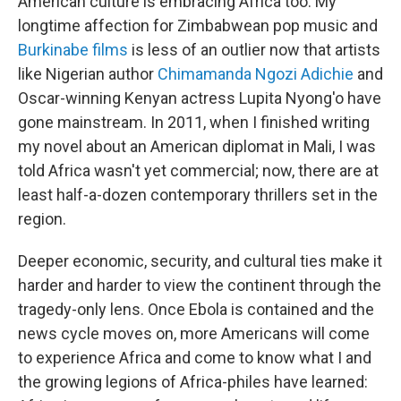
American culture is embracing Africa too. My
longtime affection for Zimbabwean pop music and
Burkinabe films
is less of an outlier now that artists
like Nigerian author
Chimamanda Ngozi Adichie
and
Oscar-winning Kenyan actress Lupita Nyong'o have
gone mainstream. In 2011, when I finished writing
my novel about an American diplomat in Mali, I was
told Africa wasn't yet commercial; now, there are at
least half-a-dozen contemporary thrillers set in the
region.
Deeper economic, security, and cultural ties make it
harder and harder to view the continent through the
tragedy-only lens. Once Ebola is contained and the
news cycle moves on, more Americans will come
to experience Africa and come to know what I and
the growing legions of Africa-philes have learned: