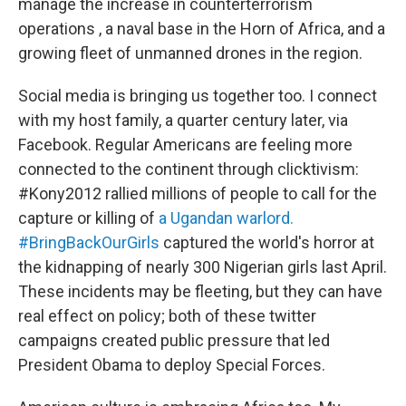
manage the increase in counterterrorism
operations , a naval base in the Horn of Africa, and a
growing fleet of unmanned drones in the region.
Social media is bringing us together too. I connect
with my host family, a quarter century later, via
Facebook. Regular Americans are feeling more
connected to the continent through clicktivism:
#Kony2012 rallied millions of people to call for the
capture or killing of
a Ugandan warlord.
#BringBackOurGirls
captured the world's horror at
the kidnapping of nearly 300 Nigerian girls last April.
These incidents may be fleeting, but they can have
real effect on policy; both of these twitter
campaigns created public pressure that led
President Obama to deploy Special Forces.