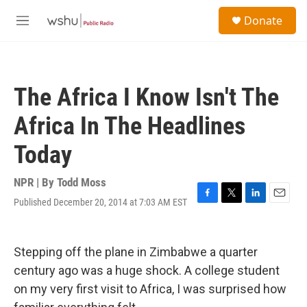
Skip to main content
S
Donate
e
M
a
e
r
n
c
u
h
The Africa I Know Isn't The
u
e
Africa In The Headlines
r
y
Today
NPR | By
Todd Moss
Published December 20, 2014 at 7:03 AM EST
F
T
L
E
a
w
i
m
c
i
n
a
e
t
k
i
Stepping off the plane in Zimbabwe a quarter
b
t
e
l
o
e
d
century ago was a huge shock. A college student
o
r
I
on my very first visit to Africa, I was surprised how
k
n