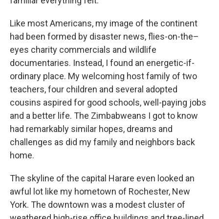
familiar everything felt.
Like most Americans, my image of the continent
had been formed by disaster news, flies-on-the–
eyes charity commercials and wildlife
documentaries. Instead, I found an energetic-if-
ordinary place. My welcoming host family of two
teachers, four children and several adopted
cousins aspired for good schools, well-paying jobs
and a better life. The Zimbabweans I got to know
had remarkably similar hopes, dreams and
challenges as did my family and neighbors back
home.
The skyline of the capital Harare even looked an
awful lot like my hometown of Rochester, New
York. The downtown was a modest cluster of
weathered high-rise office buildings and tree-lined