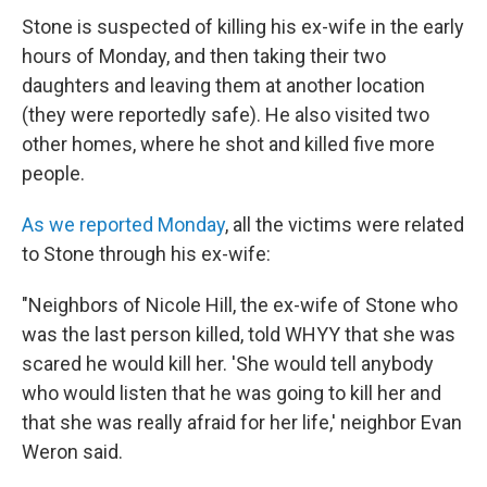
Stone is suspected of killing his ex-wife in the early
hours of Monday, and then taking their two
daughters and leaving them at another location
(they were reportedly safe). He also visited two
other homes, where he shot and killed five more
people.
As we reported Monday
, all the victims were related
to Stone through his ex-wife:
"Neighbors of Nicole Hill, the ex-wife of Stone who
was the last person killed, told WHYY that she was
scared he would kill her. 'She would tell anybody
who would listen that he was going to kill her and
that she was really afraid for her life,' neighbor Evan
Weron said.