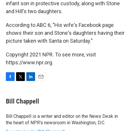
infant son in protective custody, along with Stone
and Hill's two daughters.
According to ABC 6, "His wife's Facebook page
shows their son and Stone's daughters having their
picture taken with Santa on Saturday."
Copyright 2021 NPR. To see more, visit
https://www.npr.org.
F
T
L
E
a
w
i
m
c
i
n
a
e
t
k
i
Bill Chappell
b
t
e
l
o
e
d
o
r
I
Bill Chappell is a writer and editor on the News Desk in
k
n
the heart of NPR's newsroom in Washington, D.C.