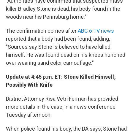
"Authorities have confirmed that suspected mass
killer Bradley Stone is dead, his body found in the
woods near his Pennsburg home."
The confirmation comes after
ABC 6 TV news
reported that a body had been found, adding,
"Sources say Stone is believed to have killed
himself. He was found dead on his knees hunched
over wearing sand color camouflage."
Update at 4:45 p.m. ET: Stone Killed Himself,
Possibly With Knife
District Attorney Risa Vetri Ferman has provided
more details in the case, in a news conference
Tuesday afternoon.
When police found his body, the DA says, Stone had