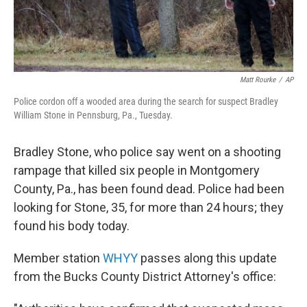
Matt Rourke
/
AP
Police cordon off a wooded area during the search for suspect Bradley
William Stone in Pennsburg, Pa., Tuesday.
Bradley Stone, who police say went on a shooting
rampage that killed six people in Montgomery
County, Pa., has been found dead. Police had been
looking for Stone, 35, for more than 24 hours; they
found his body today.
Member station
WHYY
passes along this update
from the Bucks County District Attorney's office: