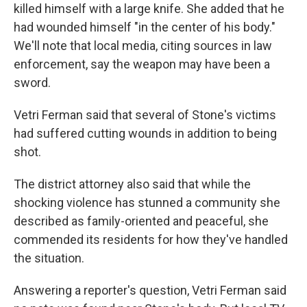
killed himself with a large knife. She added that he
had wounded himself "in the center of his body."
We'll note that local media, citing sources in law
enforcement, say the weapon may have been a
sword.
Vetri Ferman said that several of Stone's victims
had suffered cutting wounds in addition to being
shot.
The district attorney also said that while the
shocking violence has stunned a community she
described as family-oriented and peaceful, she
commended its residents for how they've handled
the situation.
Answering a reporter's question, Vetri Ferman said