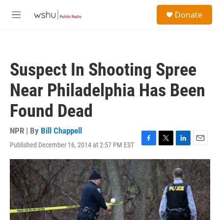
Skip to main content
S
Donate
e
M
a
e
r
n
c
u
h
Suspect In Shooting Spree
u
e
Near Philadelphia Has Been
r
y
Found Dead
NPR | By
Bill Chappell
Published December 16, 2014 at 2:57 PM EST
F
T
L
E
a
w
i
m
c
i
n
a
e
t
k
i
b
t
e
l
o
e
d
o
r
I
k
n