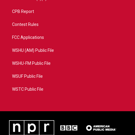
CPB Report
Contest Rules
FCC Applications
WSHU (AM) Public File
WSHU-FM Public File
WSUF Public File
WSTC Public File