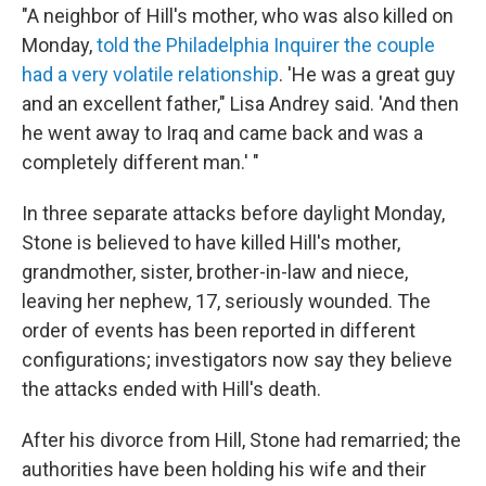
"A neighbor of Hill's mother, who was also killed on
Monday,
told the Philadelphia Inquirer the couple
had a very volatile relationship
. 'He was a great guy
and an excellent father," Lisa Andrey said. 'And then
he went away to Iraq and came back and was a
completely different man.' "
In three separate attacks before daylight Monday,
Stone is believed to have killed Hill's mother,
grandmother, sister, brother-in-law and niece,
leaving her nephew, 17, seriously wounded. The
order of events has been reported in different
configurations; investigators now say they believe
the attacks ended with Hill's death.
After his divorce from Hill, Stone had remarried; the
authorities have been holding his wife and their