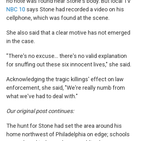
no note was found near Stone's body. But local TV
NBC 10
says Stone had recorded a video on his
cellphone, which was found at the scene.
She also said that a clear motive has not emerged
in the case.
"There's no excuse... there's no valid explanation
for snuffing out these six innocent lives," she said.
Acknowledging the tragic killings' effect on law
enforcement, she said, "We're really numb from
what we've had to deal with."
Our original post continues:
The hunt for Stone had set the area around his
home northwest of Philadelphia on edge; schools