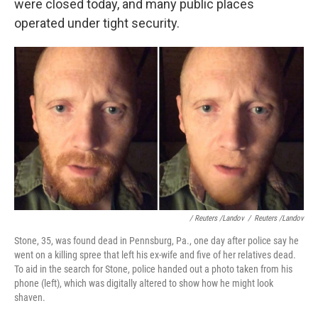
were closed today, and many public places
operated under tight security.
/ Reuters /Landov
/
Reuters /Landov
Stone, 35, was found dead in Pennsburg, Pa., one day after police say he
went on a killing spree that left his ex-wife and five of her relatives dead.
To aid in the search for Stone, police handed out a photo taken from his
phone (left), which was digitally altered to show how he might look
shaven.