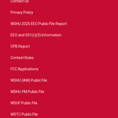
Contact Us
e
g
b
o
r
r
e
o
a
k
Privacy Policy
m
WSHU 2025 EEO Public File Report
EEO and 501(c)(3) Information
CPB Report
Contest Rules
FCC Applications
WSHU (AM) Public File
WSHU-FM Public File
WSUF Public File
WSTC Public File