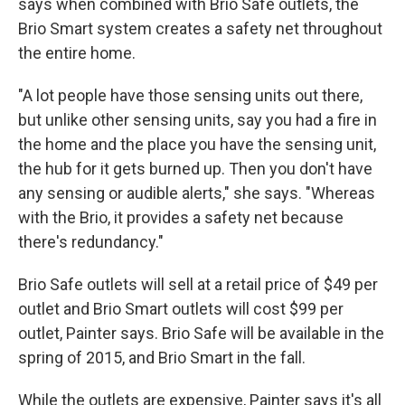
says when combined with Brio Safe outlets, the
Brio Smart system creates a safety net throughout
the entire home.
"A lot people have those sensing units out there,
but unlike other sensing units, say you had a fire in
the home and the place you have the sensing unit,
the hub for it gets burned up. Then you don't have
any sensing or audible alerts," she says. "Whereas
with the Brio, it provides a safety net because
there's redundancy."
Brio Safe outlets will sell at a retail price of $49 per
outlet and Brio Smart outlets will cost $99 per
outlet, Painter says.
Brio Safe will be available in the
spring of 2015, and Brio Smart in the fall.
While the outlets are expensive, Painter says it's all