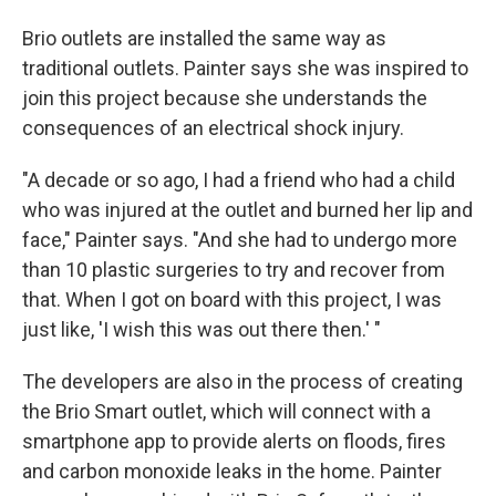
Brio outlets are installed the same way as
traditional outlets. Painter says she was inspired to
join this project because she understands the
consequences of an electrical shock injury.
"A decade or so ago, I had a friend who had a child
who was injured at the outlet and burned her lip and
face," Painter says. "And she had to undergo more
than 10 plastic surgeries to try and recover from
that. When I got on board with this project, I was
just like, 'I wish this was out there then.' "
The developers are also in the process of creating
the Brio Smart outlet, which will connect with a
smartphone app to provide alerts on floods, fires
and carbon monoxide leaks in the home. Painter