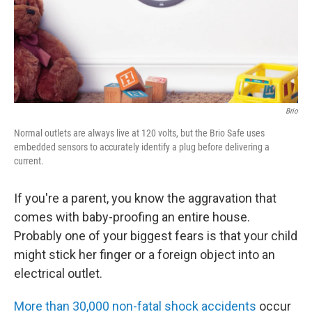
Brio
Normal outlets are always live at 120 volts, but the Brio Safe uses
embedded sensors to accurately identify a plug before delivering a
current.
If you're a parent, you know the aggravation that
comes with baby-proofing an entire house.
Probably one of your biggest fears is that your child
might stick her finger or a foreign object into an
electrical outlet.
More than 30,000 non-fatal shock accidents
occur