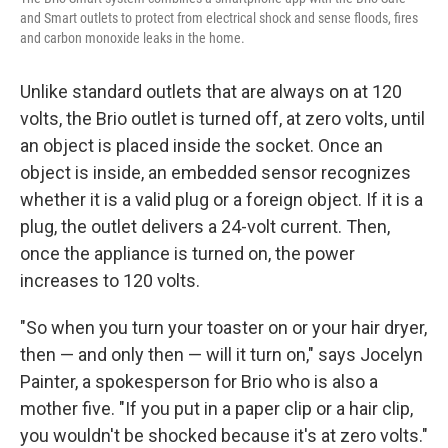
and Smart outlets to protect from electrical shock and sense floods, fires
and carbon monoxide leaks in the home.
Unlike standard outlets that are always on at 120
volts, the Brio outlet is turned off, at zero volts, until
an object is placed inside the socket. Once an
object is inside, an embedded sensor recognizes
whether it is a valid plug or a foreign object. If it is a
plug, the outlet delivers a 24-volt current. Then,
once the appliance is turned on, the power
increases to 120 volts.
"So when you turn your toaster on or your hair dryer,
then — and only then — will it turn on," says Jocelyn
Painter, a spokesperson for Brio who is also a
mother five. "If you put in a paper clip or a hair clip,
you wouldn't be shocked because it's at zero volts."