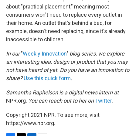
about "practical placement," meaning most
consumers won't need to replace every outlet in
their home. An outlet that's behind a bed, for
example, doesn't need replacing, since it's already
inaccessible to children.
In our
"
Weekly Innovation
"
blog series, we explore
an interesting idea, design or product that you may
not have heard of yet. Do you have an innovation to
share?
Use this quick form
.
Samantha Raphelson is a digital news intern at
NPR.org.
You can reach out to her on
Twitter
.
Copyright 2021 NPR. To see more, visit
https://www.npr.org.