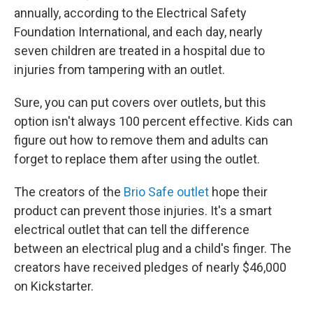
annually, according to the Electrical Safety
Foundation International, and each day, nearly
seven children are treated in a hospital due to
injuries from tampering with an outlet.
Sure, you can put covers over outlets, but this
option isn't always 100 percent effective. Kids can
figure out how to remove them and adults can
forget to replace them after using the outlet.
The creators of the
Brio Safe outlet
hope their
product can prevent those injuries. It's a smart
electrical outlet that can tell the difference
between an electrical plug and a child's finger. The
creators have received pledges of nearly $46,000
on Kickstarter.