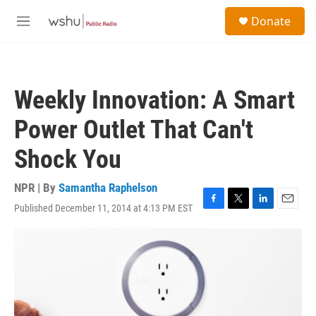
Skip to main content
S
Donate
e
M
a
e
r
n
c
u
h
Weekly Innovation: A Smart
u
e
Power Outlet That Can't
r
y
Shock You
NPR | By
Samantha Raphelson
Published December 11, 2014 at 4:13 PM EST
F
T
L
E
a
w
i
m
c
i
n
a
e
t
k
i
b
t
e
l
o
e
d
o
r
I
k
n