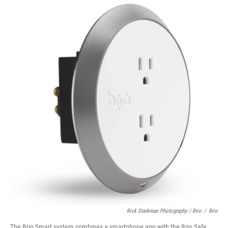
Rick Starkman Photography / Brio
/
Brio
The Brio Smart system combines a smartphone app with the Brio Safe