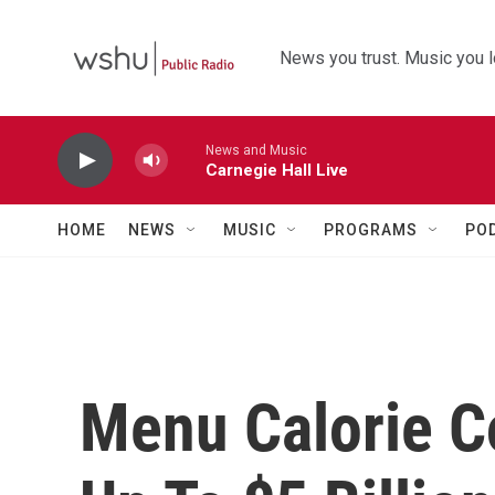
Skip to main content
News you trust. Music you l
News and Music
Carnegie Hall Live
HOME
NEWS
MUSIC
PROGRAMS
PO
Menu Calorie 