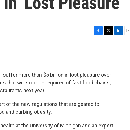
 In 'Lost Pleasure'
F
T
L
E
a
w
i
m
c
i
n
a
e
t
k
i
b
t
e
l
o
e
d
o
r
I
suffer more than $5 billion in lost pleasure over
k
n
ts that will soon be required of fast food chains,
staurants next year.
art of the new regulations that are geared to
od and curbing obesity.
c health at the University of Michigan and an expert