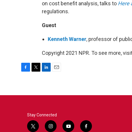
on cost benefit analysis, talks to
Here 
regulations.
Guest
Kenneth Warner
, professor of publi
Copyright 2021 NPR. To see more, visit
F
T
L
E
a
w
i
m
c
i
n
a
e
t
k
i
b
t
e
l
o
e
d
o
r
I
k
n
Stay Connected
t
i
y
f