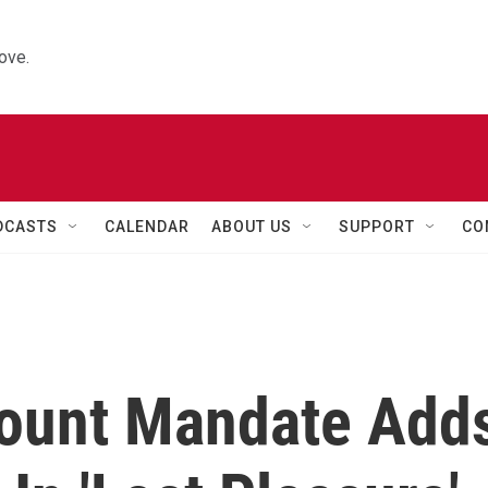
ove.
DCASTS
CALENDAR
ABOUT US
SUPPORT
CO
Count Mandate Add