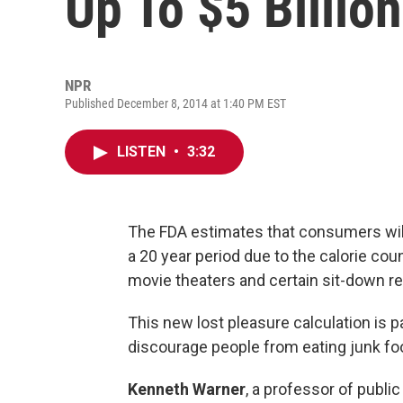
Up To $5 Billion
NPR
Published December 8, 2014 at 1:40 PM EST
LISTEN
•
3:32
The FDA estimates that consumers will 
a 20 year period due to the calorie coun
movie theaters and certain sit-down re
This new lost pleasure calculation is p
discourage people from eating junk fo
Kenneth Warner
, a professor of publi