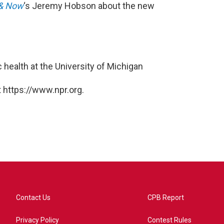
& Now
‘s Jeremy Hobson about the new
c health at the University of Michigan
 https://www.npr.org.
Contact Us
CPB Report
Privacy Policy
Contest Rules