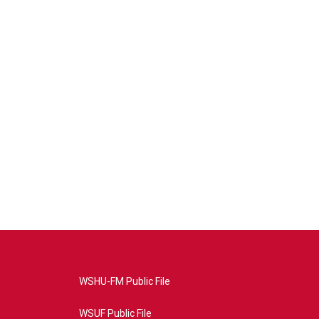
WSHU-FM Public File
WSUF Public File