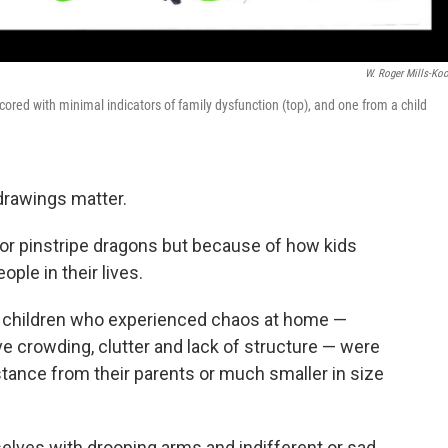
W. Roger Mills-Ko
cored with minimal indicators of family dysfunction (top), and one from a child
 drawings matter.
or pinstripe dragons but because of how kids
ple in their lives.
t children who experienced chaos at home —
ve crowding, clutter and lack of structure — were
stance from their parents or much smaller in size
lves with drooping arms and indifferent or sad