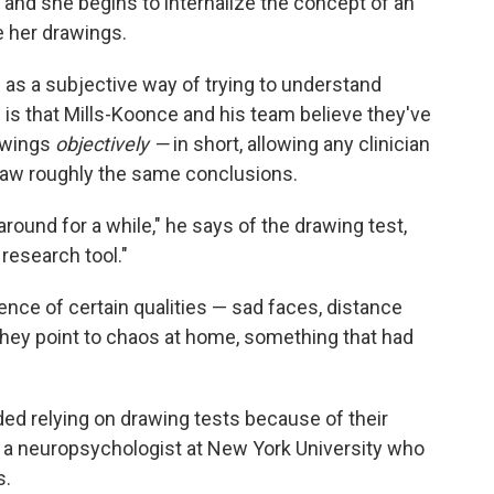
r, and she begins to internalize the concept of an
e her drawings.
as a subjective way of trying to understand
 is that Mills-Koonce and his team believe they've
rawings
objectively —
in short, allowing any clinician
 draw roughly the same conclusions.
round for a while," he says of the drawing test,
a research tool."
ence of certain qualities — sad faces, distance
they point to chaos at home, something that had
ded relying on drawing tests because of their
, a neuropsychologist at New York University who
s.