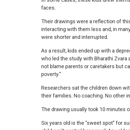
faces.
Their drawings were a reflection of t
interacting with them less and, in man
were shorter and interrupted.
As a result, kids ended up with a depr
who led the study with Bharathi Zvara a
not blame parents or caretakers but cal
poverty."
Researchers sat the children down wi
their families. No coaching. No other i
The drawing usually took 10 minutes or
Six years old is the "sweet spot" for s