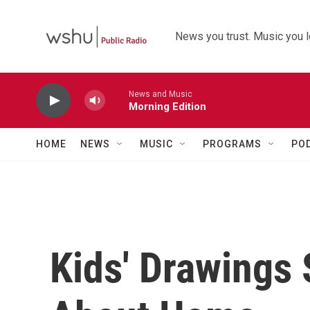
Skip to main content
News you trust. Music you l
News and Music
Morning Edition
HOME
NEWS
MUSIC
PROGRAMS
PO
Kids' Drawings