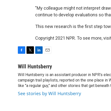
"My colleague might not interpret dra
continue to develop evaluations so tha
This new research is the first step towar
Copyright 2021 NPR. To see more, visit
F
T
L
E
a
w
i
m
c
i
n
a
Will Huntsberry
e
t
k
i
Will Huntsberry is an assistant producer in NPR's ele
b
t
e
l
o
campaign trail playlists, reported on the one place 
e
d
o
r
I
like "a regular guy," and other stories that get beneath
k
n
See stories by Will Huntsberry