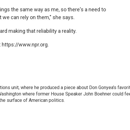
wings the same way as me, so there's a need to
t we can rely on them," she says.
d making that reliability a reality.
 https://www.npr.org.
ctions unit, where he produced a piece about Don Gonyea's favori
in Washington where former House Speaker John Boehner could fe
 the surface of American politics.