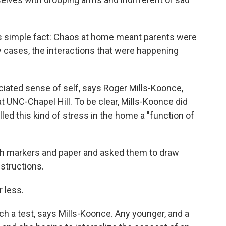
his simple fact: Chaos at home meant parents were
y cases, the interactions that were happening
eciated sense of self, says Roger Mills-Koonce,
t UNC-Chapel Hill. To be clear, Mills-Koonce did
led this kind of stress in the home a "function of
th markers and paper and asked them to draw
nstructions.
 less.
uch a test, says Mills-Koonce. Any younger, and a