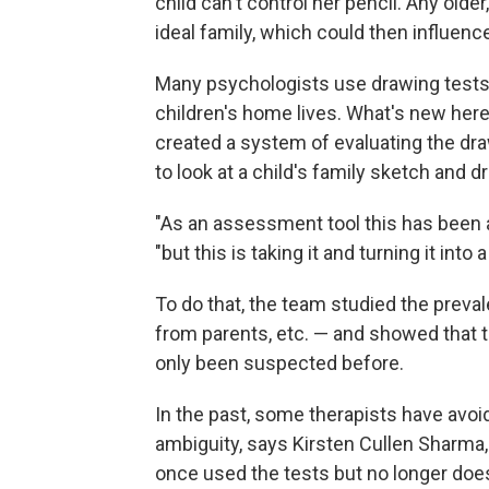
child can't control her pencil. Any olde
ideal family, which could then influenc
Many psychologists use drawing tests 
children's home lives. What's new here
created a system of evaluating the d
to look at a child's family sketch and
"As an assessment tool this has been a
"but this is taking it and turning it into 
To do that, the team studied the preval
from parents, etc. — and showed that 
only been suspected before.
In the past, some therapists have avoi
ambiguity, says Kirsten Cullen Sharma
once used the tests but no longer doe