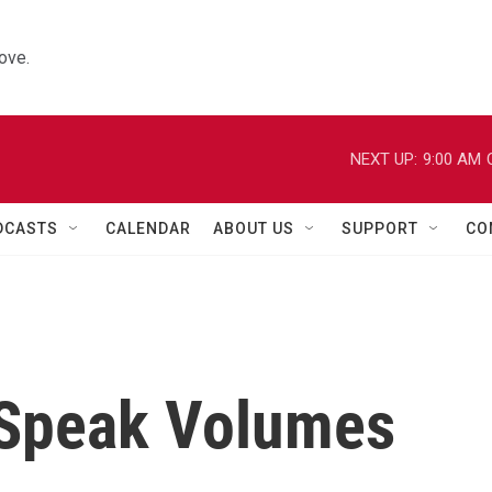
ove.
NEXT UP:
9:00 AM
DCASTS
CALENDAR
ABOUT US
SUPPORT
CO
 Speak Volumes