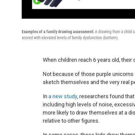
Examples of a family drawing assessment:
A drawing from a child s
scored with elevated levels of family dysfunction (bottom).
When children reach 6 years old, their
Not because of those purple unicorns 
sketch themselves and the very real peo
In
a new study
, researchers found tha
including high levels of noise, excessi
more likely to draw themselves at a di
relative to other figures.
In some cases, these kids drew themse