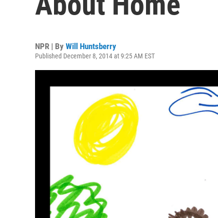
About Home
NPR | By
Will Huntsberry
Published December 8, 2014 at 9:25 AM EST