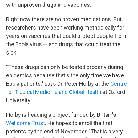
with unproven drugs and vaccines.
Right now there are no proven medications. But
researchers have been working methodically for
years on vaccines that could protect people from
the Ebola virus — and drugs that could treat the
sick.
"These drugs can only be tested properly during
epidemics because that's the only time we have
Ebola patients," says Dr. Peter Horby at the
Centre
for Tropical Medicine and Global Health
at Oxford
University.
Horby is heading a project funded by Britain's
Wellcome Trust
. He hopes to enroll the first
patients by the end of November. "That is a very