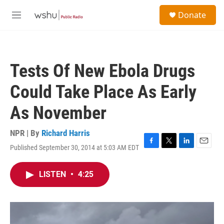
Skip to main content
S
Donate
e
M
a
e
r
n
c
u
h
Tests Of New Ebola Drugs
u
e
Could Take Place As Early
r
y
As November
NPR | By
Richard Harris
Published September 30, 2014 at 5:03 AM EDT
F
T
L
E
a
w
i
m
c
i
n
a
LISTEN
•
4:25
e
t
k
i
b
t
e
l
o
e
d
o
r
I
k
n