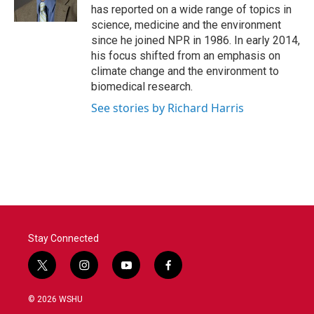
k
n
has reported on a wide range of topics in
science, medicine and the environment
since he joined NPR in 1986. In early 2014,
his focus shifted from an emphasis on
climate change and the environment to
biomedical research.
See stories by Richard Harris
Stay Connected
t
i
y
f
w
n
o
a
i
s
u
c
© 2026 WSHU
t
t
t
e