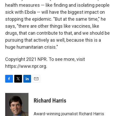
health measures — like finding and isolating people
sick with Ebola — will have the biggest impact on
stopping the epidemic. "But at the same time," he
says, "there are other things like vaccines, like
drugs, that can contribute to that, and we should be
pursuing that actively as well, because this is a
huge humanitarian crisis."
Copyright 2021 NPR. To see more, visit
https://www.npr.org.
F
T
L
E
a
w
i
m
c
i
n
a
e
t
k
i
Richard Harris
b
t
e
l
o
e
d
o
r
I
Award-winning journalist Richard Harris