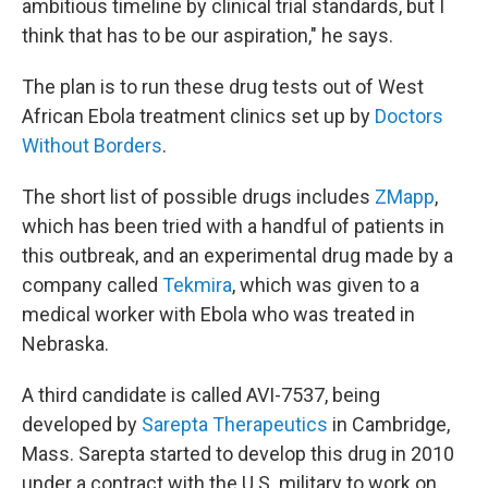
ambitious timeline by clinical trial standards, but I
think that has to be our aspiration," he says.
The plan is to run these drug tests out of West
African Ebola treatment clinics set up by
Doctors
Without Borders
.
The short list of possible drugs includes
ZMapp
,
which has been tried with a handful of patients in
this outbreak, and an experimental drug made by a
company called
Tekmira
, which was given to a
medical worker with Ebola who was treated in
Nebraska.
A third candidate is called AVI-7537, being
developed by
Sarepta Therapeutics
in Cambridge,
Mass. Sarepta started to develop this drug in 2010
under a contract with the U.S. military to work on