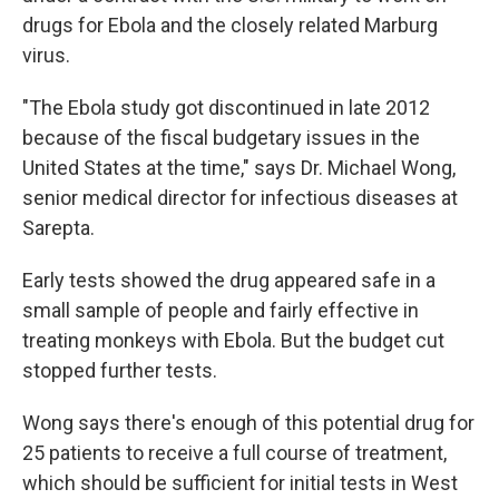
drugs for Ebola and the closely related Marburg
virus.
"The Ebola study got discontinued in late 2012
because of the fiscal budgetary issues in the
United States at the time," says Dr. Michael Wong,
senior medical director for infectious diseases at
Sarepta.
Early tests showed the drug appeared safe in a
small sample of people and fairly effective in
treating monkeys with Ebola. But the budget cut
stopped further tests.
Wong says there's enough of this potential drug for
25 patients to receive a full course of treatment,
which should be sufficient for initial tests in West