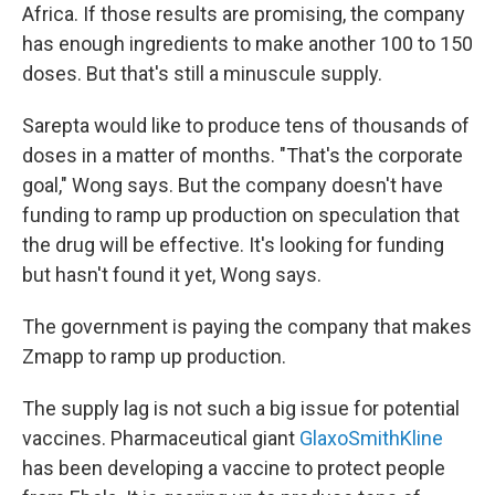
Africa. If those results are promising, the company
has enough ingredients to make another 100 to 150
doses. But that's still a minuscule supply.
Sarepta would like to produce tens of thousands of
doses in a matter of months. "That's the corporate
goal," Wong says. But the company doesn't have
funding to ramp up production on speculation that
the drug will be effective. It's looking for funding
but hasn't found it yet, Wong says.
The government is paying the company that makes
Zmapp to ramp up production.
The supply lag is not such a big issue for potential
vaccines. Pharmaceutical giant
GlaxoSmithKline
has been developing a vaccine to protect people