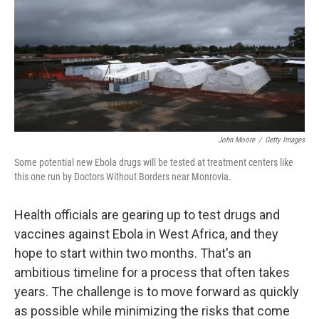
John Moore
/
Getty Images
Some potential new Ebola drugs will be tested at treatment centers like
this one run by Doctors Without Borders near Monrovia.
Health officials are gearing up to test drugs and
vaccines against Ebola in West Africa, and they
hope to start within two months. That's an
ambitious timeline for a process that often takes
years. The challenge is to move forward as quickly
as possible while minimizing the risks that come