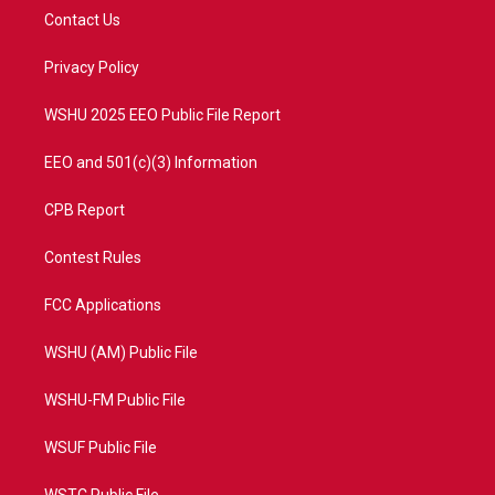
t
a
u
b
Contact Us
e
g
b
o
r
r
e
o
a
k
Privacy Policy
m
WSHU 2025 EEO Public File Report
EEO and 501(c)(3) Information
CPB Report
Contest Rules
FCC Applications
WSHU (AM) Public File
WSHU-FM Public File
WSUF Public File