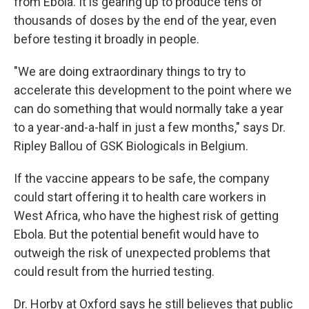
from Ebola. It is gearing up to produce tens of
thousands of doses by the end of the year, even
before testing it broadly in people.
"We are doing extraordinary things to try to
accelerate this development to the point where we
can do something that would normally take a year
to a year-and-a-half in just a few months," says Dr.
Ripley Ballou of GSK Biologicals in Belgium.
If the vaccine appears to be safe, the company
could start offering it to health care workers in
West Africa, who have the highest risk of getting
Ebola. But the potential benefit would have to
outweigh the risk of unexpected problems that
could result from the hurried testing.
Dr. Horby at Oxford says he still believes that public