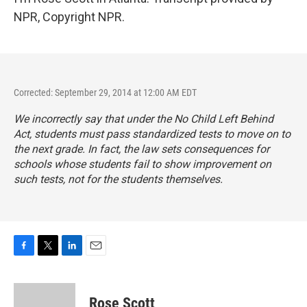
NPR, Copyright NPR.
Corrected: September 29, 2014 at 12:00 AM EDT
We incorrectly say that under the No Child Left Behind
Act, students must pass standardized tests to move on to
the next grade. In fact, the law sets consequences for
schools whose students fail to show improvement on
such tests, not for the students themselves.
F
T
L
E
a
w
i
m
c
i
n
a
e
t
k
i
Rose Scott