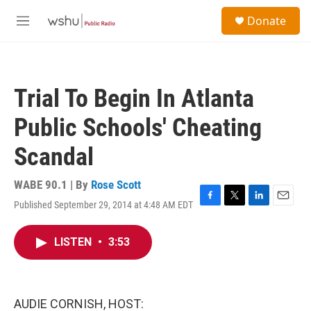
Skip to main content
S
Donate
e
M
a
e
r
n
c
u
h
Trial To Begin In Atlanta
u
e
Public Schools' Cheating
r
y
Scandal
WABE 90.1 | By
Rose Scott
Published September 29, 2014 at 4:48 AM EDT
F
T
L
E
a
w
i
m
c
i
n
a
LISTEN
•
3:53
e
t
k
i
b
t
e
l
o
e
d
o
r
I
k
n
AUDIE CORNISH, HOST: