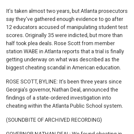
It's taken almost two years, but Atlanta prosecutors
say they've gathered enough evidence to go after
12 educators accused of manipulating student test
scores. Originally 35 were indicted, but more than
half took plea deals. Rose Scott from member
station WABE in Atlanta reports that a trial is finally
getting underway on what was described as the
biggest cheating scandal in American education.
ROSE SCOTT, BYLINE: It's been three years since
Georgia's governor, Nathan Deal, announced the
findings of a state-ordered investigation into
cheating within the Atlanta Public School system.
(SOUNDBITE OF ARCHIVED RECORDING)
GOVERNOR NATHAN DEAL: We found cheating in