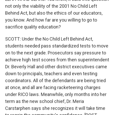
not only the viability of the 2001 No Child Left
Behind Act, but also the ethics of our educators,
you know. And how far are you willing to go to
sacrifice quality education?
SCOTT: Under the No Child Left Behind Act,
students needed pass standardized tests to move
on to the next grade. Prosecutors say pressure to
achieve high test scores from then superintendent
Dr. Beverly Hall and other district executives came
down to principals, teachers and even testing
coordinators. All of the defendants are being tried
at once, and all are facing racketeering charges
under RICO laws. Meanwhile, only months into her
term as the new school chief, Dr. Meria
Carstarphen says she recognizes it will take time