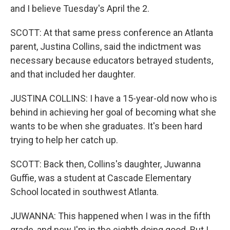
and I believe Tuesday's April the 2.
SCOTT: At that same press conference an Atlanta
parent, Justina Collins, said the indictment was
necessary because educators betrayed students,
and that included her daughter.
JUSTINA COLLINS: I have a 15-year-old now who is
behind in achieving her goal of becoming what she
wants to be when she graduates. It's been hard
trying to help her catch up.
SCOTT: Back then, Collins's daughter, Juwanna
Guffie, was a student at Cascade Elementary
School located in southwest Atlanta.
JUWANNA: This happened when I was in the fifth
grade, and now I'm in the eighth doing good. But I