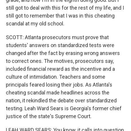
still got to deal with this for the rest of my life, and I
still got to remember that I was in this cheating
scandal at my old school.
SCOTT: Atlanta prosecutors must prove that
students' answers on standardized tests were
changed after the fact by erasing wrong answers
to correct ones. The motives, prosecutors say,
included financial reward as the incentive and a
culture of intimidation. Teachers and some
principals feared losing their jobs. As Atlanta's
cheating scandal made headlines across the
nation, it rekindled the debate over standardized
testing. Leah Ward Sears is Georgia's former chief
justice of the state's Supreme Court.
LEAH WARD SEARS: You know, it calls into question