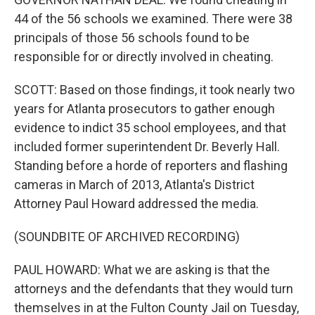
44 of the 56 schools we examined. There were 38
principals of those 56 schools found to be
responsible for or directly involved in cheating.
SCOTT: Based on those findings, it took nearly two
years for Atlanta prosecutors to gather enough
evidence to indict 35 school employees, and that
included former superintendent Dr. Beverly Hall.
Standing before a horde of reporters and flashing
cameras in March of 2013, Atlanta's District
Attorney Paul Howard addressed the media.
(SOUNDBITE OF ARCHIVED RECORDING)
PAUL HOWARD: What we are asking is that the
attorneys and the defendants that they would turn
themselves in at the Fulton County Jail on Tuesday,