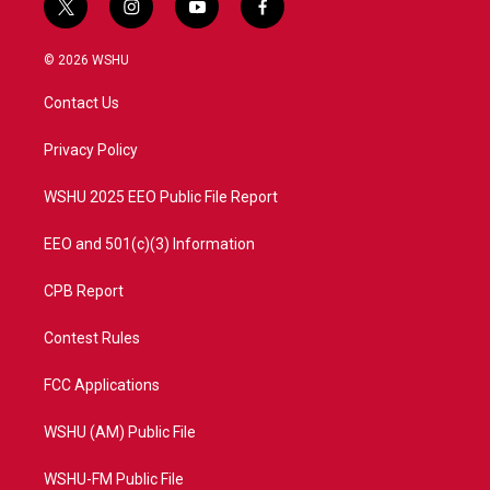
t
i
y
f
w
n
o
a
i
s
u
c
© 2026 WSHU
t
t
t
e
t
a
u
b
Contact Us
e
g
b
o
r
r
e
o
a
k
Privacy Policy
m
WSHU 2025 EEO Public File Report
EEO and 501(c)(3) Information
CPB Report
Contest Rules
FCC Applications
WSHU (AM) Public File
WSHU-FM Public File