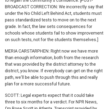
to regain the community's confidence. [POST-
BROADCAST CORRECTION: We incorrectly say that
under the No Child Left Behind Act, students must
pass standardized tests to move on to the next
grade. In fact, the law sets consequences for
schools whose students fail to show improvement
on such tests, not for the students themselves.]
MERIA CARSTARPHEN: Right now we have more
than enough information, both from the research
that was provided by the district attorney to the
district, you know. If everybody can get on the right
path, we'll be able to push through this and really
plan for a more successful future.
SCOTT: Legal experts expect that it could take
three to six months for a verdict. For NPR News,
I'm Rose Scott in Atlanta. Transcript provided by