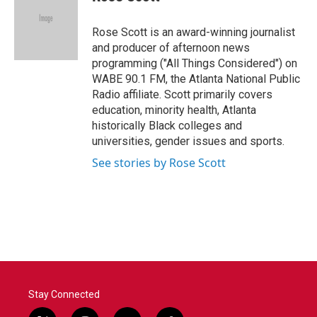
b
t
e
l
o
e
d
o
r
I
Rose Scott is an award-winning journalist
k
n
and producer of afternoon news
programming ("All Things Considered") on
WABE 90.1 FM, the Atlanta National Public
Radio affiliate. Scott primarily covers
education, minority health, Atlanta
historically Black colleges and
universities, gender issues and sports.
See stories by Rose Scott
Stay Connected