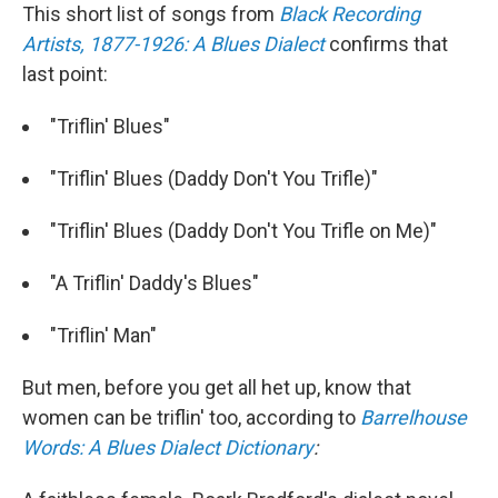
This short list of songs from
Black Recording
Artists, 1877-1926: A Blues Dialect
confirms that
last point:
"Triflin' Blues"
"Triflin' Blues (Daddy Don't You Trifle)"
"Triflin' Blues (Daddy Don't You Trifle on Me)"
"A Triflin' Daddy's Blues"
"Triflin' Man"
But men, before you get all het up, know that
women can be triflin' too, according to
Barrelhouse
Words: A Blues Dialect Dictionary
: