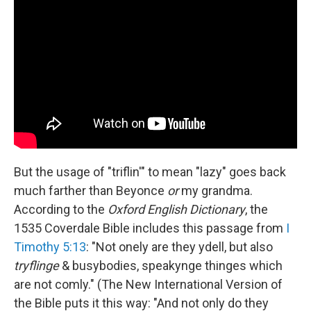
But the usage of "triflin'" to mean "lazy" goes back
much farther than Beyonce
or
my grandma.
According to the
Oxford English Dictionary
, the
1535 Coverdale Bible includes this passage from
I
Timothy 5:13
: "Not onely are they ydell, but also
tryflinge
& busybodies, speakynge thinges which
are not comly." (The New International Version of
the Bible puts it this way: "And not only do they