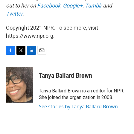
out to her on
Facebook
,
Google+
,
Tumblr
and
Twitter
.
Copyright 2021 NPR. To see more, visit
https://www.npr.org.
F
T
L
E
a
w
i
m
c
i
n
a
e
t
k
i
Tanya Ballard Brown
b
t
e
l
o
e
d
o
r
I
Tanya Ballard Brown is an editor for NPR.
k
n
She joined the organization in 2008.
See stories by Tanya Ballard Brown