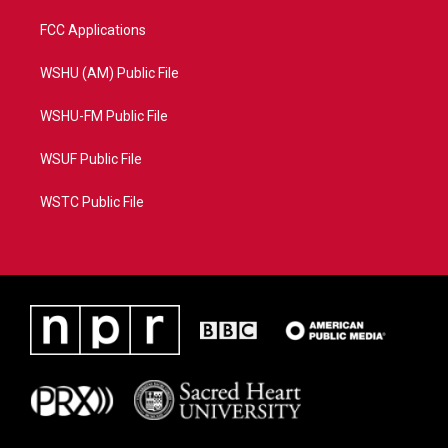
FCC Applications
WSHU (AM) Public File
WSHU-FM Public File
WSUF Public File
WSTC Public File