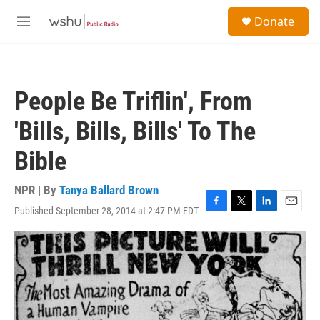
Skip to main content
S
Donate
e
M
a
e
r
n
c
u
h
People Be Triflin', From
u
e
'Bills, Bills, Bills' To The
r
y
Bible
NPR | By
Tanya Ballard Brown
Published September 28, 2014 at 2:47 PM EDT
F
T
L
E
a
w
i
m
c
i
n
a
e
t
k
i
b
t
e
l
o
e
d
o
r
I
k
n