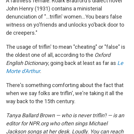
A faithless female. Roark Bradford's dialect novel
John Henry (1931) contains a ministerial
denunciation of "...triflin' women...You bears false
witness on yo'friends and unlocks yo'back door to
de creepers."
The usage of triflin' to mean "cheating" or "false" is
the oldest one of all, according to the
Oxford
English Dictionary
, going back at least as far as
Le
Morte d'Arthur
.
There's something comforting about the fact that
when we say folks are triflin', we're taking it all the
way back to the 15th century.
Tanya Ballard Brown — who is never triflin'! — is an
editor for NPR.org who often sings Michael
Jackson songs at her desk. Loudly. You can reach