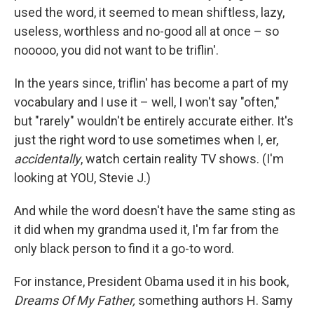
used the word, it seemed to mean shiftless, lazy,
useless, worthless and no-good all at once – so
nooooo, you did not want to be triflin'.
In the years since, triflin' has become a part of my
vocabulary and I use it – well, I won't say "often,"
but "rarely" wouldn't be entirely accurate either. It's
just the right word to use sometimes when I, er,
accidentally
, watch certain reality TV shows. (I'm
looking at YOU, Stevie J.)
And while the word doesn't have the same sting as
it did when my grandma used it, I'm far from the
only black person to find it a go-to word.
For instance, President Obama used it in his book,
Dreams Of My Father,
something authors H. Samy