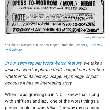
Library Of Congress
Yes, this ad was really in the newspaper – from the
October 1, 1922
New
York Tribune
.
In our semi-regular Word Watch feature
, we take a
look at a word or phrase that's caught our attention,
whether for its history, usage, etymology, or just
because it has an interesting story.
When I was growing up in N.C., I knew that, along
with shiftless and lazy, one of the worst things a
person could be was
triflin'
. The way my grandma