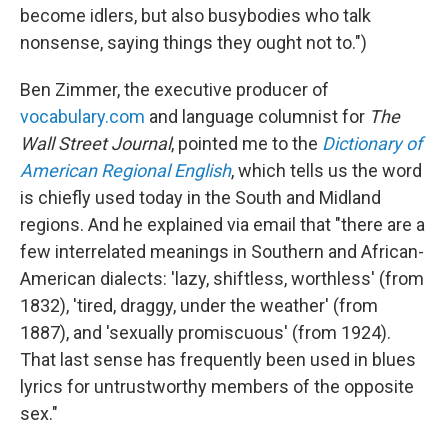
become idlers, but also busybodies who talk
nonsense, saying things they ought not to.")
Ben Zimmer, the executive producer of
vocabulary.com
and language columnist for
The
Wall Street Journal
, pointed me to the
Dictionary of
American Regional English
, which tells us the word
is chiefly used today in the South and Midland
regions. And he explained via email that "there are a
few interrelated meanings in Southern and African-
American dialects: 'lazy, shiftless, worthless' (from
1832), 'tired, draggy, under the weather' (from
1887), and 'sexually promiscuous' (from 1924).
That last sense has frequently been used in blues
lyrics for untrustworthy members of the opposite
sex."