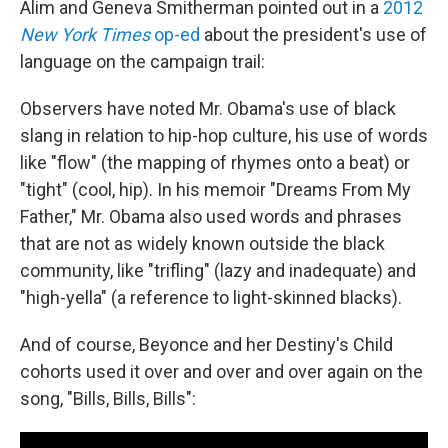
Alim and Geneva Smitherman pointed out in a
2012
New York Times
op-ed
about the president's use of
language on the campaign trail:
Observers have noted Mr. Obama's use of black
slang in relation to hip-hop culture, his use of words
like "flow" (the mapping of rhymes onto a beat) or
"tight" (cool, hip). In his memoir "Dreams From My
Father," Mr. Obama also used words and phrases
that are not as widely known outside the black
community, like "trifling" (lazy and inadequate) and
"high-yella" (a reference to light-skinned blacks).
And of course, Beyonce and her Destiny's Child
cohorts used it over and over and over again on the
song, "Bills, Bills, Bills":