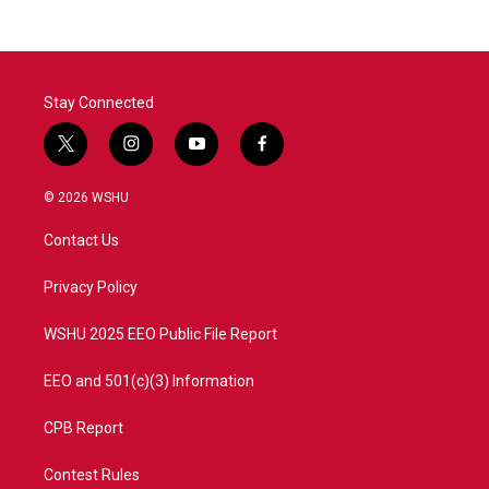
Stay Connected
t
i
y
f
w
n
o
a
i
s
u
c
© 2026 WSHU
t
t
t
e
t
a
u
b
Contact Us
e
g
b
o
r
r
e
o
a
k
Privacy Policy
m
WSHU 2025 EEO Public File Report
EEO and 501(c)(3) Information
CPB Report
Contest Rules