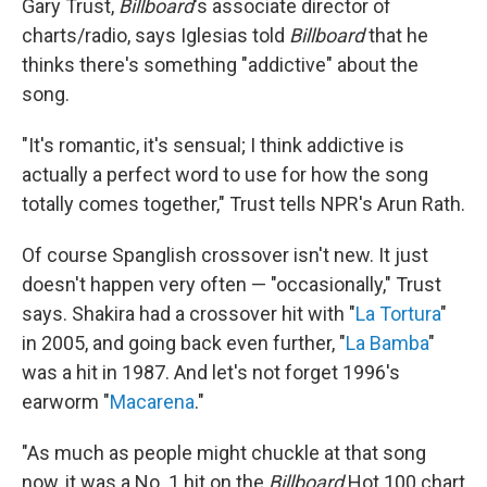
Gary Trust,
Billboard
's associate director of
charts/radio, says Iglesias told
Billboard
that he
thinks there's something "addictive" about the
song.
"It's romantic, it's sensual; I think addictive is
actually a perfect word to use for how the song
totally comes together," Trust tells NPR's Arun Rath.
Of course Spanglish crossover isn't new. It just
doesn't happen very often — "occasionally," Trust
says. Shakira had a crossover hit with "
La Tortura
"
in 2005, and going back even further, "
La Bamba
"
was a hit in 1987. And let's not forget 1996's
earworm "
Macarena
."
"As much as people might chuckle at that song
now, it was a No. 1 hit on the
Billboard
Hot 100 chart