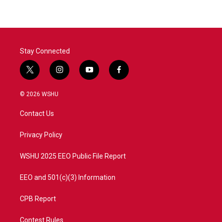
Stay Connected
t
i
y
f
w
n
o
a
i
s
u
c
© 2026 WSHU
t
t
t
e
t
a
u
b
Contact Us
e
g
b
o
r
r
e
o
a
k
Privacy Policy
m
WSHU 2025 EEO Public File Report
EEO and 501(c)(3) Information
CPB Report
Contest Rules