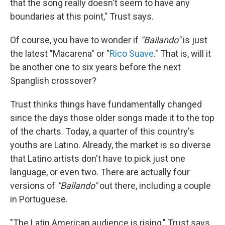
that the song really doesn't seem to have any
boundaries at this point," Trust says.
Of course, you have to wonder if
"Bailando"
is just
the latest "Macarena" or "
Rico Suave
." That is, will it
be another one to six years before the next
Spanglish crossover?
Trust thinks things have fundamentally changed
since the days those older songs made it to the top
of the charts. Today, a quarter of this country's
youths are Latino. Already, the market is so diverse
that Latino artists don't have to pick just one
language, or even two. There are actually four
versions of
"Bailando"
out there, including a couple
in Portuguese.
"The Latin American audience is rising," Trust says,