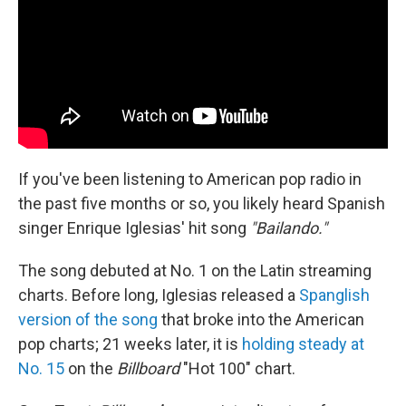
If you've been listening to American pop radio in
the past five months or so, you likely heard Spanish
singer Enrique Iglesias' hit song
"Bailando."
The song debuted at No. 1 on the Latin streaming
charts. Before long, Iglesias released a
Spanglish
version of the song
that broke into the American
pop charts; 21 weeks later, it is
holding steady at
No. 15
on the
Billboard
"Hot 100" chart.