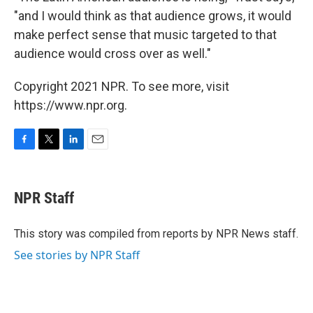
"and I would think as that audience grows, it would
make perfect sense that music targeted to that
audience would cross over as well."
Copyright 2021 NPR. To see more, visit
https://www.npr.org.
F
T
L
E
a
w
i
m
c
i
n
a
e
t
k
i
NPR Staff
b
t
e
l
o
e
d
o
r
I
This story was compiled from reports by NPR News staff.
k
n
See stories by NPR Staff