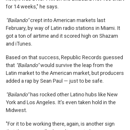
for 14 weeks," he says.
"Bailando"
crept into American markets last
February, by way of Latin radio stations in Miami. It
got a ton of airtime and it scored high on Shazam
and iTunes.
Based on that success, Republic Records guessed
that
"Bailando"
would survive the leap from the
Latin market to the American market, but producers
added a rap by Sean Paul — just to be safe.
"Bailando"
has rocked other Latino hubs like New
York and Los Angeles. It's even taken hold in the
Midwest.
"For it to be working there, again, is another sign