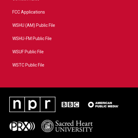
FCC Applications
WSHU (AM) Public File
WSHU-FM Public File
WSUF Public File
WSTC Public File