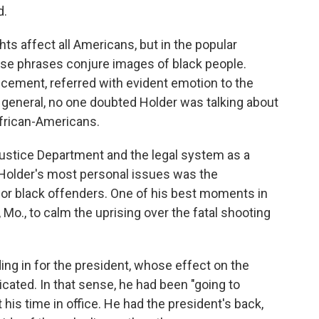
d.
ghts affect all Americans, but in the popular
se phrases conjure images of black people.
ncement, referred with evident emotion to the
 general, no one doubted Holder was talking about
African-Americans.
Justice Department and the legal system as a
 Holder's most personal issues was the
for black offenders. One of his best moments in
Mo., to calm the uprising over the fatal shooting
ing in for the president, whose effect on the
ated. In that sense, he had been "going to
his time in office. He had the president's back,