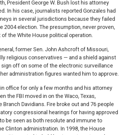
h, President George W. Bush lost his attorney
. In his case, journalists reported Gonzales had
neys in several jurisdictions because they failed
the 2004 election. The presumption, never proven,
 of the White House political operation.
eneral, former Sen. John Ashcroft of Missouri,
lly religious conservatives — and a shield against
o sign off on some of the electronic surveillance
her administration figures wanted him to approve.
in office for only a few months and his attorney
hen the FBI moved in on the Waco, Texas,
e Branch Davidians. Fire broke out and 76 people
atory congressional hearings for having approved
e to be seen as both resolute and immune to
e Clinton administration. In 1998, the House