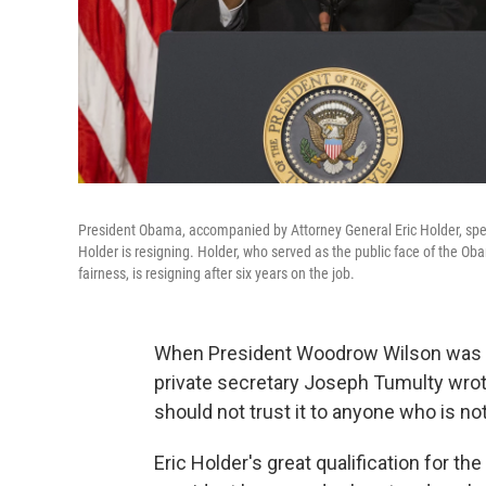
President Obama, accompanied by Attorney General Eric Holder, spe
Holder is resigning. Holder, who served as the public face of the Oba
fairness, is resigning after six years on the job.
When President Woodrow Wilson was cas
private secretary Joseph Tumulty wrote 
should not trust it to anyone who is not
Eric Holder's great qualification for t