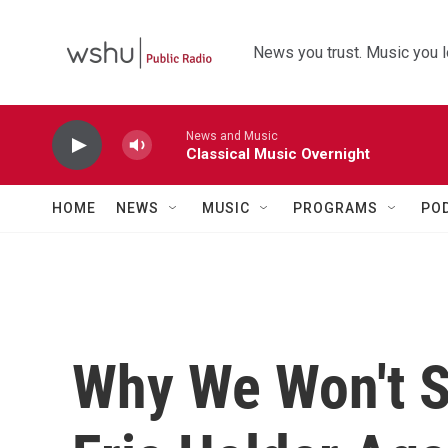
Skip to main content
News you trust. Music you l
News and Music
Classical Music Overnight
HOME
NEWS
MUSIC
PROGRAMS
PO
Why We Won't S