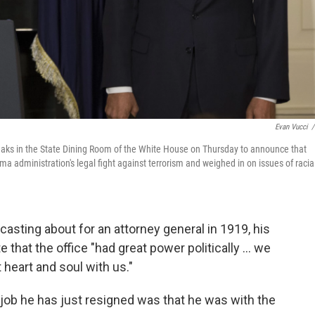
Evan Vucci
/
aks in the State Dining Room of the White House on Thursday to announce that
ma administration's legal fight against terrorism and weighed in on issues of racia
ting about for an attorney general in 1919, his
that the office "had great power politically ... we
 heart and soul with us."
he job he has just resigned was that he was with the