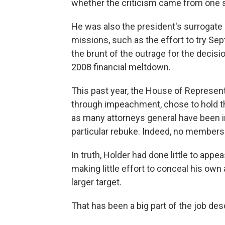
whether the criticism came from one sid
He was also the president's surrogate 
missions, such as the effort to try Sep
the brunt of the outrage for the decisi
2008 financial meltdown.
This past year, the House of Representa
through impeachment, chose to hold th
as many attorneys general have been i
particular rebuke. Indeed, no members 
In truth, Holder had done little to appe
making little effort to conceal his own 
larger target.
That has been a big part of the job des