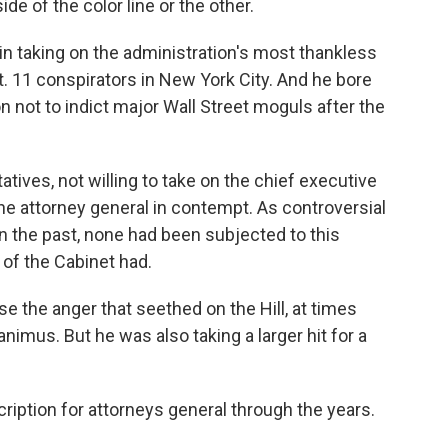
e of the color line or the other.
in taking on the administration's most thankless
t. 11 conspirators in New York City. And he bore
on not to indict major Wall Street moguls after the
tives, not willing to take on the chief executive
e attorney general in contempt. As controversial
n the past, none had been subjected to this
of the Cabinet had.
ase the anger that seethed on the Hill, at times
animus. But he was also taking a larger hit for a
cription for attorneys general through the years.