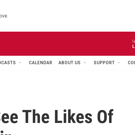
ove.
L
L
DCASTS
CALENDAR
ABOUT US
SUPPORT
CO
ee The Likes Of