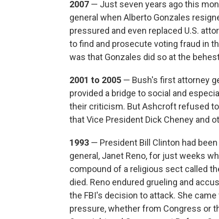
2007
— Just seven years ago this mont
general when Alberto Gonzales resigned
pressured and even replaced U.S. attor
to find and prosecute voting fraud in 
was that Gonzales did so at the behest
2001 to 2005
— Bush's first attorney g
provided a bridge to social and especia
their criticism. But Ashcroft refused t
that Vice President Dick Cheney and ot
1993
— President Bill Clinton had been 
general, Janet Reno, for just weeks w
compound of a religious sect called th
died. Reno endured grueling and accus
the FBI's decision to attack. She cam
pressure, whether from Congress or th