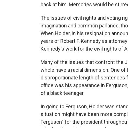
back at him. Memories would be stirre
The issues of civil rights and voting ri
imagination and common parlance, tho
When Holder, in his resignation annou
years of Robert F. Kennedy as attorney
Kennedy's work for the civil rights of 
Many of the issues that confront the 
whole have a racial dimension. One of
disproportionate length of sentences 
office was his appearance in Ferguson, 
of a black teenager.
In going to Ferguson, Holder was stand
situation might have been more complic
Ferguson" for the president throughout 