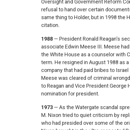
Oversight and Government Reform Comm
refusal to hand over certain document
same thing to Holder, but in 1998 the 
citation.
1988
— President Ronald Reagan's seco
associate Edwin Meese III. Meese had
the White House as a counselor with C
term. He resigned in August 1988 as a 
company that had paid bribes to Israel t
Meese was cleared of criminal wrongd
to Reagan and Vice President George 
nomination for president.
1973
— As the Watergate scandal sprea
M. Nixon tried to quiet criticism by rep
who had presided over some of the origi