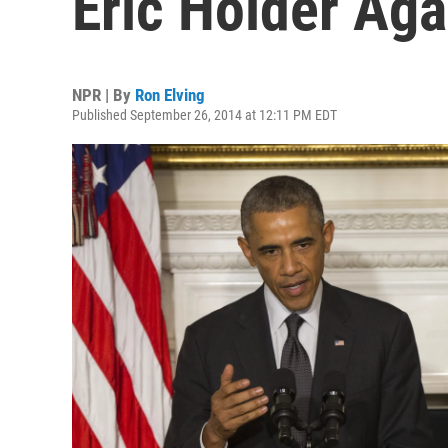
Eric Holder Aga
NPR | By
Ron Elving
Published September 26, 2014 at 12:11 PM EDT