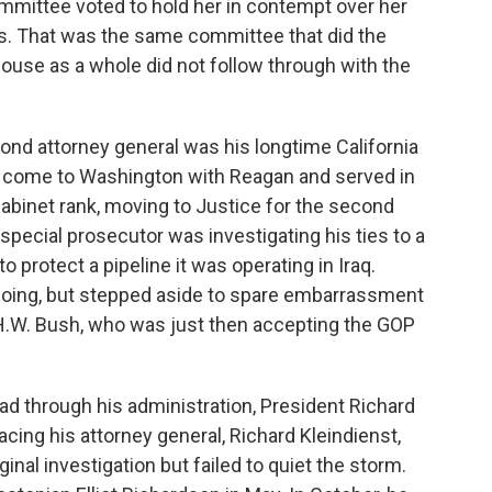
ittee voted to hold her in contempt over her
s. That was the same committee that did the
House as a whole did not follow through with the
nd attorney general was his longtime California
 come to Washington with Reagan and served in
abinet rank, moving to Justice for the second
special prosecutor was investigating his ties to a
o protect a pipeline it was operating in Iraq.
oing, but stepped aside to spare embarrassment
H.W. Bush, who was just then accepting the GOP
d through his administration, President Richard
lacing his attorney general, Richard Kleindienst,
nal investigation but failed to quiet the storm.