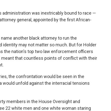
s administration was inextricably bound to race —
attorney general, appointed by the first African-
name another black attorney to run the
d identity may not matter so much. But for Holder
as the nation's top two law enforcement officers
meant that countless points of conflict with their
t.
ies, the confrontation would be seen in the
 would unfold against the interracial tensions
party members in the House Oversight and
e 22 white men and one white woman staring