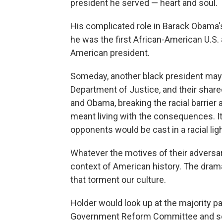
president he served — heart and soul.
His complicated role in Barack Obama'
he was the first African-American U.S. 
American president.
Someday, another black president may 
Department of Justice, and their share
and Obama, breaking the racial barrier 
meant living with the consequences. It 
opponents would be cast in a racial ligh
Whatever the motives of their adversar
context of American history. The drama
that torment our culture.
Holder would look up at the majority 
Government Reform Committee and se