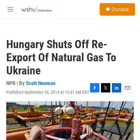
Skip to main content
S
Donate
e
M
a
e
r
n
c
u
h
Hungary Shuts Off Re-
u
e
Export Of Natural Gas To
r
y
Ukraine
NPR | By
Scott Neuman
Published September 26, 2014 at 10:41 AM EDT
F
T
L
E
a
w
i
m
c
i
n
a
e
t
k
i
b
t
e
l
o
e
d
o
r
I
k
n