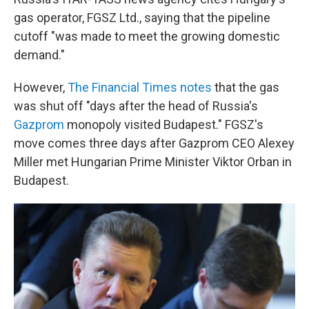
gas operator, FGSZ Ltd., saying that the pipeline
cutoff "was made to meet the growing domestic
demand."
However,
The Financial Times notes
that the gas
was shut off "days after the head of Russia's
Gazprom
monopoly visited Budapest." FGSZ's
move comes three days after Gazprom CEO Alexey
Miller met Hungarian Prime Minister Viktor Orban in
Budapest.