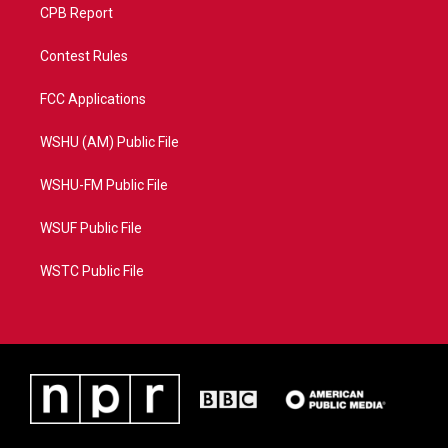
CPB Report
Contest Rules
FCC Applications
WSHU (AM) Public File
WSHU-FM Public File
WSUF Public File
WSTC Public File