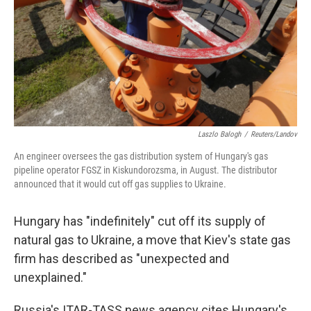
Laszlo Balogh
/
Reuters/Landov
An engineer oversees the gas distribution system of Hungary's gas
pipeline operator FGSZ in Kiskundorozsma, in August. The distributor
announced that it would cut off gas supplies to Ukraine.
Hungary has "indefinitely" cut off its supply of
natural gas to Ukraine, a move that Kiev's state gas
firm has described as "unexpected and
unexplained."
Russia's ITAR-TASS news agency cites Hungary's