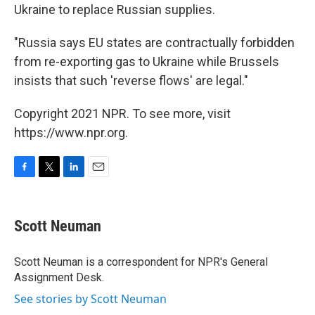
Ukraine to replace Russian supplies.
"Russia says EU states are contractually forbidden
from re-exporting gas to Ukraine while Brussels
insists that such 'reverse flows' are legal."
Copyright 2021 NPR. To see more, visit
https://www.npr.org.
F
T
L
E
a
w
i
m
c
i
n
a
e
t
k
i
Scott Neuman
b
t
e
l
o
e
d
o
r
I
Scott Neuman is a correspondent for NPR's General
k
n
Assignment Desk.
See stories by Scott Neuman