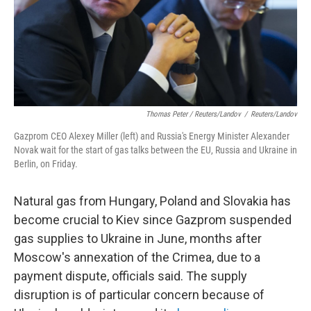
Thomas Peter / Reuters/Landov
/
Reuters/Landov
Gazprom CEO Alexey Miller (left) and Russia's Energy Minister Alexander
Novak wait for the start of gas talks between the EU, Russia and Ukraine in
Berlin, on Friday.
Natural gas from Hungary, Poland and Slovakia has
become crucial to Kiev since Gazprom suspended
gas supplies to Ukraine in June, months after
Moscow's annexation of the Crimea, due to a
payment dispute, officials said. The supply
disruption is of particular concern because of