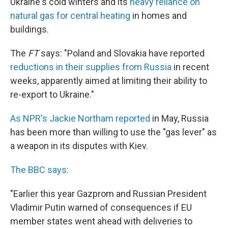
Ukraine's cold winters and its
heavy reliance on
natural gas for central heating
in homes and
buildings.
The
FT
says: "Poland and Slovakia have reported
reductions in their supplies from Russia
in recent
weeks, apparently aimed at limiting their ability to
re-export to Ukraine."
As NPR's Jackie Northam reported
in May, Russia
has been more than willing to use the "gas lever" as
a weapon in its disputes with Kiev.
The BBC says:
"Earlier this year Gazprom and Russian President
Vladimir Putin warned of consequences if EU
member states went ahead with deliveries to