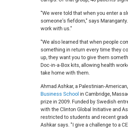
"We were told that when you enter a sl
someone's fiefdom," says Maranganty.
work with us."
"We also learned that when people co
something in return every time they c
up, they want you to give them somethi
Doc-in-a-Box kits, allowing health worke
take home with them.
Ahmad Ashkar, a Palestinian-American
Business School
in Cambridge, Massac
prize in 2009. Funded by Swedish entre
with the Clinton Global Initiative and 
restricted to students and recent gra
Ashkar says. "I give a challenge to a C