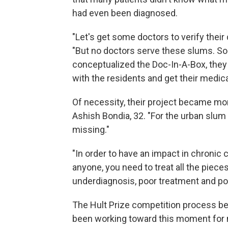
had even been diagnosed.
"Let's get some doctors to verify their
"But no doctors serve these slums. So 
conceptualized the Doc-In-A-Box, they
with the residents and get their medica
Of necessity, their project became mor
Ashish Bondia, 32. "For the urban slum 
missing."
"In order to have an impact in chronic c
anyone, you need to treat all the piece
underdiagnosis, poor treatment and po
The Hult Prize competition process be
been working toward this moment for m