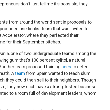
epreneurs don't just tell me it's possible, they
nts from around the world sent in proposals to
produced one finalist team that was invited to
e Accelerator, where they perfected their
me for their September pitches.
lvania, one of two undergraduate teams among the
wing gum that's 100 percent xylitol, a natural
 Another team proposed training
bees
to detect
reath. A
team
from Spain wanted to teach slum
h they could then sell to their neighbors. Though
rize, they now each have a strong, tested business
sented to a room full of development leaders, whom