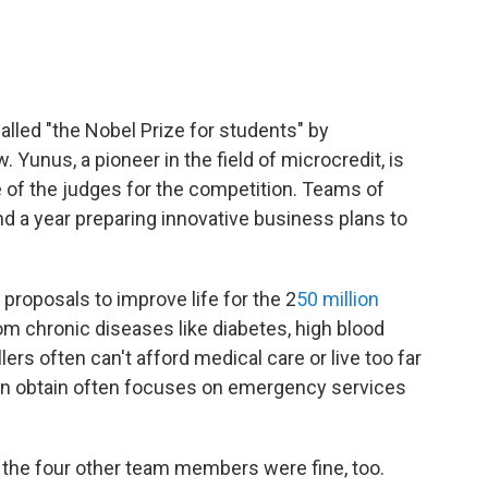
alled "the Nobel Prize for students" by
. Yunus, a pioneer in the field of microcredit, is
e of the judges for the competition. Teams of
 a year preparing innovative business plans to
proposals to improve life for the 2
50 million
om chronic diseases like diabetes, high blood
rs often can't afford medical care or live too far
can obtain often focuses on emergency services
 the four other team members were fine, too.