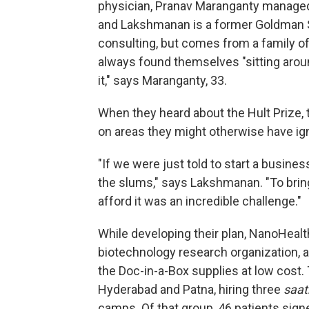
physician, Pranav Maranganty managed
and Lakshmanan is a former Goldman 
consulting, but comes from a family of
always found themselves "sitting aroun
it," says Maranganty, 33.
When they heard about the Hult Prize, 
on areas they might otherwise have ig
"If we were just told to start a busine
the slums," says Lakshmanan. "To brin
afford it was an incredible challenge."
While developing their plan, NanoHealt
biotechnology research organization, a
the Doc-in-a-Box supplies at low cost. 
Hyderabad and Patna, hiring three
saat
camps. Of that group, 46 patients sign