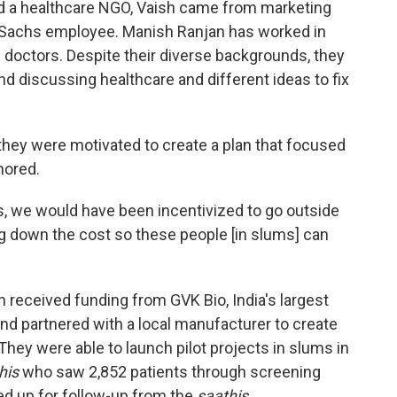
 a healthcare NGO, Vaish came from marketing
Sachs employee. Manish Ranjan has worked in
 doctors. Despite their diverse backgrounds, they
d discussing healthcare and different ideas to fix
they were motivated to create a plan that focused
nored.
ss, we would have been incentivized to go outside
g down the cost so these people [in slums] can
h received funding from GVK Bio, India's largest
nd partnered with a local manufacturer to create
They were able to launch pilot projects in slums in
his
who saw 2,852 patients through screening
ed up for follow-up from the
saathis
.