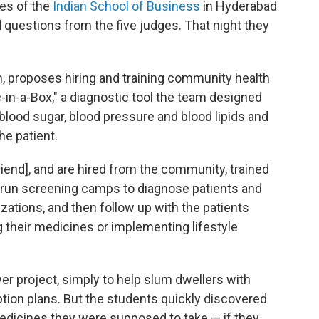
tes of the
Indian School of Business
in Hyderabad
 questions from the five judges. That night they
h, proposes hiring and training community health
in-a-Box," a diagnostic tool the team designed
 blood sugar, blood pressure and blood lipids and
he patient.
riend], and are hired from the community, trained
y run screening camps to diagnose patients and
zations, and then follow up with the patients
g their medicines or implementing lifestyle
er project, simply to help slum dwellers with
ption plans. But the students quickly discovered
edicines they were supposed to take — if they