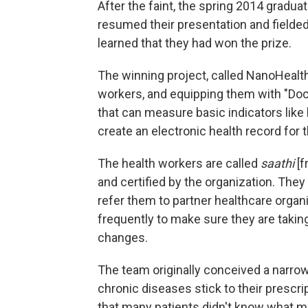
After the faint, the spring 2014 gradua
resumed their presentation and fielded
learned that they had won the prize.
The winning project, called NanoHealt
workers, and equipping them with "Doc-
that can measure basic indicators like
create an electronic health record for t
The health workers are called
saathi
[f
and certified by the organization. The
refer them to partner healthcare organi
frequently to make sure they are takin
changes.
The team originally conceived a narrow
chronic diseases stick to their prescri
that many patients didn't know what m