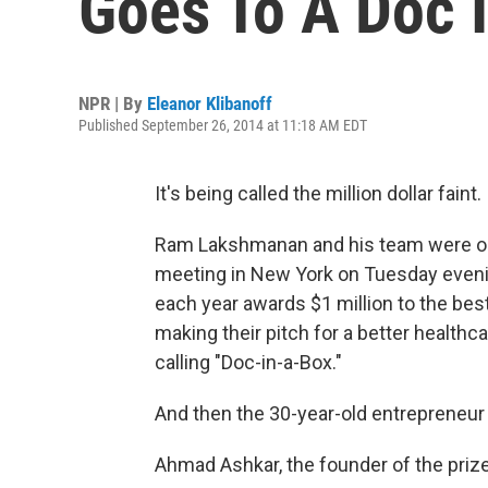
Goes To A Doc I
NPR | By
Eleanor Klibanoff
Published September 26, 2014 at 11:18 AM EDT
It's being called the million dollar faint.
Ram Lakshmanan and his team were o
meeting in New York on Tuesday evenin
each year awards $1 million to the bes
making their pitch for a better healthc
calling "Doc-in-a-Box."
And then the 30-year-old entrepreneur
Ahmad Ashkar, the founder of the priz