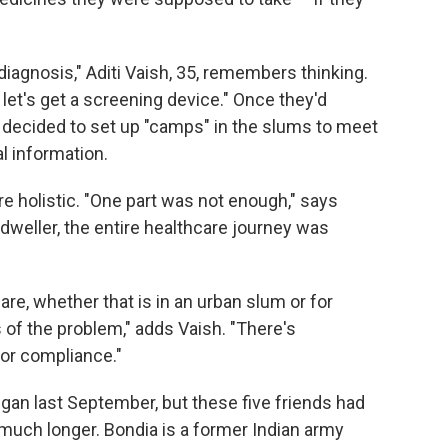
 diagnosis," Aditi Vaish, 35, remembers thinking.
let's get a screening device." Once they'd
 decided to set up "camps" in the slums to meet
l information.
e holistic. "One part was not enough," says
dweller, the entire healthcare journey was
are, whether that is in an urban slum or for
s of the problem," adds Vaish. "There's
or compliance."
gan last September, but these five friends had
uch longer. Bondia is a former Indian army