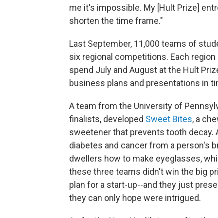
me it's impossible. My [Hult Prize] entr
shorten the time frame."
Last September, 11,000 teams of stude
six regional competitions. Each region 
spend July and August at the Hult Priz
business plans and presentations in ti
A team from the University of Pennsy
finalists, developed
Sweet Bites
, a che
sweetener that prevents tooth decay.
diabetes and cancer from a person's b
dwellers how to make eyeglasses, whic
these three teams didn't win the big p
plan for a start-up--and they just pre
they can only hope were intrigued.