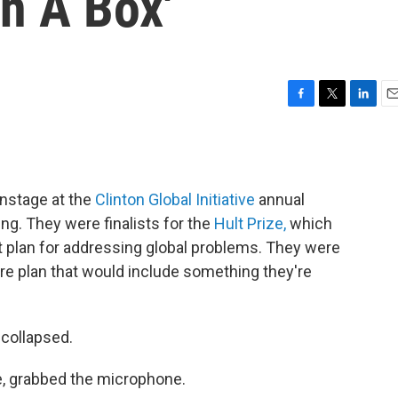
n A Box'
F
T
L
E
a
w
i
m
c
i
n
a
e
t
k
i
b
t
e
l
nstage at the
Clinton Global Initiative
annual
o
e
d
o
r
I
g. They were finalists for the
Hult Prize,
which
k
n
t plan for addressing global problems. They were
are plan that would include something they're
 collapsed.
e, grabbed the microphone.