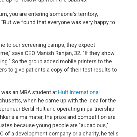
um, you are entering someone's territory,
 "But we found that everyone was very happy to
me to our screening camps, they expect
ome," says CEO Manish Ranjan, 32. "If they show
ng." So the group added mobile printers to the
rs to give patients a copy of their test results to
, was an MBA student at
Hult International
husetts, when he came up with the idea for the
preneur Bertil Hult and operating in partnership
Ashkar's alma mater, the prize and competition are
duates because young people are "audacious,"
EO of a development company or a charity, he tells