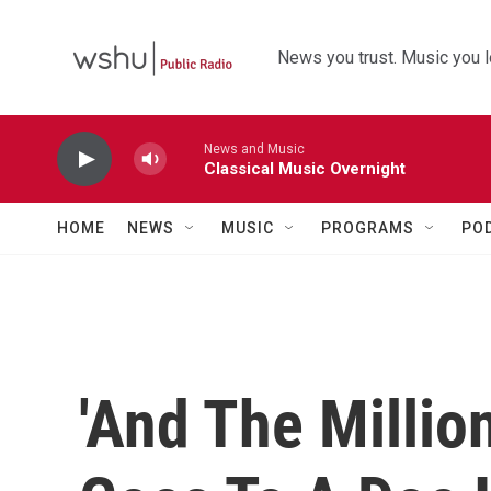
Skip to main content
News you trust. Music you l
News and Music
Classical Music Overnight
HOME
NEWS
MUSIC
PROGRAMS
PO
'And The Million