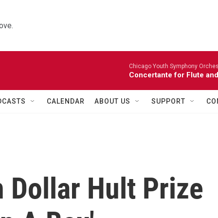
ove.
Chicago Youth Symphony Orchestr
Concertante for Flute and
DCASTS
CALENDAR
ABOUT US
SUPPORT
CO
 Dollar Hult Prize