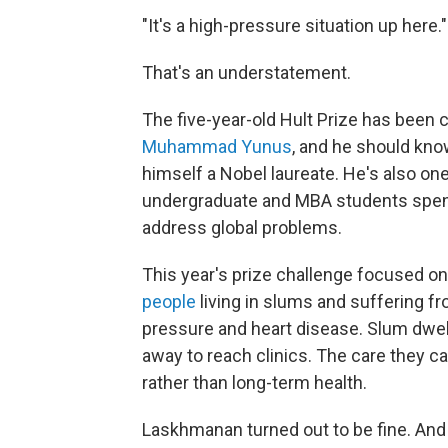
"It's a high-pressure situation up here."
That's an understatement.
The five-year-old Hult Prize has been c
Muhammad Yunus
, and he should know
himself a Nobel laureate. He's also on
undergraduate and MBA students spend
address global problems.
This year's prize challenge focused on 
people
living in slums and suffering fr
pressure and heart disease. Slum dwelle
away to reach clinics. The care they 
rather than long-term health.
Laskhmanan turned out to be fine. And